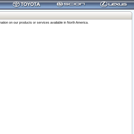
ation on our products or services available in North America.