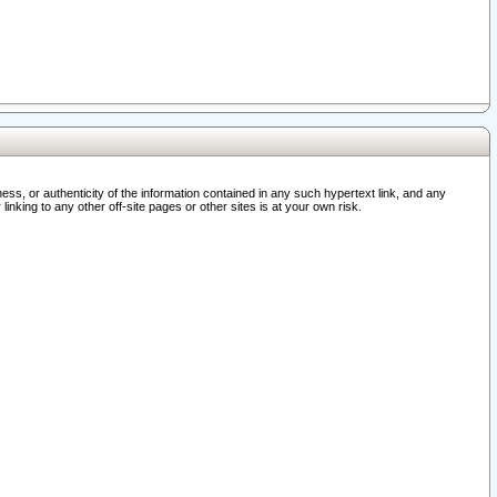
ss, or authenticity of the information contained in any such hypertext link, and any
nking to any other off-site pages or other sites is at your own risk.