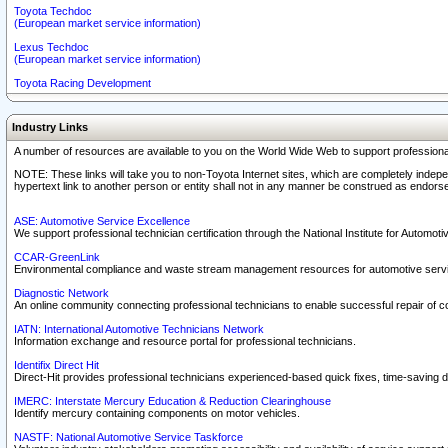
Toyota Techdoc
(European market service information)
Lexus Techdoc
(European market service information)
Toyota Racing Development
Industry Links
A number of resources are available to you on the World Wide Web to support professiona
NOTE: These links will take you to non-Toyota Internet sites, which are completely indepe
hypertext link to another person or entity shall not in any manner be construed as endorse
ASE: Automotive Service Excellence
We support professional technician certification through the National Institute for Automot
CCAR-GreenLink
Environmental compliance and waste stream management resources for automotive servi
Diagnostic Network
An online community connecting professional technicians to enable successful repair of c
IATN: International Automotive Technicians Network
Information exchange and resource portal for professional technicians.
Identifix Direct Hit
Direct-Hit provides professional technicians experienced-based quick fixes, time-saving di
IMERC: Interstate Mercury Education & Reduction Clearinghouse
Identify mercury containing components on motor vehicles.
NASTF: National Automotive Service Taskforce