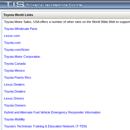
Toyota World Links
Toyota Motor Sales, USA offers a number of other sites on the World Wide Web to support 
Toyota Wholesale Parts
Lexus.com
Toyota.com
Toyota.com/Scion
Toyota Motor Corporation
Toyota Canada
Toyota Mexico
Toyota Puerto Rico
Lexus Dealers
Toyota Dealers
Lexus Drivers
Toyota Owners
Hybrid and Alternate Fuel Vehicle Emergency Responder Information
Toyota Mobility
Toyota's Technician Training & Education Network (T-TEN)