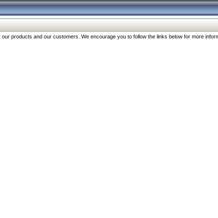
our products and our customers. We encourage you to follow the links below for more inform