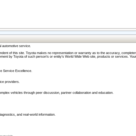
l automotive service.
ndent of this site. Toyota makes no representation or warranty as to the accuracy, completene
ment by Toyota of such person's or entity's World Wide Web site, products or services. Your li
ive Service Excellence.
ce providers.
omplex vehicles through peer discussion, partner collaboration and education.
agnostics, and real-world information.