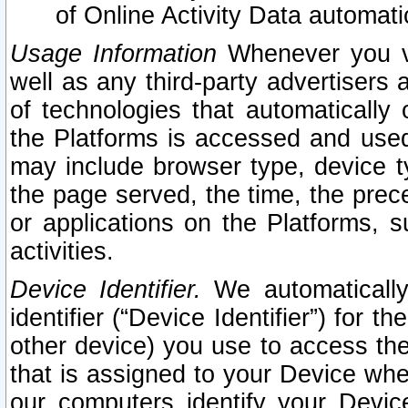
of Online Activity Data automat
Usage Information
Whenever you vis
well as any third-party advertisers 
of technologies that automatically 
the Platforms is accessed and used
may include browser type, device ty
the page served, the time, the prec
or applications on the Platforms, s
activities.
Device Identifier.
We automatically
identifier (“Device Identifier”) for 
other device) you use to access the
that is assigned to your Device whe
our computers identify your Devic