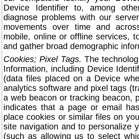
Device Identifier to, among othe
diagnose problems with our server
movements over time and across 
mobile, online or offline services, 
and gather broad demographic infor
Cookies; Pixel Tags.
The technologi
Information, including Device Identif
(data files placed on a Device when
analytics software and pixel tags (
a web beacon or tracking beacon, p
indicates that a page or email h
place cookies or similar files on you
site navigation and to personalize y
(such as allowing us to select whic