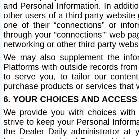
and Personal Information. In additi
other users of a third party website
one of their “connections” or info
through your “connections’” web page
networking or other third party websi
We may also supplement the infor
Platforms with outside records from 
to serve you, to tailor our conten
purchase products or services that w
6. YOUR CHOICES AND ACCESS
We provide you with choices with 
strive to keep your Personal Inform
the Dealer Daily administrator at yo