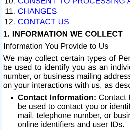
CONSENT TO PROCESSING 
CHANGES
CONTACT US
1. INFORMATION WE COLLECT
Information You Provide to Us
We may collect certain types of Pers
be used to identify you as an indiv
number, or business mailing address
on your interactions with us, as des
Contact Information:
Contact I
be used to contact you or ident
mail, telephone number, or busi
online identifiers and user IDs.