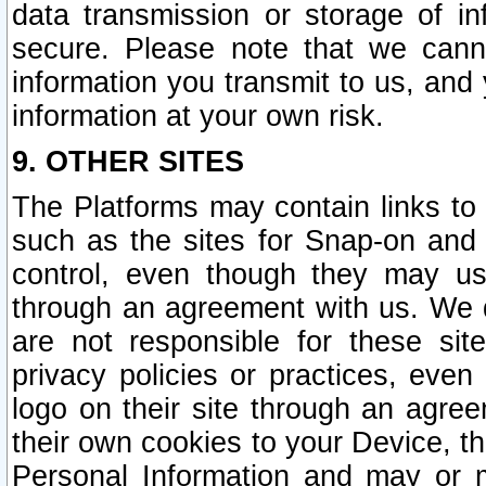
data transmission or storage of 
secure. Please note that we cann
information you transmit to us, and
information at your own risk.
9. OTHER SITES
The Platforms may contain links to 
such as the sites for Snap-on and
control, even though they may us
through an agreement with us. We 
are not responsible for these site
privacy policies or practices, ev
logo on their site through an agre
their own cookies to your Device, th
Personal Information and may or 