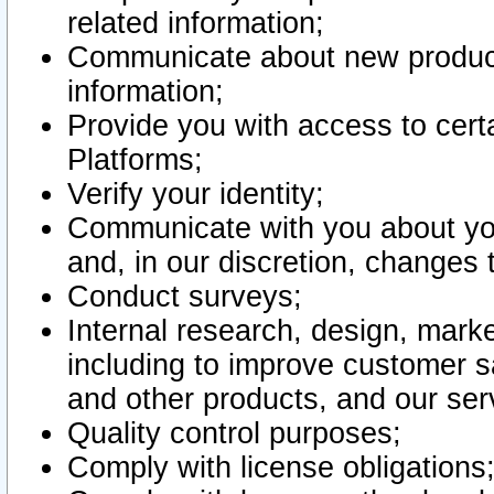
related information;
Communicate about new product
information;
Provide you with access to certa
Platforms;
Verify your identity;
Communicate with you about you
and, in our discretion, changes 
Conduct surveys;
Internal research, design, mark
including to improve customer sa
and other products, and our ser
Quality control purposes;
Comply with license obligations