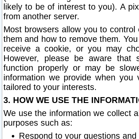
likely to be of interest to you). A p
from another server.
Most browsers allow you to control 
them and how to remove them. You m
receive a cookie, or you may cho
However, please be aware that s
function properly or may be slowe
information we provide when you v
tailored to your interests.
3. HOW WE USE THE INFORMAT
We use the information we collect a
purposes such as:
Respond to your questions and 