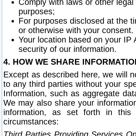
Comply with laws or other legal o
purposes;
For purposes disclosed at the t
or otherwise with your consent.
Your location based on your IP
security of our information.
4. HOW WE SHARE INFORMATIO
Except as described here, we will n
to any third parties without your s
Information, such as aggregate data
We may also share your information
information, as set forth in thi
circumstances:
Third Parties Providing Services O