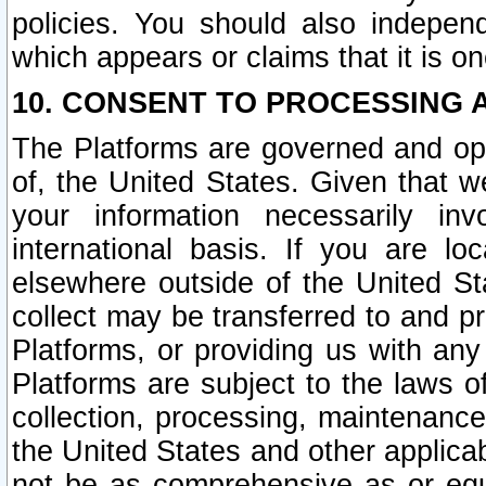
policies. You should also independ
which appears or claims that it is on
10. CONSENT TO PROCESSING 
The Platforms are governed and ope
of, the United States. Given that w
your information necessarily in
international basis. If you are 
elsewhere outside of the United St
collect may be transferred to and p
Platforms, or providing us with any
Platforms are subject to the laws o
collection, processing, maintenance
the United States and other applicab
not be as comprehensive as or equ