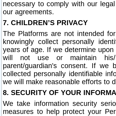
necessary to comply with our legal 
our agreements.
7. CHILDREN’S PRIVACY
The Platforms are not intended fo
knowingly collect personally ident
years of age. If we determine upon c
will not use or maintain his/
parent/guardian's consent. If w
collected personally identifiable in
we will make reasonable efforts to d
8. SECURITY OF YOUR INFORM
We take information security seri
measures to help protect your Per