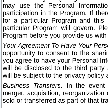
may use the Personal Informatio
participation in the Program. If th
for a particular Program and this
particular Program will govern. Pl
Program before you provide us with
Your Agreement To Have Your Perso
opportunity to consent to the sharin
you agree to have your Personal Inf
will be disclosed to the third part
will be subject to the privacy policy 
Business Transfers.
In the event t
merger, acquisition, reorganization
sold or transferred as part of that t