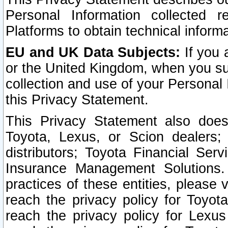
Personal Information collected 
Platforms to obtain technical inform
EU and UK Data Subjects:
If you 
or the United Kingdom, when you sub
collection and use of your Personal 
this Privacy Statement.
This Privacy Statement also does
Toyota, Lexus, or Scion dealers; 
distributors; Toyota Financial Ser
Insurance Management Solutions.
practices of these entities, please 
reach the privacy policy for Toyot
reach the privacy policy for Lexus