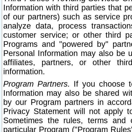
Information with third parties that 
of our partners) such as service pr
analyze data, process transaction
customer service; or other third pa
Programs and "powered by" partne
Personal Information may also be u
affiliates, partners, or other th
information.
Program Partners.
If you choose to
Information may also be shared w
by our Program partners in accorda
Privacy Statement will not apply t
Sometimes the rules, terms and c
particular Program ("Program Rules"