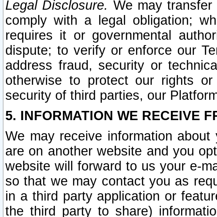
Legal Disclosure.
We may transfer an
comply with a legal obligation; w
requires it or governmental authori
dispute; to verify or enforce our Te
address fraud, security or technic
otherwise to protect our rights or
security of third parties, our Platfor
5. INFORMATION WE RECEIVE F
We may receive information about y
are on another website and you opt-
website will forward to us your e-m
so that we may contact you as requ
in a third party application or feat
the third party to share) informat