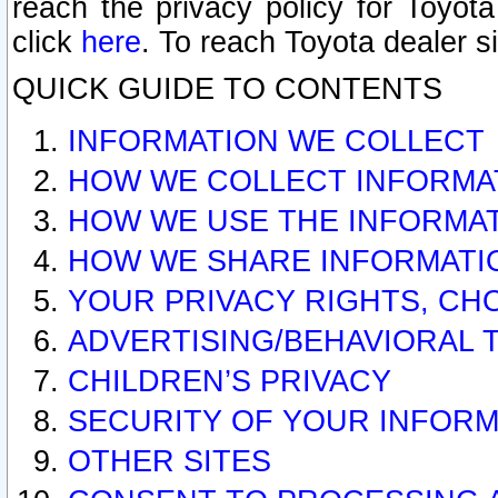
reach the privacy policy for Toyo
click
here
. To reach Toyota dealer s
QUICK GUIDE TO CONTENTS
INFORMATION WE COLLECT
HOW WE COLLECT INFORMA
HOW WE USE THE INFORMA
HOW WE SHARE INFORMATI
YOUR PRIVACY RIGHTS, CH
ADVERTISING/BEHAVIORAL 
CHILDREN’S PRIVACY
SECURITY OF YOUR INFORM
OTHER SITES