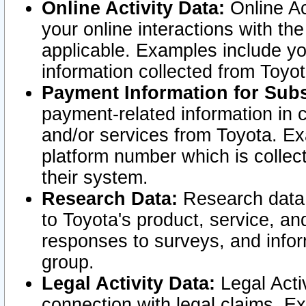
Online Activity Data:
Online Ac
your online interactions with t
applicable. Examples include yo
information collected from Toyo
Payment Information for Subs
payment-related information in 
and/or services from Toyota. Ex
platform number which is collec
their system.
Research Data:
Research data i
to Toyota's product, service, a
responses to surveys, and infor
group.
Legal Activity Data:
Legal Activ
connection with legal claims. Ex