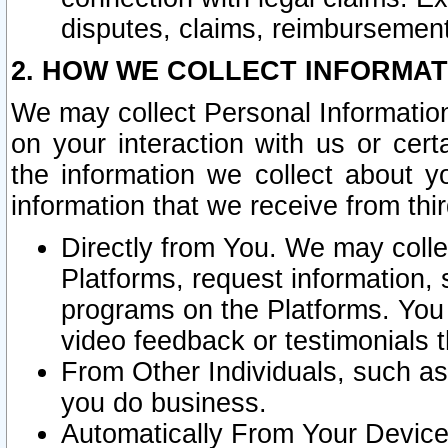
disputes, claims, reimbursement
2. HOW WE COLLECT INFORMAT
We may collect Personal Information
on your interaction with us or cer
the information we collect about y
information that we receive from thir
Directly from You. We may coll
Platforms, request information,
programs on the Platforms. You 
video feedback or testimonials t
From Other Individuals, such a
you do business.
Automatically From Your Devices