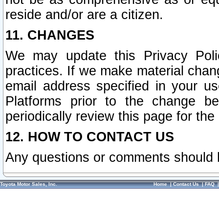
reside and/or are a citizen.
11. CHANGES
We may update this Privacy Polic
practices. If we make material chang
email address specified in your u
Platforms prior to the change b
periodically review this page for the
12. HOW TO CONTACT US
Any questions or comments should 
Toyota Motor Sales, Inc.
Home
|
Contact Us
|
FAQ