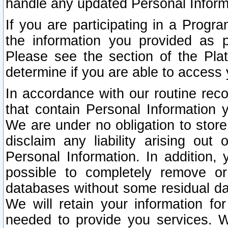
handle any updated Personal Inform
If you are participating in a Prog
the information you provided as p
Please see the section of the Pla
determine if you are able to access
In accordance with our routine rec
that contain Personal Information 
We are under no obligation to store
disclaim any liability arising out 
Personal Information. In addition,
possible to completely remove or
databases without some residual d
We will retain your information fo
needed to provide you services. W