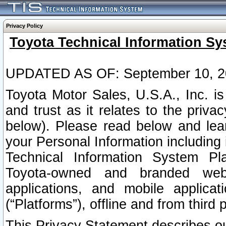
Privacy Policy
Toyota Technical Information Sy
UPDATED AS OF: September 10, 2
Toyota Motor Sales, U.S.A., Inc. i
and trust as it relates to the priva
below). Please read below and lea
your Personal Information including 
Technical Information System Plat
Toyota-owned and branded websi
applications, and mobile applicat
(“Platforms”), offline and from third p
This Privacy Statement describes our