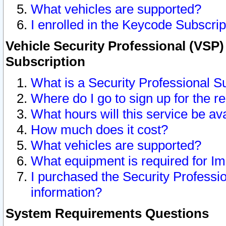
What vehicles are supported?
I enrolled in the Keycode Subscrip
Vehicle Security Professional (VSP)
Subscription
What is a Security Professional S
Where do I go to sign up for the r
What hours will this service be av
How much does it cost?
What vehicles are supported?
What equipment is required for I
I purchased the Security Professio
information?
System Requirements Questions