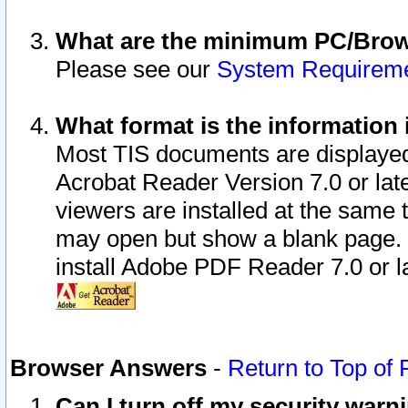
What are the minimum PC/Brows
Please see our
System Requirem
What format is the information 
Most TIS documents are displaye
Acrobat Reader Version 7.0 or later
viewers are installed at the same 
may open but show a blank page. S
install Adobe PDF Reader 7.0 or la
Browser Answers
-
Return to Top of
Can I turn off my security war