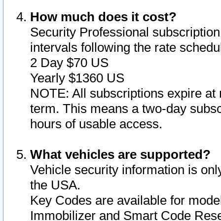
How much does it cost?
Security Professional subscription 
intervals following the rate sched
2 Day $70 US
Yearly $1360 US
NOTE: All subscriptions expire at 
term. This means a two-day subscr
hours of usable access.
What vehicles are supported?
Vehicle security information is onl
the USA.
Key Codes are available for model
Immobilizer and Smart Code Reset 