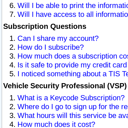
Will I be able to print the informat
Will I have access to all informat
Subscription Questions
Can I share my account?
How do I subscribe?
How much does a subscription co
Is it safe to provide my credit ca
I noticed something about a TIS T
Vehicle Security Professional (VSP
What is a Keycode Subscription?
Where do I go to sign up for the r
What hours will this service be av
How much does it cost?