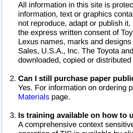
All information in this site is pro
information, text or graphics conta
not reproduce, adapt or publish it,
the express written consent of To
Lexus names, marks and designs a
Sales, U.S.A., Inc. The Toyota a
downloaded, copied or distributed
Can I still purchase paper pub
Yes. For information on ordering 
Materials
page.
Is training available on how to 
A comprehensive context sensitive