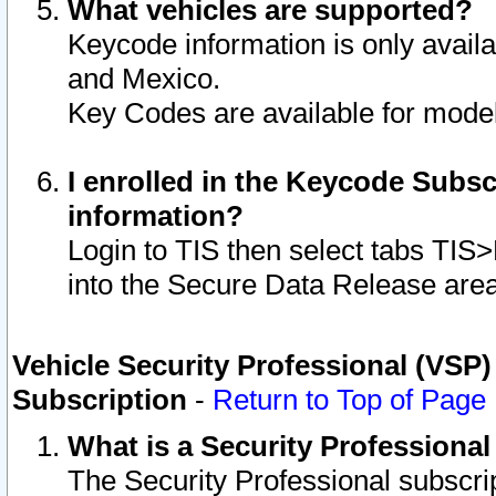
What vehicles are supported?
Keycode information is only avail
and Mexico.
Key Codes are available for model
I enrolled in the Keycode Subsc
information?
Login to TIS then select tabs TIS
into the Secure Data Release are
Vehicle Security Professional (VSP)
Subscription
-
Return to Top of Page
What is a Security Professiona
The Security Professional subscri