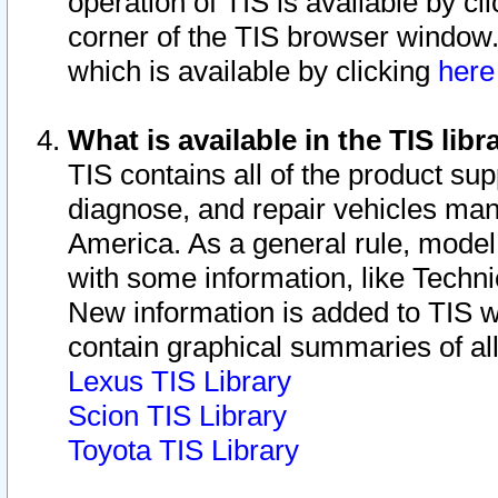
operation of TIS is available by cl
corner of the TIS browser window.
which is available by clicking
her
What is available in the TIS libr
TIS contains all of the product su
diagnose, and repair vehicles ma
America. As a general rule, mode
with some information, like Techni
New information is added to TIS 
contain graphical summaries of all
Lexus TIS Library
Scion TIS Library
Toyota TIS Library