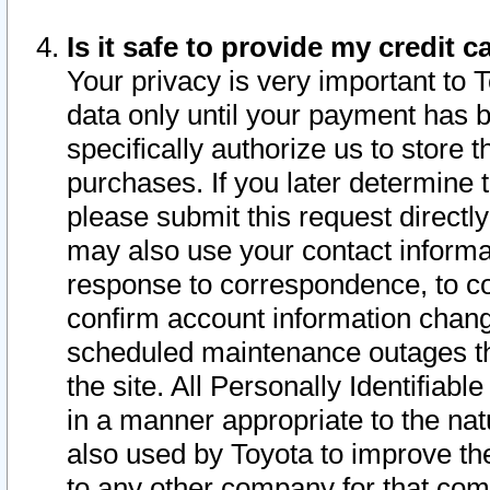
Is it safe to provide my credit
Your privacy is very important to 
data only until your payment has 
specifically authorize us to store t
purchases. If you later determine 
please submit this request direct
may also use your contact informa
response to correspondence, to co
confirm account information chang
scheduled maintenance outages tha
the site. All Personally Identifiab
in a manner appropriate to the nat
also used by Toyota to improve the
to any other company for that com