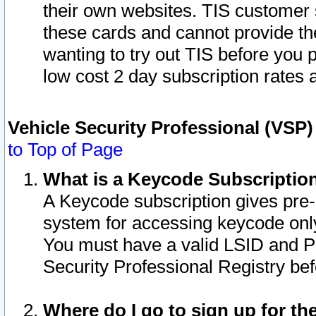
their own websites. TIS customer 
these cards and cannot provide the
wanting to try out TIS before you
low cost 2 day subscription rates a
Vehicle Security Professional (VSP
to Top of Page
What is a Keycode Subscriptio
A Keycode subscription gives pre
system for accessing keycode only
You must have a valid LSID and 
Security Professional Registry bef
Where do I go to sign up for th