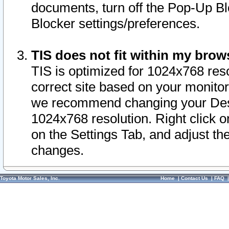
documents, turn off the Pop-Up Bl
Blocker settings/preferences.
TIS does not fit within my bro
TIS is optimized for 1024x768 reso
correct site based on your monitor 
we recommend changing your Desk
1024x768 resolution. Right click 
on the Settings Tab, and adjust th
changes.
Toyota Motor Sales, Inc.
Home
|
Contact Us
|
FAQ