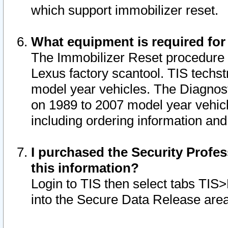
which support immobilizer reset.
What equipment is required for
The Immobilizer Reset procedure i
Lexus factory scantool. TIS techst
model year vehicles. The Diagnost
on 1989 to 2007 model year vehic
including ordering information and
I purchased the Security Profes
this information?
Login to TIS then select tabs TIS
into the Secure Data Release are