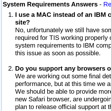
System Requirements Answers
-
Re
I use a MAC instead of an IBM c
site?
No, unfortunately we still have s
required for TIS working properly
system requirements to IBM compa
this issue as soon as possible.
Do you support any browsers ot
We are working out some final deta
performance, but at this time we a
We should be able to provide more
new Safari browser, are undergoin
plan to release official support at t