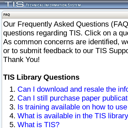
FAQ
Our Frequently Asked Questions (FAQ)
questions regarding TIS. Click on a que
As common concerns are identified, we 
or to submit feedback to our TIS Supp
Thank You!
TIS Library Questions
Can I download and resale the inf
Can I still purchase paper public
Is training available on how to use
What is available in the TIS librar
What is TIS?