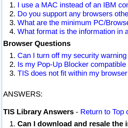
I use a MAC instead of an IBM com
Do you support any browsers other
What are the minimum PC/Browser
What format is the information in 
Browser Questions
Can I turn off my security warni
Is my Pop-Up Blocker compatible 
TIS does not fit within my browse
ANSWERS:
TIS Library Answers
-
Return to Top 
Can I download and resale the i