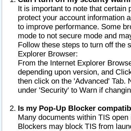
It is important to note that certain
protect your account information a
to improve performance. Some bro
mode to not secure mode and may 
Follow these steps to turn off the
Explorer Browser:
From the Internet Explorer Browse
depending upon version, and Click 
then click on the 'Advanced' Tab. 
under 'Security' to Warn if chang
Is my Pop-Up Blocker compatib
Many documents within TIS open 
Blockers may block TIS from laun