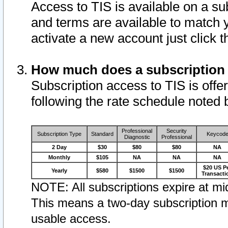
Access to TIS is available on a su
and terms are available to match 
activate a new account just click 
How much does a subscription
Subscription access to TIS is offer
following the rate schedule noted 
Professional
Security
Subscription Type
Standard
Keycod
Diagnostic
Professional
2 Day
$30
$80
$80
NA
Monthly
$105
NA
NA
NA
$20 US P
Yearly
$580
$1500
$1500
Transacti
NOTE: All subscriptions expire at mid
This means a two-day subscription m
usable access.