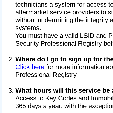
technicians a system for access to 
aftermarket service providers to 
without undermining the integrity 
systems.
You must have a valid LSID and 
Security Professional Registry bef
Where do I go to sign up for th
Click here
for more information ab
Professional Registry.
What hours will this service be 
Access to Key Codes and Immobiliz
365 days a year, with the excepti