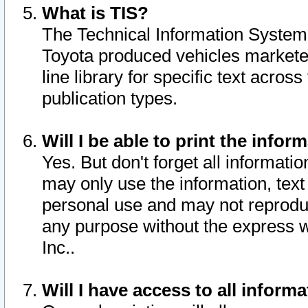
What is TIS?
The Technical Information System o
Toyota produced vehicles markete
line library for specific text acro
publication types.
Will I be able to print the infor
Yes. But don't forget all informatio
may only use the information, text 
personal use and may not reproduce,
any purpose without the express w
Inc..
Will I have access to all infor