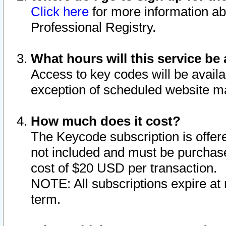
Click here
for more information ab
Professional Registry.
What hours will this service be 
Access to key codes will be availa
exception of scheduled website m
How much does it cost?
The Keycode subscription is offere
not included and must be purchase
cost of $20 USD per transaction.
NOTE: All subscriptions expire at 
term.