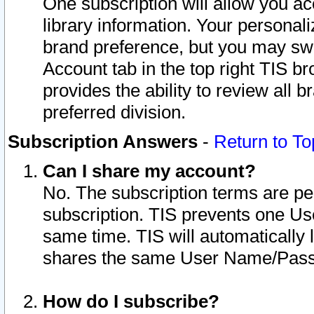
One subscription will allow you ac
library information. Your personal
brand preference, but you may swit
Account tab in the top right TIS b
provides the ability to review all 
preferred division.
Subscription Answers
-
Return to To
Can I share my account?
No. The subscription terms are per i
subscription. TIS prevents one U
same time. TIS will automatically
shares the same User Name/Passw
How do I subscribe?