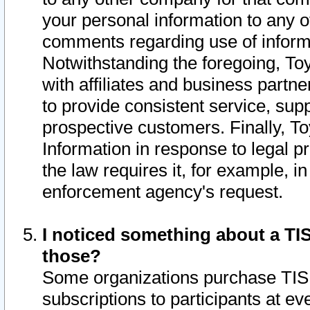
your personal information to any o
comments regarding use of informat
Notwithstanding the foregoing, To
with affiliates and business partn
to provide consistent service, supp
prospective customers. Finally, To
Information in response to legal p
the law requires it, for example, i
enforcement agency's request.
I noticed something about a TIS
those?
Some organizations purchase TIS 
subscriptions to participants at e