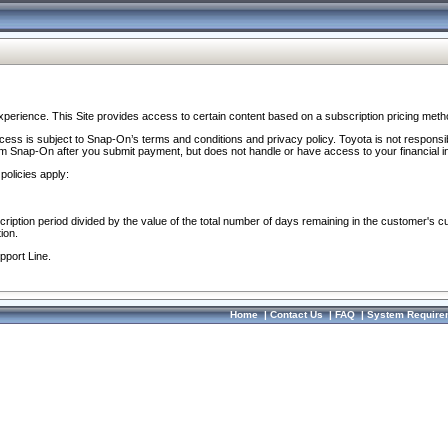
perience. This Site provides access to certain content based on a subscription pricing meth
ocess is subject to Snap-On’s terms and conditions and privacy policy. Toyota is not responsi
om Snap-On after you submit payment, but does not handle or have access to your financial i
policies apply:
cription period divided by the value of the total number of days remaining in the customer's c
ion.
pport Line.
Home
|
Contact Us
|
FAQ
|
System Require