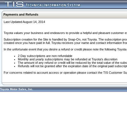
Payments and Refunds
Last Updated August 14, 2014
Toyota values your business and endeavors to provide a helpful and pleasant customer ex
Subscription creation for the Site is handled by Snap-On, not Toyota. The subscription pr
created once you have paid in full. Toyota receives your name and contact information fr
In the unfortunate event that you desire a refund or credit please note the following Toyota 
2 Day subscriptions are non-refundable
Monthly and yearly subscriptions may be refunded at Toyota's discretion
The amount of any refund or credit will be reduced by the total value of the subs
Refunds will not be granted after the expiration date of the original paid subscript
For concerns related to account access or operation please contact the TIS Customer Su
Toyota Motor Sales, Inc.