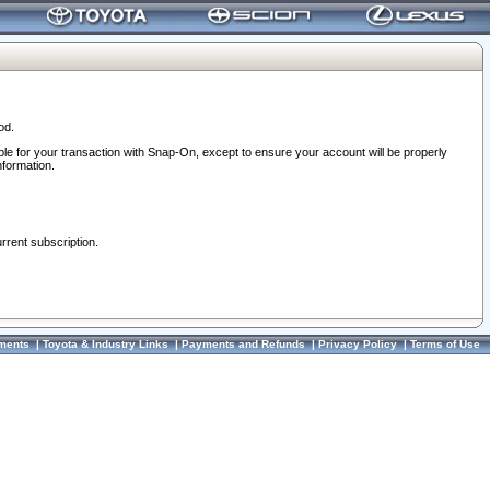
od.
ble for your transaction with Snap-On, except to ensure your account will be properly
nformation.
urrent subscription.
ments
|
Toyota & Industry Links
|
Payments and Refunds
|
Privacy Policy
|
Terms of Use