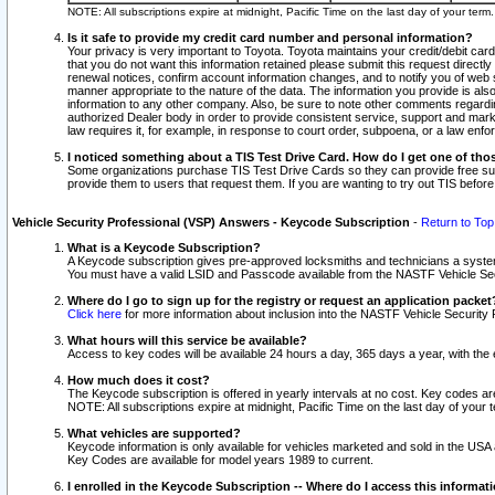
NOTE: All subscriptions expire at midnight, Pacific Time on the last day of your ter
Is it safe to provide my credit card number and personal information?
Your privacy is very important to Toyota. Toyota maintains your credit/debit card
that you do not want this information retained please submit this request direc
renewal notices, confirm account information changes, and to notify you of web s
manner appropriate to the nature of the data. The information you provide is al
information to any other company. Also, be sure to note other comments regarding
authorized Dealer body in order to provide consistent service, support and market
law requires it, for example, in response to court order, subpoena, or a law en
I noticed something about a TIS Test Drive Card. How do I get one of tho
Some organizations purchase TIS Test Drive Cards so they can provide free sub
provide them to users that request them. If you are wanting to try out TIS befo
Vehicle Security Professional (VSP) Answers - Keycode Subscription
-
Return to Top
What is a Keycode Subscription?
A Keycode subscription gives pre-approved locksmiths and technicians a syste
You must have a valid LSID and Passcode available from the NASTF Vehicle Secur
Where do I go to sign up for the registry or request an application packet
Click here
for more information about inclusion into the NASTF Vehicle Security 
What hours will this service be available?
Access to key codes will be available 24 hours a day, 365 days a year, with th
How much does it cost?
The Keycode subscription is offered in yearly intervals at no cost. Key codes a
NOTE: All subscriptions expire at midnight, Pacific Time on the last day of your 
What vehicles are supported?
Keycode information is only available for vehicles marketed and sold in the USA
Key Codes are available for model years 1989 to current.
I enrolled in the Keycode Subscription -- Where do I access this informat