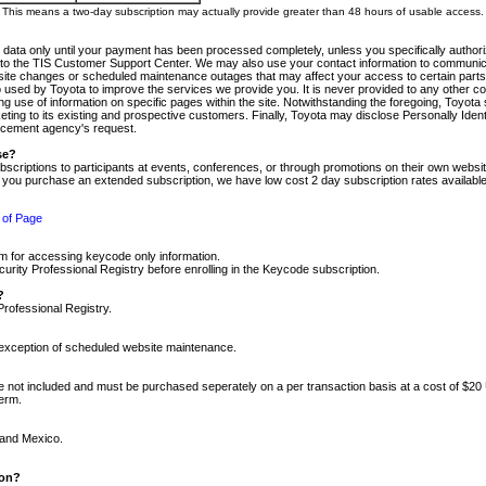
m. This means a two-day subscription may actually provide greater than 48 hours of usable access.
 data only until your payment has been processed completely, unless you specifically authorize
tly to the TIS Customer Support Center. We may also use your contact information to communic
ite changes or scheduled maintenance outages that may affect your access to certain parts of t
so used by Toyota to improve the services we provide you. It is never provided to any other 
 use of information on specific pages within the site. Notwithstanding the foregoing, Toyota s
ing to its existing and prospective customers. Finally, Toyota may disclose Personally Identif
forcement agency's request.
se?
scriptions to participants at events, conferences, or through promotions on their own webs
re you purchase an extended subscription, we have low cost 2 day subscription rates available
 of Page
m for accessing keycode only information.
ity Professional Registry before enrolling in the Keycode subscription.
?
Professional Registry.
e exception of scheduled website maintenance.
re not included and must be purchased seperately on a per transaction basis at a cost of $20
term.
 and Mexico.
ion?