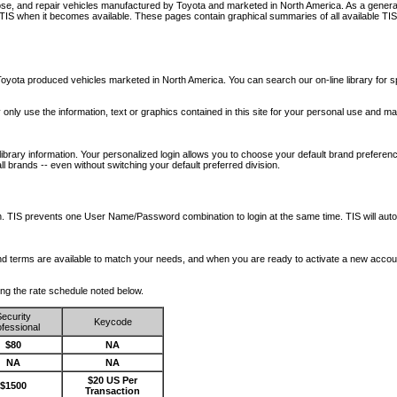
nose, and repair vehicles manufactured by Toyota and marketed in North America. As a genera
o TIS when it becomes available.
These pages contain graphical summaries of all available TIS
oyota produced vehicles marketed in North America. You can search our on-line library for sp
ay only use the information, text or graphics contained in this site for your personal use and ma
library information. Your personalized login allows you to choose your default brand preferenc
l brands -- even without switching your default preferred division.
ription. TIS prevents one User Name/Password combination to login at the same time. TIS wil
 and terms are available to match your needs, and when you are ready to activate a new accou
wing the rate schedule noted below.
ecurity
Keycode
fessional
$80
NA
NA
NA
$20 US Per
$1500
Transaction