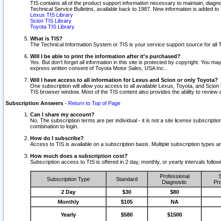
TIS contains all of the product support information necessary to maintain, diag
Technical Service Bulletins, available back to 1987. New information is added t
Lexus TIS Library
Scion TIS Library
Toyota TIS Library
What is TIS?
The Technical Information System or TIS is your service support source for all T
Will I be able to print the information after it's purchased?
Yes. But don't forget all information in this site is protected by copyright. You m
express written consent of Toyota Motor Sales, USA Inc..
Will I have access to all information for Lexus and Scion or only Toyota?
One subscription will allow you access to all available Lexus, Toyota, and Scion 
TIS browser window. Most of the TIS content also provides the ability to review al
Subscription Answers
-
Return to Top of Page
Can I share my account?
No. The subscription terms are per individual - it is not a site license subsc
combination to login.
How do I subscribe?
Access to TIS is available on a subscription basis. Multiple subscription types
How much does a subscription cost?
Subscription access to TIS is offered in 2 day, monthly, or yearly intervals follo
Professional
S
Subscription Type
Standard
Diagnostic
Pro
2 Day
$30
$80
Monthly
$105
NA
Yearly
$580
$1500