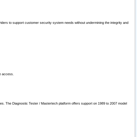
oviders to support customer security system needs without undermining the integrity and
le access.
les. The Diagnostic Tester / Mastertech platform offers support on 1989 to 2007 model