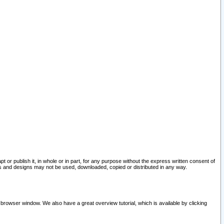
pt or publish it, in whole or in part, for any purpose without the express written consent of
and designs may not be used, downloaded, copied or distributed in any way.
 browser window. We also have a great overview tutorial, which is available by clicking