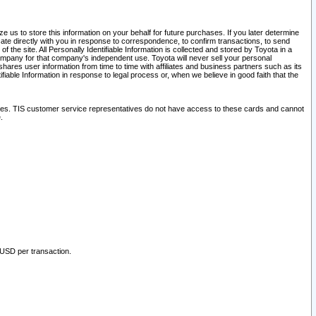
 us to store this information on your behalf for future purchases. If you later determine
ate directly with you in response to correspondence, to confirm transactions, to send
he site. All Personally Identifiable Information is collected and stored by Toyota in a
company for that company's independent use. Toyota will never sell your personal
hares user information from time to time with affiliates and business partners such as its
iable Information in response to legal process or, when we believe in good faith that the
ites. TIS customer service representatives do not have access to these cards and cannot
.
 USD per transaction.