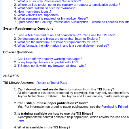
What is a Security Professional Subscription?
Where do I go to sign up for the registry or request an application packet?
What hours will this service be available?
How much does it cost?
What vehicles are supported?
What equipment is required for Immobilizer Reset?
I purchased the Security Professional Subscription -- where do I access this in
System Requirements Questions
I use a MAC instead of an IBM compatible PC. Can I use the TIS site?
Do you support any browsers other than Internet Explorer?
What are the minimum PC/Browser requirements for TIS?
What format is the information in and is a special viewer required?
Browser Questions
Can I turn off my security warning messages?
Is my Pop-Up Blocker compatible with TIS?
TIS does not fit within my browser window - why?
ANSWERS:
TIS Library Answers
-
Return to Top of Page
Can I download and resale the information from the TIS library?
All information in this site is protected by copyright. You may only use the infor
Toyota Motor Sales, USA Inc.. The Toyota and Lexus names, marks and designs 
Can I still purchase paper publications? How?
Yes. For information on ordering paper publications, see the
Purchasing Printed 
Is training available on how to use the TIS library?
A comprehensive context sensitive help application, which covers the use and oper
here
.
What is available in the TIS library?