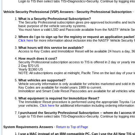
Login to TIS then select tabs TIS>Diagnostics>Security. Continue by logging i
Vehicle Security Professional (VSP) Answers - Security Professional Subscription
-
What is a Security Professional Subscription?
The Security Professional subscription gives pre-approved locksmiths and techni
basic purpose of the vehicle security systems.
You must have a valid LSID and Passcode available from the NASTF Vehicle Secu
Where do I go to sign up for the registry or request an application packet
Click here
for more information about inclusion into the NASTF Vehicle Security 
What hours will this service be available?
Access to Key Codes and Immobilizer Reset will be available 24 hours a day, 36
How much does it cost?
Security Professional subscription access to TIS is offered in 2 day or yearly in
2 Day $70 US
Yearly $1360 US
NOTE: All subscriptions expire at midnight, Pacific Time on the last day of you
What vehicles are supported?
Vehicle security information is only available for vehicles marketed and sold in t
Key Codes are available for model years 1989 to current.
Immobilizer and Smart Code Reset Passcodes are available for all vehicles whic
What equipment is required for Immobilizer Reset?
The Immobilizer Reset procedure is performed using the appropriate Toyota / Le
year vehicles.
Click here
for additional information including ordering informatio
I purchased the Security Professional Subscription -- where do I access t
Login to TIS then select tabs TIS>Diagnostics>Security. Continue by logging i
System Requirements Answers
-
Return to Top of Page
I use a MAC instead of an IBM compatible PC. Can I use the All New TIS s