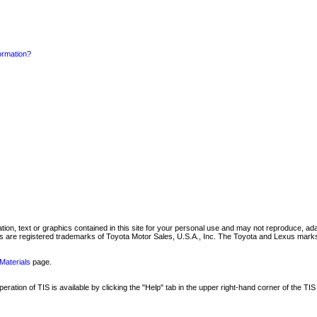
formation?
mation, text or graphics contained in this site for your personal use and may not reproduce, ada
are registered trademarks of Toyota Motor Sales, U.S.A., Inc. The Toyota and Lexus marks 
Materials
page.
ation of TIS is available by clicking the "Help" tab in the upper right-hand corner of the TIS