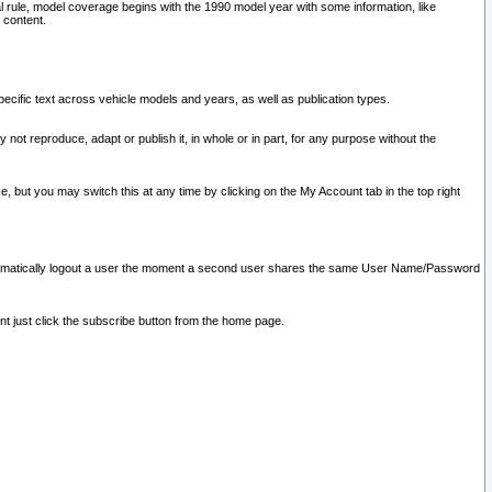
l rule, model coverage begins with the 1990 model year with some information, like
 content.
ecific text across vehicle models and years, as well as publication types.
y not reproduce, adapt or publish it, in whole or in part, for any purpose without the
e, but you may switch this at any time by clicking on the My Account tab in the top right
l automatically logout a user the moment a second user shares the same User Name/Password
nt just click the subscribe button from the home page.