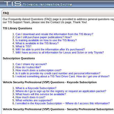
FAQ
Our Frequently Asked Questions (FAQ) page is provided to address general questions regardi
our TIS Support Team, please see the Contact Us page. Thank You!
TIS Library Questions
Can I download and resale the information from the TIS library?
Can I still purchase paper publications? How?
Is training available on how to use the TIS library?
What is available in the TIS library?
What is TIS?
Will I be able to print the information after it's purchased?
Will I have access to all information for Lexus and Scion or only Toyota?
Subscription Questions
Can I share my account?
How do I subscribe?
How much does a subscription cost?
Is it safe to provide my credit card number and personal information?
I noticed something about a TIS Test Drive Card. How do I get one of those?
Vehicle Security Professional (VSP) Questions - Keycode Subscription
What is a Keycode Subscription?
Where do I go to sign up for the registry or request an application packet?
What hours will this service be available?
How much does it cost?
What vehicles are supported?
I enrolled in the Keycode Subscription -- Where do I access this information?
Vehicle Security Professional (VSP) Questions - Security Professional Subscription