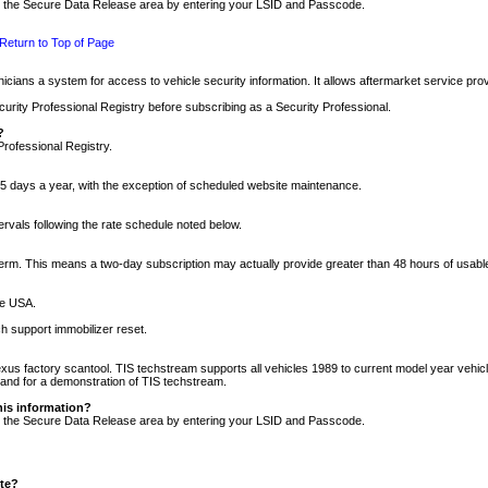
nto the Secure Data Release area by entering your LSID and Passcode.
Return to Top of Page
cians a system for access to vehicle security information. It allows aftermarket service pr
rity Professional Registry before subscribing as a Security Professional.
?
Professional Registry.
5 days a year, with the exception of scheduled website maintenance.
tervals following the rate schedule noted below.
r term. This means a two-day subscription may actually provide greater than 48 hours of usab
he USA.
h support immobilizer reset.
xus factory scantool. TIS techstream supports all vehicles 1989 to current model year vehic
n and for a demonstration of TIS techstream.
his information?
nto the Secure Data Release area by entering your LSID and Passcode.
ite?