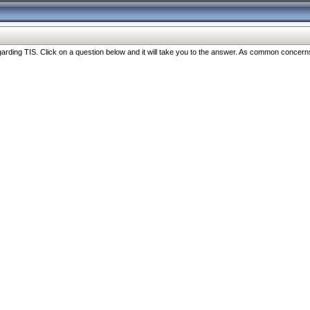
ng TIS. Click on a question below and it will take you to the answer. As common concerns are