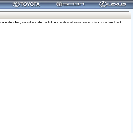
 identified, we will update the list. For additional assistance or to submit feedback to