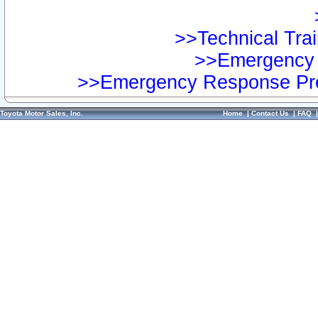
>>Technical Trai
>>Emergency 
>>Emergency Response Pre
Toyota Motor Sales, Inc.
Home
|
Contact Us
|
FAQ