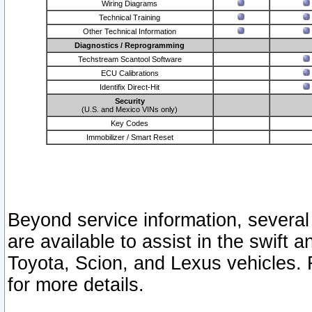
Wiring Diagrams
Technical Training
Other Technical Information
Diagnostics / Reprogramming
Techstream Scantool Software
ECU Calibrations
Identifix Direct-Hit
Security
(U.S. and Mexico VINs only)
Key Codes
Immobilizer / Smart Reset
Beyond service information, several
are available to assist in the swift 
Toyota, Scion, and Lexus vehicles. 
for more details.