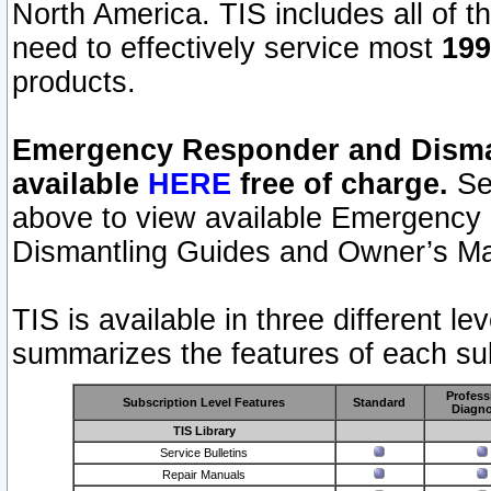
North America. TIS includes all of the
need to effectively service most
199
products.
Emergency Responder and Disman
available
HERE
free of charge.
Sel
above to view available Emergency
Dismantling Guides and Owner’s Ma
TIS is available in three different l
summarizes the features of each sub
Profess
Subscription Level Features
Standard
Diagno
TIS Library
Service Bulletins
Repair Manuals