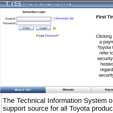
Subscriber Login
First T
Remember Me
Email ID:
Password:
Clicking 
Forgot
Password
?
a paym
Toyota 
refer t
security
hosted
regard
securit
Manuals
Keyco
What Is TIS?
The Technical Information System or
support source for all Toyota produ