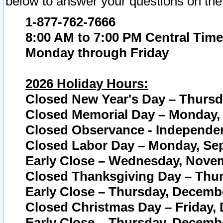
below to answer your questions on the
1-877-762-7666
8:00 AM to 7:00 PM Central Time
Monday through Friday
2026 Holiday Hours:
Closed New Year's Day – Thursda
Closed Memorial Day – Monday, 
Closed Observance - Independenc
Closed Labor Day – Monday, Sep
Early Close – Wednesday, Novem
Closed Thanksgiving Day – Thur
Early Close – Thursday, Decembe
Closed Christmas Day – Friday,
Early Close – Thursday, Decembe