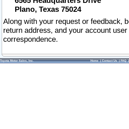
6565 Headquarters Drive
Plano, Texas 75024
Along with your request or feedback, 
return address, and your account user
correspondence.
Toyota Motor Sales, Inc.
Home
|
Contact Us
|
FAQ