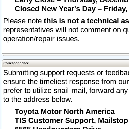
Closed New Year's Day – Friday,
Please note
this is not a technical a
representatives will not comment on qu
operation/repair issues.
Correspondence
Submitting support requests or feedbac
ensure the timeliest response from o
prefer to utilize snail-mail, forward an
to the address below.
Toyota Motor North America
TIS Customer Support, Mailsto