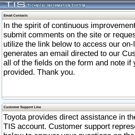
Email Contacts
In the spirit of continuous improveme
submit comments on the site or request
utilize the link below to access our o
generates an email directed to our Cu
all of the fields on the form and note i
provided. Thank you.
Customer Support Line
Toyota provides direct assistance in th
TIS account. Customer support represen