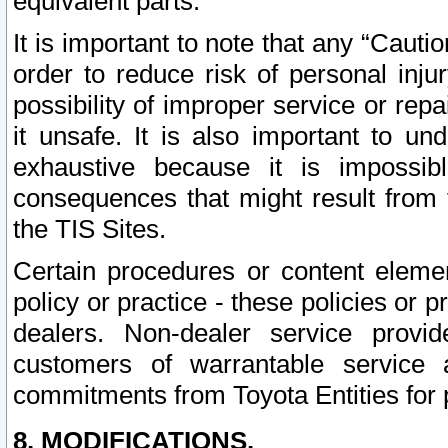
equivalent parts.
It is important to note that any “Cauti
order to reduce risk of personal inju
possibility of improper service or rep
it unsafe. It is also important to un
exhaustive because it is impossib
consequences that might result from f
the TIS Sites.
Certain procedures or content elem
policy or practice - these policies or 
dealers. Non-dealer service provide
customers of warrantable service
commitments from Toyota Entities for 
8. MODIFICATIONS.