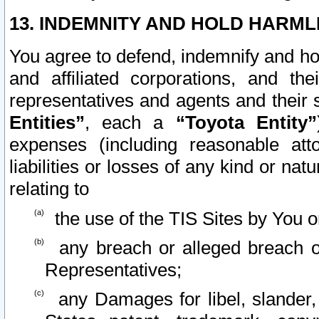
13. INDEMNITY AND HOLD HARML
You agree to defend, indemnify and ho
and affiliated corporations, and the
representatives and agents and their 
Entities”
, each a
“Toyota Entity”
expenses (including reasonable atto
liabilities or losses of any kind or na
relating to
the use of the TIS Sites by You o
any breach or alleged breach o
Representatives;
any Damages for libel, slander, 