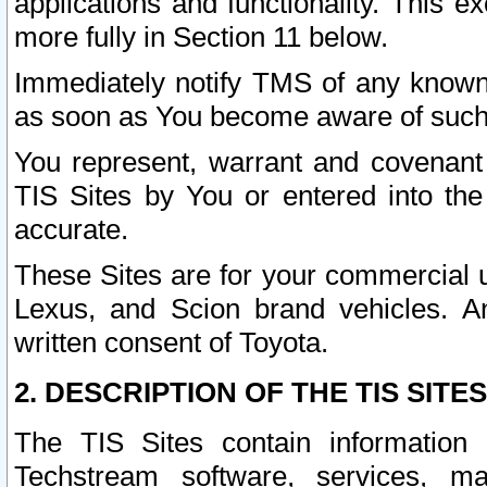
applications and functionality. This 
more fully in Section 11 below.
Immediately notify TMS of any known 
as soon as You become aware of such
You represent, warrant and covenant 
TIS Sites by You or entered into th
accurate.
These Sites are for your commercial u
Lexus, and Scion brand vehicles. An
written consent of Toyota.
2. DESCRIPTION OF THE TIS SITES
The TIS Sites contain information 
Techstream software, services, mai