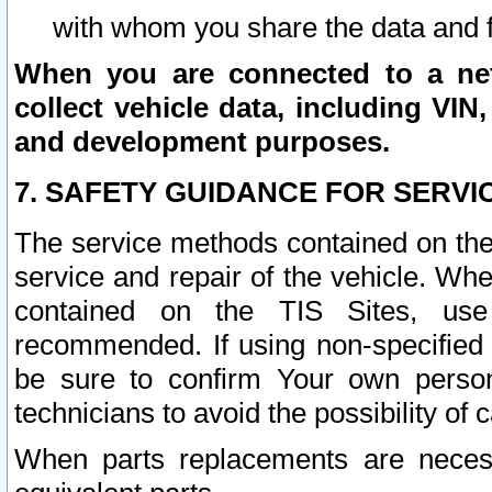
with whom you share the data and 
When you are connected to a netw
collect vehicle data, including VIN,
and development purposes.
7. SAFETY GUIDANCE FOR SERVI
The service methods contained on the
service and repair of the vehicle. Wh
contained on the TIS Sites, use
recommended. If using non-specified
be sure to confirm Your own persona
technicians to avoid the possibility of 
When parts replacements are neces