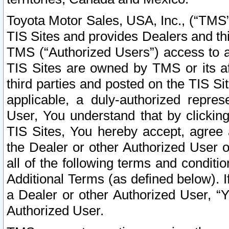
Toyota Motor Sales, USA, Inc., (“TMS”
TIS Sites and provides Dealers and thi
TMS (“Authorized Users”) access to a
TIS Sites are owned by TMS or its af
third parties and posted on the TIS Sit
applicable, a duly-authorized repres
User, You understand that by clickin
TIS Sites, You hereby accept, agree 
the Dealer or other Authorized User 
all of the following terms and condit
Additional Terms (as defined below). I
a Dealer or other Authorized User, “
Authorized User.