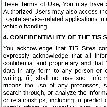
these Terms of Use, You may have ac
Authorized Users may also access the
Toyota service-related applications in
vehicle handling.
4. CONFIDENTIALITY OF THE TIS S
You acknowledge that TIS Sites con
expressly acknowledge that all info
confidential and proprietary and that 
data in any form to any person or 
writing, (ii) shall not use such inf
means the use of any processes, sof
search through, or analyze the informa
or relationships, including to predict