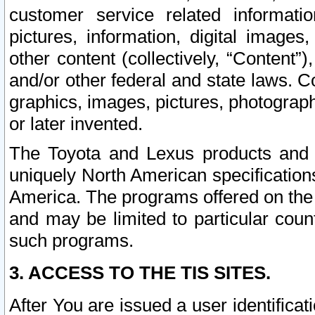
customer service related informati
pictures, information, digital images,
other content (collectively, “Content”)
and/or other federal and state laws. C
graphics, images, pictures, photograp
or later invented.
The Toyota and Lexus products and s
uniquely North American specification
America. The programs offered on the 
and may be limited to particular coun
such programs.
3. ACCESS TO THE TIS SITES.
After You are issued a user identifica