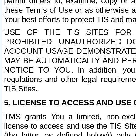
permit others to, examine, copy or a
these Terms of Use or as otherwise ag
Your best efforts to protect TIS and main
USE OF THE TIS SITES FOR 
PROHIBITED. UNAUTHORIZED D
ACCOUNT USAGE DEMONSTRATES
MAY BE AUTOMATICALLY AND PE
NOTICE TO YOU. In addition, you a
regulations and other legal requireme
TIS Sites.
5. LICENSE TO ACCESS AND USE O
TMS grants You a limited, non-exclu
license to access and use the TIS Sit
(the latter, as defined below)) only