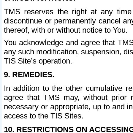
TMS reserves the right at any time
discontinue or permanently cancel any 
thereof, with or without notice to You.
You acknowledge and agree that TMS wi
any such modification, suspension, disc
TIS Site’s operation.
9. REMEDIES.
In addition to the other cumulative 
agree that TMS may, without prior 
necessary or appropriate, up to and inc
access to the TIS Sites.
10. RESTRICTIONS ON ACCESSING