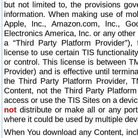
but not limited to, the provisions gov
information. When making use of mobi
Apple, Inc., Amazon.com, Inc., Goo
Electronics America, Inc. or any other 
a “Third Party Platform Provider”), 
license to use certain TIS functionali
or control. This license is between 
Provider) and is effective until ter
the Third Party Platform Provider, T
Content, not the Third Party Platform
access or use the TIS Sites on a devi
not
distribute or make all or any por
where it could be used by multiple dev
When You download any Content, incl