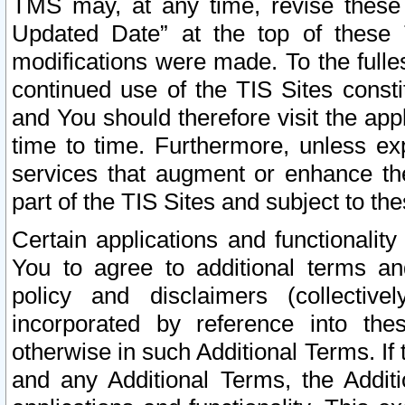
TMS may, at any time, revise these
Updated Date” at the top of these 
modifications were made. To the fulle
continued use of the TIS Sites const
and You should therefore visit the app
time to time. Furthermore, unless exp
services that augment or enhance the
part of the TIS Sites and subject to t
Certain applications and functionali
You to agree to additional terms and
policy and disclaimers (collective
incorporated by reference into th
otherwise in such Additional Terms. If
and any Additional Terms, the Additi