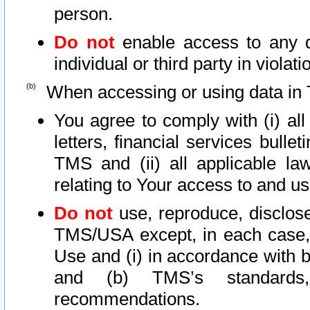
person.
Do not
enable access to any d
individual or third party in viola
When accessing or using data in 
You agree to comply with (i) al
letters, financial services bullet
TMS and (ii) all applicable la
relating to Your access to and us
Do not
use, reproduce, disclose
TMS/USA except, in each case, 
Use and (i) in accordance with b
and (b) TMS’s standards, 
recommendations.