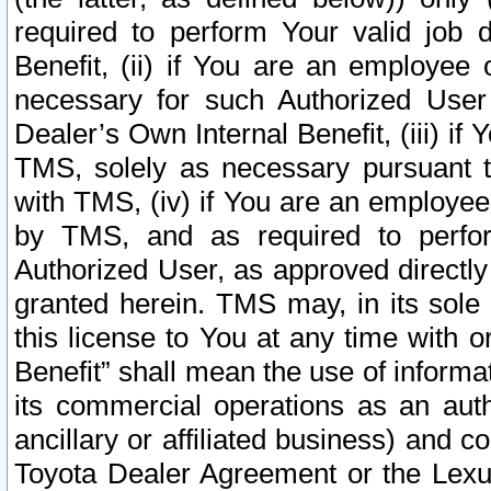
required to perform Your valid job d
Benefit, (ii) if You are an employee
necessary for such Authorized User 
Dealer’s Own Internal Benefit, (iii) i
TMS, solely as necessary pursuant t
with TMS, (iv) if You are an employee 
by TMS, and as required to perfor
Authorized User, as approved directly
granted herein. TMS may, in its sole 
this license to You at any time with o
Benefit” shall mean the use of informa
its commercial operations as an auth
ancillary or affiliated business) and c
Toyota Dealer Agreement or the Lexus