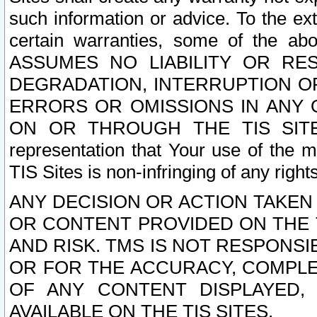
such information or advice. To the ext
certain warranties, some of the a
ASSUMES NO LIABILITY OR RE
DEGRADATION, INTERRUPTION OR
ERRORS OR OMISSIONS IN ANY 
ON OR THROUGH THE TIS SITES.
representation that Your use of the m
TIS Sites is non-infringing of any rights
ANY DECISION OR ACTION TAKEN
OR CONTENT PROVIDED ON THE T
AND RISK. TMS IS NOT RESPONSI
OR FOR THE ACCURACY, COMPLET
OF ANY CONTENT DISPLAYED,
AVAILABLE ON THE TIS SITES.