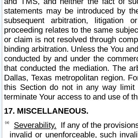
and TMS, and neither the fact of su
statements may be introduced by the 
subsequent arbitration, litigation
proceeding relates to the same subjec
or claim is not resolved through comp
binding arbitration. Unless the You an
conducted by and under the commercia
that conducted the mediation. The arb
Dallas, Texas metropolitan region. Fo
this Section do not in any way limit
terminate Your access to and use of th
17. MISCELLANEOUS.
Severability.
If any of the provision
invalid or unenforceable, such invali