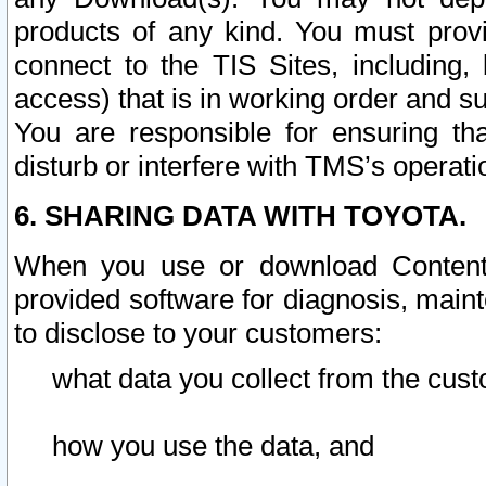
products of any kind. You must prov
connect to the TIS Sites, including, 
access) that is in working order and su
You are responsible for ensuring th
disturb or interfere with TMS’s operati
6. SHARING DATA WITH TOYOTA.
When you use or download Content 
provided software for diagnosis, main
to disclose to your customers:
what data you collect from the cust
how you use the data, and