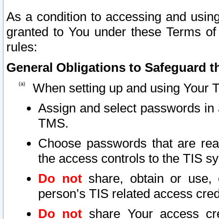
As a condition to accessing and using
granted to You under these Terms of 
rules:
General Obligations to Safeguard th
When setting up and using Your T
Assign and select passwords in 
TMS.
Choose passwords that are reas
the access controls to the TIS s
Do not
share, obtain or use, 
person’s TIS related access cre
Do not
share Your access cre