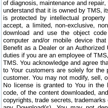
of diagnosis, maintenance and repair,
understand that it is owned by TMS, its
is protected by intellectual proper
accept, a limited, non-exclusive, non
download and use the object code
computer and/or mobile device that 
Benefit as a Dealer or an Authorized 
duties if you are an employee of TMS, 
TMS. You acknowledge and agree that
to Your customers are solely for the
customer. You may not modify, sell, o
No license is granted to You in th
code, of the content downloaded, and
copyrights, trade secrets, trademarks o
any Download(s). You may not dep