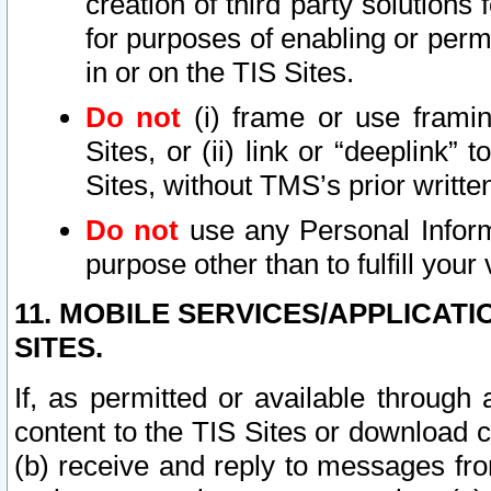
creation of third party solutions
for purposes of enabling or permi
in or on the TIS Sites.
Do not
(i) frame or use framin
Sites, or (ii) link or “deeplink”
Sites, without TMS’s prior writte
Do not
use any Personal Informa
purpose other than to fulfill your 
11. MOBILE SERVICES/APPLICAT
SITES.
If, as permitted or available through
content to the TIS Sites or download c
(b) receive and reply to messages fro