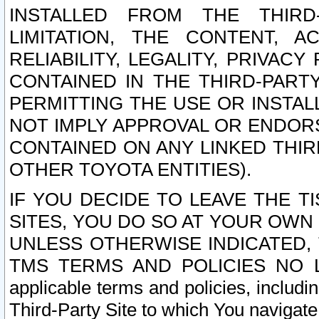
INSTALLED FROM THE THIRD-
LIMITATION, THE CONTENT, A
RELIABILITY, LEGALITY, PRIVAC
CONTAINED IN THE THIRD-PARTY
PERMITTING THE USE OR INSTAL
NOT IMPLY APPROVAL OR ENDOR
CONTAINED ON ANY LINKED THIR
OTHER TOYOTA ENTITIES).
IF YOU DECIDE TO LEAVE THE T
SITES, YOU DO SO AT YOUR OWN
UNLESS OTHERWISE INDICATED,
TMS TERMS AND POLICIES NO LO
applicable terms and policies, includi
Third-Party Site to which You navigate