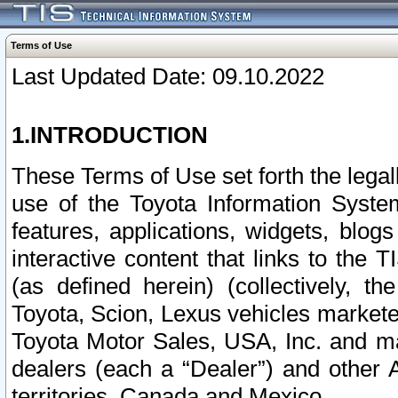
Terms of Use
Last Updated Date: 09.10.2022
1.INTRODUCTION
These Terms of Use set forth the lega
use of the Toyota Information Syste
features, applications, widgets, blog
interactive content that links to th
(as defined herein) (collectively, t
Toyota, Scion, Lexus vehicles market
Toyota Motor Sales, USA, Inc. and ma
dealers (each a “Dealer”) and other 
territories, Canada and Mexico.