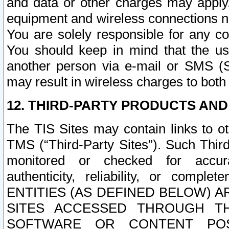
and data or other charges may apply
equipment and wireless connections n
You are solely responsible for any c
You should keep in mind that the us
another person via e-mail or SMS (S
may result in wireless charges to both
12. THIRD-PARTY PRODUCTS AND
The TIS Sites may contain links to o
TMS (“Third-Party Sites”). Such Third
monitored or checked for accuracy
authenticity, reliability, or c
ENTITIES (AS DEFINED BELOW) 
SITES ACCESSED THROUGH TH
SOFTWARE OR CONTENT POS