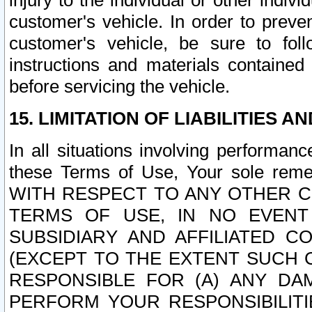
injury to the individual or other indi
customer's vehicle. In order to prev
customer's vehicle, be sure to foll
instructions and materials contained
before servicing the vehicle.
15. LIMITATION OF LIABILITIES A
In all situations involving performa
these Terms of Use, Your sole remed
WITH RESPECT TO ANY OTHER 
TERMS OF USE, IN NO EVENT
SUBSIDIARY AND AFFILIATED C
(EXCEPT TO THE EXTENT SUCH C
RESPONSIBLE FOR (A) ANY D
PERFORM YOUR RESPONSIBILIT