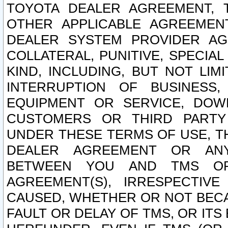
TOYOTA DEALER AGREEMENT, 
OTHER APPLICABLE AGREEME
DEALER SYSTEM PROVIDER AGR
COLLATERAL, PUNITIVE, SPECI
KIND, INCLUDING, BUT NOT LIM
INTERRUPTION OF BUSINESS,
EQUIPMENT OR SERVICE, DOW
CUSTOMERS OR THIRD PARTY
UNDER THESE TERMS OF USE, T
DEALER AGREEMENT OR ANY
BETWEEN YOU AND TMS OR
AGREEMENT(S), IRRESPECTI
CAUSED, WHETHER OR NOT BECAU
FAULT OR DELAY OF TMS, OR IT