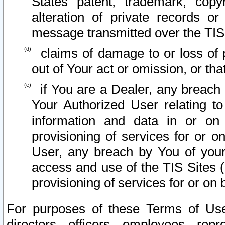
States patent, trademark, copy
alteration of private records o
message transmitted over the TIS
claims of damage to or loss of pr
out of Your act or omission, or th
if You are a Dealer, any breach
Your Authorized User relating t
information and data in or on
provisioning of services for or o
User, any breach by You of your
access and use of the TIS Sites (
provisioning of services for or on 
For purposes of these Terms of U
directors, officers, employees, repr