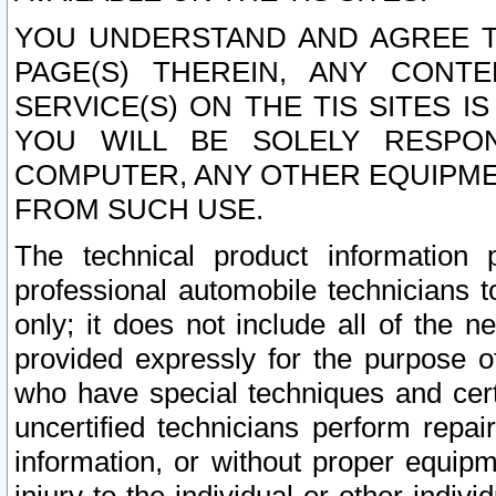
YOU UNDERSTAND AND AGREE TH
PAGE(S) THEREIN, ANY CONT
SERVICE(S) ON THE TIS SITES I
YOU WILL BE SOLELY RESPO
COMPUTER, ANY OTHER EQUIPMEN
FROM SUCH USE.
The technical product information 
professional automobile technicians t
only; it does not include all of the n
provided expressly for the purpose o
who have special techniques and cert
uncertified technicians perform repai
information, or without proper equip