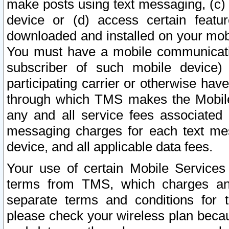
make posts using text messaging, (c)
device or (d) access certain featu
downloaded and installed on your mobi
You must have a mobile communicatio
subscriber of such mobile device) 
participating carrier or otherwise h
through which TMS makes the Mobile 
any and all service fees associated 
messaging charges for each text me
device, and all applicable data fees.
Your use of certain Mobile Services
terms from TMS, which charges and
separate terms and conditions for th
please check your wireless plan becau