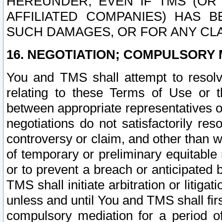
HEREUNDER, EVEN IF TMS (OR 
AFFILIATED COMPANIES) HAS B
SUCH DAMAGES, OR FOR ANY CLA
16. NEGOTIATION; COMPULSORY 
You and TMS shall attempt to resolve
relating to these Terms of Use or t
between appropriate representatives o
negotiations do not satisfactorily re
controversy or claim, and other than wi
of temporary or preliminary equitable 
or to prevent a breach or anticipated
TMS shall initiate arbitration or litiga
unless and until You and TMS shall fir
compulsory mediation for a period of