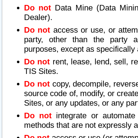
Do not
Data Mine (Data Mining 
Dealer).
Do not
access or use, or attem
party, other than the party a
purposes, except as specifically
Do not
rent, lease, lend, sell, r
TIS Sites.
Do not
copy, decompile, reverse
source code of, modify, or create
Sites, or any updates, or any par
Do not
integrate or automate 
methods that are not expressly
Do not
access or use (or attempt