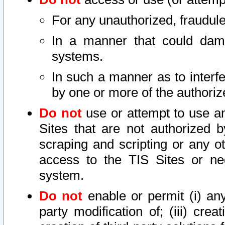
For any unauthorized, fraudule
In a manner that could dama
systems.
In such a manner as to interf
by one or more of the authoriz
Do not
use or attempt to use a
Sites that are not authorized b
scraping and scripting or any ot
access to the TIS Sites or ne
system.
Do not
enable or permit (i) any 
party modification of; (iii) creat