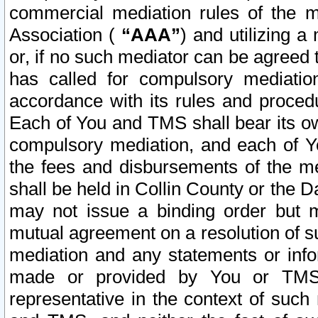
commercial mediation rules of the me
Association (
“AAA”
) and utilizing 
or, if no such mediator can be agreed 
has called for compulsory mediatio
accordance with its rules and proced
Each of You and TMS shall bear its o
compulsory mediation, and each of Yo
the fees and disbursements of the me
shall be held in Collin County or the 
may not issue a binding order but 
mutual agreement on a resolution of su
mediation and any statements or info
made or provided by You or TMS o
representative in the context of such