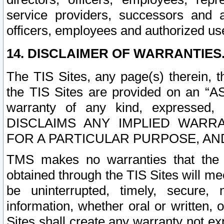
service providers, successors and as
officers, employees and authorized us
14. DISCLAIMER OF WARRANTIES
The TIS Sites, any page(s) therein, 
the TIS Sites are provided on an “A
warranty of any kind, expressed,
DISCLAIMS ANY IMPLIED WARRA
FOR A PARTICULAR PURPOSE, AN
TMS makes no warranties that the T
obtained through the TIS Sites will mee
be uninterrupted, timely, secure, 
information, whether oral or written
Sites shall create any warranty not e