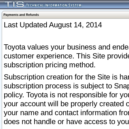
Payments and Refunds
Last Updated August 14, 2014
Toyota values your business and endea
customer experience. This Site provid
subscription pricing method.
Subscription creation for the Site is 
subscription process is subject to Sn
policy. Toyota is not responsible for 
your account will be properly created o
your name and contact information fr
does not handle or have access to your