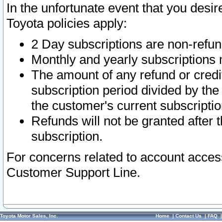
In the unfortunate event that you desir
Toyota policies apply:
2 Day subscriptions are non-refu
Monthly and yearly subscriptions 
The amount of any refund or credit
subscription period divided by the
the customer's current subscriptio
Refunds will not be granted after t
subscription.
For concerns related to account acces
Customer Support Line.
Toyota Motor Sales, Inc.
Home
|
Contact Us
|
FAQ