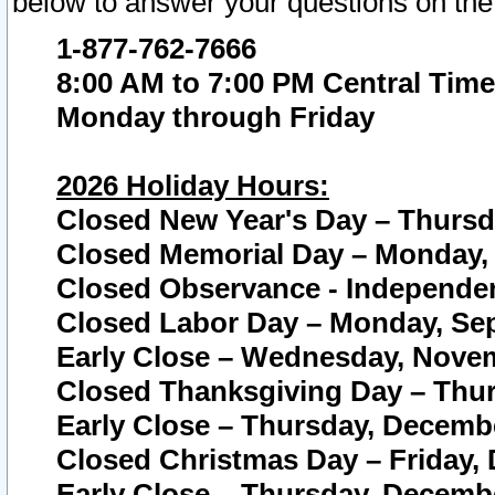
below to answer your questions on the
1-877-762-7666
8:00 AM to 7:00 PM Central Time
Monday through Friday
2026 Holiday Hours:
Closed New Year's Day – Thursda
Closed Memorial Day – Monday, 
Closed Observance - Independenc
Closed Labor Day – Monday, Sep
Early Close – Wednesday, Novem
Closed Thanksgiving Day – Thur
Early Close – Thursday, Decembe
Closed Christmas Day – Friday,
Early Close – Thursday, Decembe