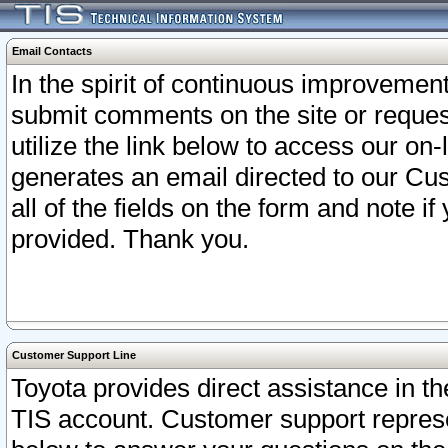
Email Contacts
In the spirit of continuous improveme
submit comments on the site or request
utilize the link below to access our o
generates an email directed to our Cu
all of the fields on the form and note i
provided. Thank you.
Customer Support Line
Toyota provides direct assistance in th
TIS account. Customer support represen