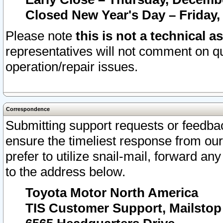
Closed New Year's Day – Friday,
Please note
this is not a technical a
representatives will not comment on qu
operation/repair issues.
Correspondence
Submitting support requests or feedbac
ensure the timeliest response from o
prefer to utilize snail-mail, forward an
to the address below.
Toyota Motor North America
TIS Customer Support, Mailsto