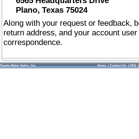
6565 Headquarters Drive
Plano, Texas 75024
Along with your request or feedback, 
return address, and your account user
correspondence.
Toyota Motor Sales, Inc.
Home
|
Contact Us
|
FAQ