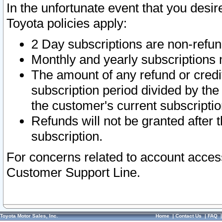
In the unfortunate event that you desir
Toyota policies apply:
2 Day subscriptions are non-refu
Monthly and yearly subscriptions 
The amount of any refund or credit
subscription period divided by the
the customer's current subscriptio
Refunds will not be granted after t
subscription.
For concerns related to account acces
Customer Support Line.
Toyota Motor Sales, Inc.
Home
|
Contact Us
|
FAQ