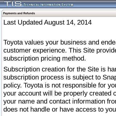
Payments and Refunds
Last Updated August 14, 2014
Toyota values your business and endea
customer experience. This Site provid
subscription pricing method.
Subscription creation for the Site is 
subscription process is subject to Sn
policy. Toyota is not responsible for 
your account will be properly created o
your name and contact information fr
does not handle or have access to your