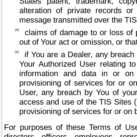
States patent, trademark, copy
alteration of private records o
message transmitted over the TIS
claims of damage to or loss of pr
out of Your act or omission, or th
if You are a Dealer, any breach
Your Authorized User relating t
information and data in or on
provisioning of services for or o
User, any breach by You of your
access and use of the TIS Sites (
provisioning of services for or on 
For purposes of these Terms of U
directors, officers, employees, repr