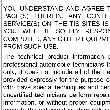
YOU UNDERSTAND AND AGREE TH
PAGE(S) THEREIN, ANY CONT
SERVICE(S) ON THE TIS SITES I
YOU WILL BE SOLELY RESPO
COMPUTER, ANY OTHER EQUIPMEN
FROM SUCH USE.
The technical product information 
professional automobile technicians t
only; it does not include all of the n
provided expressly for the purpose o
who have special techniques and cert
uncertified technicians perform repai
information, or without proper equip