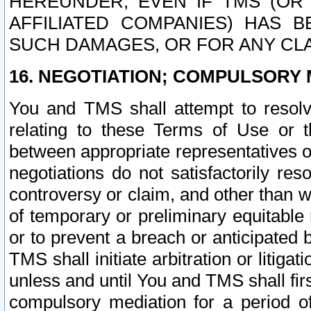
HEREUNDER, EVEN IF TMS (OR 
AFFILIATED COMPANIES) HAS B
SUCH DAMAGES, OR FOR ANY CLA
16. NEGOTIATION; COMPULSORY 
You and TMS shall attempt to resolve
relating to these Terms of Use or t
between appropriate representatives o
negotiations do not satisfactorily re
controversy or claim, and other than wi
of temporary or preliminary equitable 
or to prevent a breach or anticipated
TMS shall initiate arbitration or litiga
unless and until You and TMS shall fir
compulsory mediation for a period of