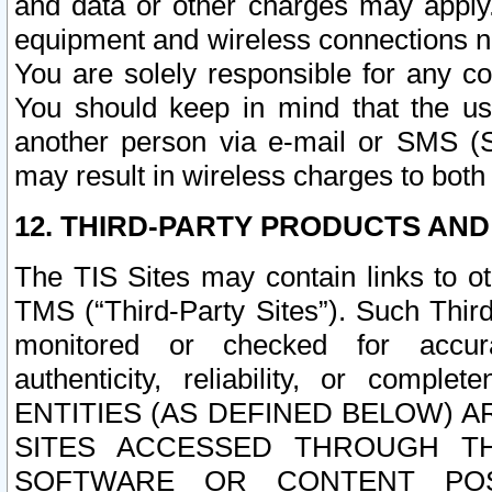
and data or other charges may apply
equipment and wireless connections n
You are solely responsible for any c
You should keep in mind that the us
another person via e-mail or SMS (S
may result in wireless charges to both
12. THIRD-PARTY PRODUCTS AND
The TIS Sites may contain links to o
TMS (“Third-Party Sites”). Such Third
monitored or checked for accuracy
authenticity, reliability, or c
ENTITIES (AS DEFINED BELOW) 
SITES ACCESSED THROUGH TH
SOFTWARE OR CONTENT POS