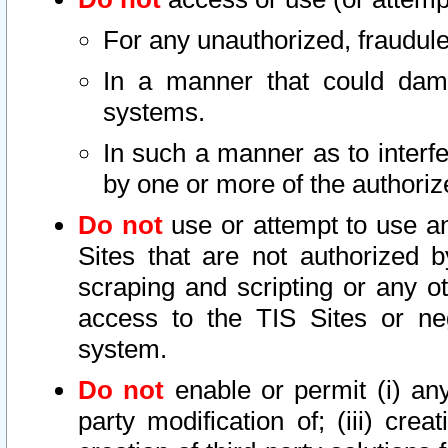
For any unauthorized, fraudule
In a manner that could dama
systems.
In such a manner as to interf
by one or more of the authoriz
Do not
use or attempt to use a
Sites that are not authorized b
scraping and scripting or any ot
access to the TIS Sites or ne
system.
Do not
enable or permit (i) any 
party modification of; (iii) creat