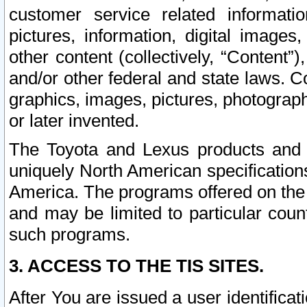
customer service related informati
pictures, information, digital images,
other content (collectively, “Content”)
and/or other federal and state laws. C
graphics, images, pictures, photograp
or later invented.
The Toyota and Lexus products and s
uniquely North American specification
America. The programs offered on the 
and may be limited to particular coun
such programs.
3. ACCESS TO THE TIS SITES.
After You are issued a user identifica