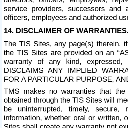
service providers, successors and as
officers, employees and authorized us
14. DISCLAIMER OF WARRANTIES
The TIS Sites, any page(s) therein, 
the TIS Sites are provided on an “A
warranty of any kind, expressed,
DISCLAIMS ANY IMPLIED WARRA
FOR A PARTICULAR PURPOSE, AN
TMS makes no warranties that the T
obtained through the TIS Sites will mee
be uninterrupted, timely, secure, 
information, whether oral or written
Sites shall create any warranty not e