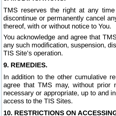
TMS reserves the right at any time
discontinue or permanently cancel any 
thereof, with or without notice to You.
You acknowledge and agree that TMS wi
any such modification, suspension, disc
TIS Site’s operation.
9. REMEDIES.
In addition to the other cumulative 
agree that TMS may, without prior 
necessary or appropriate, up to and inc
access to the TIS Sites.
10. RESTRICTIONS ON ACCESSING