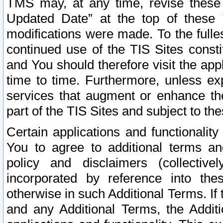
TMS may, at any time, revise these
Updated Date” at the top of these 
modifications were made. To the fulle
continued use of the TIS Sites const
and You should therefore visit the app
time to time. Furthermore, unless exp
services that augment or enhance the
part of the TIS Sites and subject to t
Certain applications and functionali
You to agree to additional terms and
policy and disclaimers (collective
incorporated by reference into th
otherwise in such Additional Terms. If
and any Additional Terms, the Additi