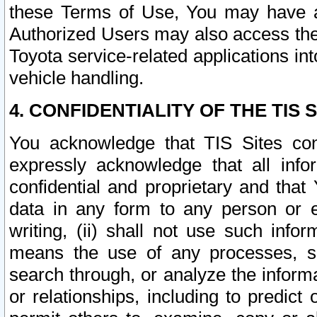
these Terms of Use, You may have ac
Authorized Users may also access the
Toyota service-related applications in
vehicle handling.
4. CONFIDENTIALITY OF THE TIS S
You acknowledge that TIS Sites con
expressly acknowledge that all info
confidential and proprietary and that 
data in any form to any person or 
writing, (ii) shall not use such inf
means the use of any processes, sof
search through, or analyze the informa
or relationships, including to predict