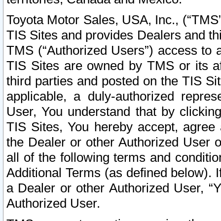
Toyota Motor Sales, USA, Inc., (“TMS”
TIS Sites and provides Dealers and thi
TMS (“Authorized Users”) access to a
TIS Sites are owned by TMS or its af
third parties and posted on the TIS Sit
applicable, a duly-authorized repres
User, You understand that by clickin
TIS Sites, You hereby accept, agree 
the Dealer or other Authorized User 
all of the following terms and condit
Additional Terms (as defined below). I
a Dealer or other Authorized User, “
Authorized User.