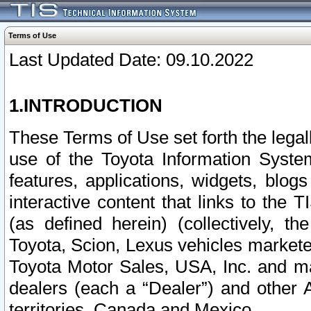
Terms of Use
Last Updated Date: 09.10.2022
1.INTRODUCTION
These Terms of Use set forth the lega
use of the Toyota Information Syste
features, applications, widgets, blog
interactive content that links to th
(as defined herein) (collectively, t
Toyota, Scion, Lexus vehicles market
Toyota Motor Sales, USA, Inc. and ma
dealers (each a “Dealer”) and other 
territories, Canada and Mexico.