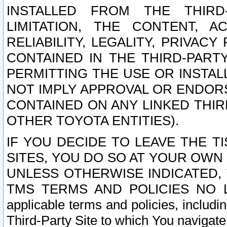
INSTALLED FROM THE THIRD-
LIMITATION, THE CONTENT, A
RELIABILITY, LEGALITY, PRIVAC
CONTAINED IN THE THIRD-PARTY
PERMITTING THE USE OR INSTAL
NOT IMPLY APPROVAL OR ENDOR
CONTAINED ON ANY LINKED THIR
OTHER TOYOTA ENTITIES).
IF YOU DECIDE TO LEAVE THE T
SITES, YOU DO SO AT YOUR OWN
UNLESS OTHERWISE INDICATED,
TMS TERMS AND POLICIES NO LO
applicable terms and policies, includi
Third-Party Site to which You navigate