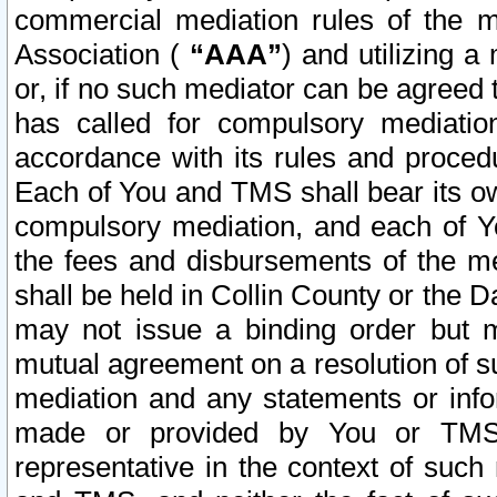
commercial mediation rules of the me
Association (
“AAA”
) and utilizing 
or, if no such mediator can be agreed 
has called for compulsory mediatio
accordance with its rules and proced
Each of You and TMS shall bear its o
compulsory mediation, and each of Yo
the fees and disbursements of the me
shall be held in Collin County or the 
may not issue a binding order but 
mutual agreement on a resolution of su
mediation and any statements or info
made or provided by You or TMS o
representative in the context of such