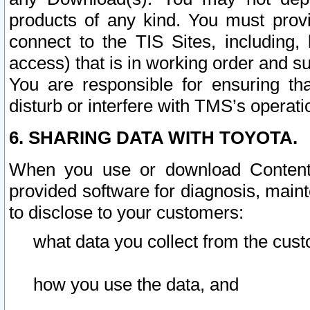
products of any kind. You must prov
connect to the TIS Sites, including, 
access) that is in working order and su
You are responsible for ensuring th
disturb or interfere with TMS’s operati
6. SHARING DATA WITH TOYOTA.
When you use or download Content 
provided software for diagnosis, main
to disclose to your customers:
what data you collect from the cust
how you use the data, and