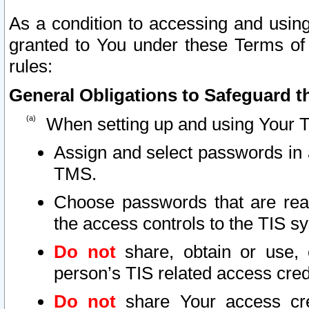
As a condition to accessing and using
granted to You under these Terms of 
rules:
General Obligations to Safeguard th
When setting up and using Your T
Assign and select passwords in 
TMS.
Choose passwords that are reas
the access controls to the TIS s
Do not
share, obtain or use, 
person’s TIS related access cre
Do not
share Your access cre