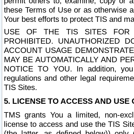
permit others to, examine, copy or a
these Terms of Use or as otherwise ag
Your best efforts to protect TIS and main
USE OF THE TIS SITES FOR 
PROHIBITED. UNAUTHORIZED D
ACCOUNT USAGE DEMONSTRATES
MAY BE AUTOMATICALLY AND PE
NOTICE TO YOU. In addition, you a
regulations and other legal requireme
TIS Sites.
5. LICENSE TO ACCESS AND USE O
TMS grants You a limited, non-exclu
license to access and use the TIS Sit
(the latter, as defined below)) only