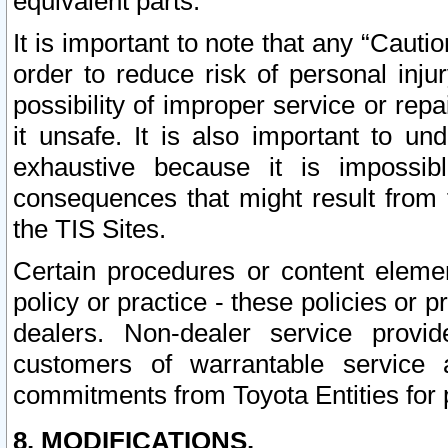
equivalent parts.
It is important to note that any “Cauti
order to reduce risk of personal inju
possibility of improper service or rep
it unsafe. It is also important to un
exhaustive because it is impossib
consequences that might result from f
the TIS Sites.
Certain procedures or content elem
policy or practice - these policies or 
dealers. Non-dealer service provide
customers of warrantable service
commitments from Toyota Entities for 
8. MODIFICATIONS.