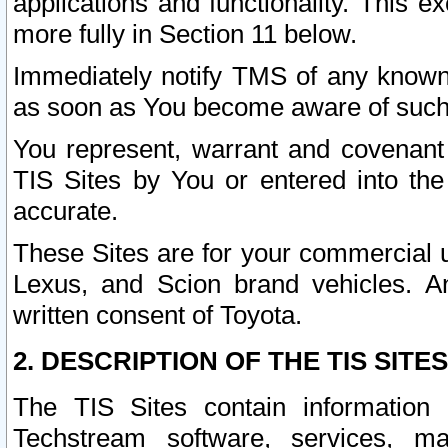
applications and functionality. This 
more fully in Section 11 below.
Immediately notify TMS of any known 
as soon as You become aware of such
You represent, warrant and covenant 
TIS Sites by You or entered into th
accurate.
These Sites are for your commercial u
Lexus, and Scion brand vehicles. An
written consent of Toyota.
2. DESCRIPTION OF THE TIS SITES
The TIS Sites contain information 
Techstream software, services, mai