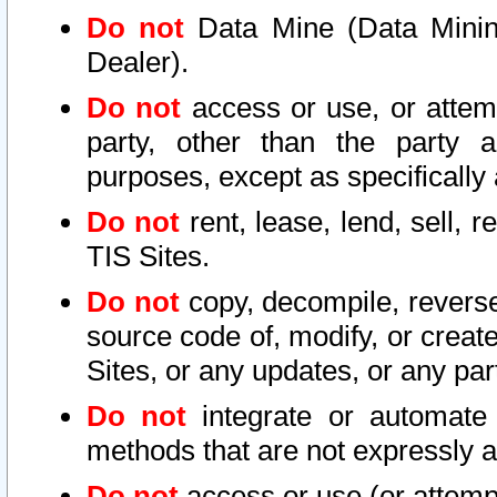
Do not
Data Mine (Data Mining 
Dealer).
Do not
access or use, or attem
party, other than the party a
purposes, except as specifically
Do not
rent, lease, lend, sell, r
TIS Sites.
Do not
copy, decompile, reverse
source code of, modify, or create
Sites, or any updates, or any par
Do not
integrate or automate 
methods that are not expressly
Do not
access or use (or attempt