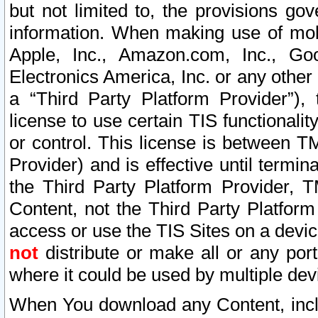
but not limited to, the provisions gov
information. When making use of mobi
Apple, Inc., Amazon.com, Inc., Goo
Electronics America, Inc. or any other 
a “Third Party Platform Provider”), 
license to use certain TIS functionali
or control. This license is between 
Provider) and is effective until ter
the Third Party Platform Provider, T
Content, not the Third Party Platform
access or use the TIS Sites on a devi
not
distribute or make all or any por
where it could be used by multiple dev
When You download any Content, incl