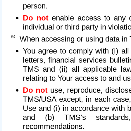
person.
Do not
enable access to any d
individual or third party in viola
When accessing or using data in 
You agree to comply with (i) al
letters, financial services bullet
TMS and (ii) all applicable la
relating to Your access to and us
Do not
use, reproduce, disclose
TMS/USA except, in each case, 
Use and (i) in accordance with b
and (b) TMS’s standards, 
recommendations.