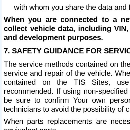
with whom you share the data and 
When you are connected to a netw
collect vehicle data, including VIN,
and development purposes.
7. SAFETY GUIDANCE FOR SERVI
The service methods contained on the
service and repair of the vehicle. Wh
contained on the TIS Sites, use
recommended. If using non-specified
be sure to confirm Your own persona
technicians to avoid the possibility of 
When parts replacements are neces