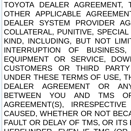
TOYOTA DEALER AGREEMENT, 
OTHER APPLICABLE AGREEME
DEALER SYSTEM PROVIDER AGR
COLLATERAL, PUNITIVE, SPECI
KIND, INCLUDING, BUT NOT LIM
INTERRUPTION OF BUSINESS,
EQUIPMENT OR SERVICE, DOW
CUSTOMERS OR THIRD PARTY
UNDER THESE TERMS OF USE, T
DEALER AGREEMENT OR ANY
BETWEEN YOU AND TMS OR
AGREEMENT(S), IRRESPECTI
CAUSED, WHETHER OR NOT BECAU
FAULT OR DELAY OF TMS, OR IT