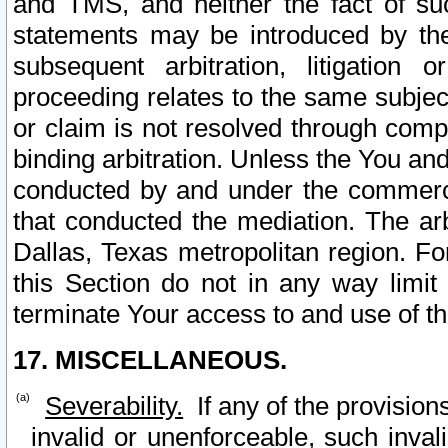
and TMS, and neither the fact of su
statements may be introduced by the 
subsequent arbitration, litigation
proceeding relates to the same subjec
or claim is not resolved through comp
binding arbitration. Unless the You an
conducted by and under the commercia
that conducted the mediation. The arb
Dallas, Texas metropolitan region. Fo
this Section do not in any way limit
terminate Your access to and use of th
17. MISCELLANEOUS.
Severability.
If any of the provision
invalid or unenforceable, such invali