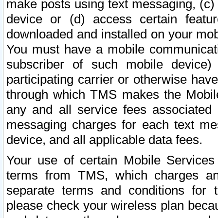
make posts using text messaging, (c)
device or (d) access certain featu
downloaded and installed on your mobi
You must have a mobile communicatio
subscriber of such mobile device) 
participating carrier or otherwise h
through which TMS makes the Mobile 
any and all service fees associated 
messaging charges for each text me
device, and all applicable data fees.
Your use of certain Mobile Services
terms from TMS, which charges and
separate terms and conditions for th
please check your wireless plan becau