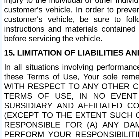
injury to the individual or other indi
customer's vehicle. In order to prev
customer's vehicle, be sure to foll
instructions and materials contained
before servicing the vehicle.
15. LIMITATION OF LIABILITIES A
In all situations involving performa
these Terms of Use, Your sole remed
WITH RESPECT TO ANY OTHER 
TERMS OF USE, IN NO EVENT
SUBSIDIARY AND AFFILIATED C
(EXCEPT TO THE EXTENT SUCH C
RESPONSIBLE FOR (A) ANY D
PERFORM YOUR RESPONSIBILIT