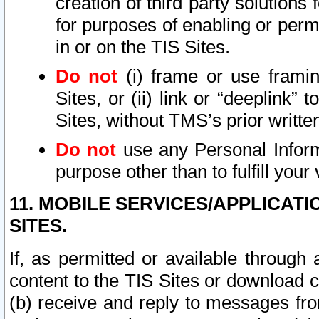
creation of third party solutions
for purposes of enabling or permi
in or on the TIS Sites.
Do not
(i) frame or use framin
Sites, or (ii) link or “deeplink”
Sites, without TMS’s prior writte
Do not
use any Personal Informa
purpose other than to fulfill your 
11. MOBILE SERVICES/APPLICAT
SITES.
If, as permitted or available through
content to the TIS Sites or download c
(b) receive and reply to messages fro