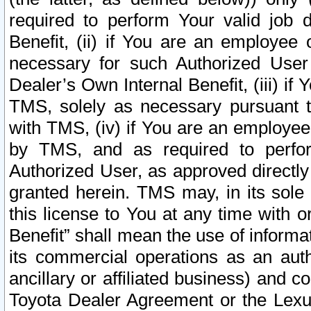
required to perform Your valid job d
Benefit, (ii) if You are an employee
necessary for such Authorized User 
Dealer’s Own Internal Benefit, (iii) i
TMS, solely as necessary pursuant t
with TMS, (iv) if You are an employee 
by TMS, and as required to perfor
Authorized User, as approved directly
granted herein. TMS may, in its sole 
this license to You at any time with o
Benefit” shall mean the use of informa
its commercial operations as an auth
ancillary or affiliated business) and c
Toyota Dealer Agreement or the Lexus