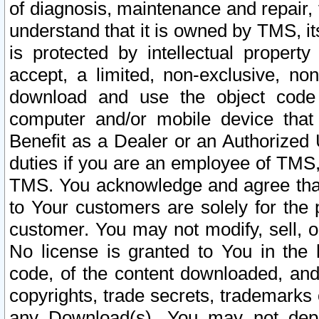
of diagnosis, maintenance and repair,
understand that it is owned by TMS, its
is protected by intellectual proper
accept, a limited, non-exclusive, non
download and use the object code
computer and/or mobile device that 
Benefit as a Dealer or an Authorized 
duties if you are an employee of TMS, 
TMS. You acknowledge and agree that
to Your customers are solely for the
customer. You may not modify, sell, o
No license is granted to You in th
code, of the content downloaded, and
copyrights, trade secrets, trademarks o
any Download(s). You may not dep