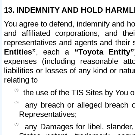
13. INDEMNITY AND HOLD HARML
You agree to defend, indemnify and ho
and affiliated corporations, and the
representatives and agents and their 
Entities”
, each a
“Toyota Entity”
expenses (including reasonable atto
liabilities or losses of any kind or na
relating to
the use of the TIS Sites by You o
any breach or alleged breach o
Representatives;
any Damages for libel, slander, 