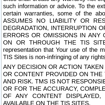
such information or advice. To the ext
certain warranties, some of the a
ASSUMES NO LIABILITY OR RE
DEGRADATION, INTERRUPTION OR
ERRORS OR OMISSIONS IN ANY 
ON OR THROUGH THE TIS SITES.
representation that Your use of the m
TIS Sites is non-infringing of any rights
ANY DECISION OR ACTION TAKEN
OR CONTENT PROVIDED ON THE T
AND RISK. TMS IS NOT RESPONSI
OR FOR THE ACCURACY, COMPLET
OF ANY CONTENT DISPLAYED,
AVAILABLE ON THE TIS SITES.