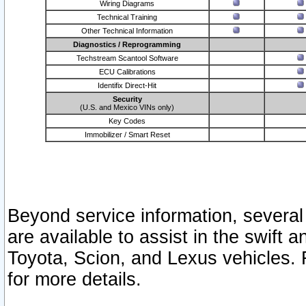
Wiring Diagrams
Technical Training
Other Technical Information
Diagnostics / Reprogramming
Techstream Scantool Software
ECU Calibrations
Identifix Direct-Hit
Security
(U.S. and Mexico VINs only)
Key Codes
Immobilizer / Smart Reset
Beyond service information, several
are available to assist in the swift 
Toyota, Scion, and Lexus vehicles. 
for more details.