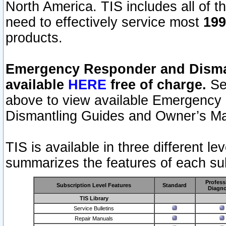
North America. TIS includes all of the
need to effectively service most
199
products.
Emergency Responder and Disman
available
HERE
free of charge.
Sel
above to view available Emergency
Dismantling Guides and Owner’s Ma
TIS is available in three different l
summarizes the features of each sub
Profess
Subscription Level Features
Standard
Diagno
TIS Library
Service Bulletins
Repair Manuals