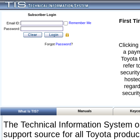
Subscriber Login
First T
Remember Me
Email ID:
Password:
Clicking 
Forgot
Password
?
a paym
Toyota 
refer t
security
hosted
regard
securit
Manuals
Keyco
What Is TIS?
The Technical Information System or
support source for all Toyota produ