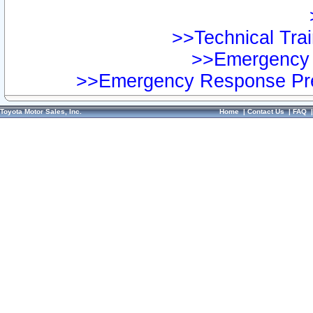
>>Technical Trai
>>Emergency 
>>Emergency Response Pre
Toyota Motor Sales, Inc.
Home
|
Contact Us
|
FAQ