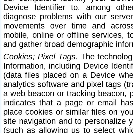
Device Identifier to, among othe
diagnose problems with our server
movements over time and across 
mobile, online or offline services, 
and gather broad demographic infor
Cookies; Pixel Tags.
The technologi
Information, including Device Identif
(data files placed on a Device when
analytics software and pixel tags (
a web beacon or tracking beacon, p
indicates that a page or email h
place cookies or similar files on you
site navigation and to personalize y
(such as allowing us to select whic