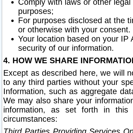
Comply with laws or other legal o
purposes;
For purposes disclosed at the t
or otherwise with your consent.
Your location based on your IP
security of our information.
4. HOW WE SHARE INFORMATIO
Except as described here, we will n
to any third parties without your s
Information, such as aggregate data
We may also share your information
information, as set forth in thi
circumstances:
Third Parties Providing Services O