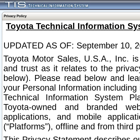
Privacy Policy
Toyota Technical Information Sy
UPDATED AS OF: September 10, 2
Toyota Motor Sales, U.S.A., Inc. i
and trust as it relates to the priva
below). Please read below and lea
your Personal Information including 
Technical Information System Plat
Toyota-owned and branded websi
applications, and mobile applicat
(“Platforms”), offline and from third p
This Privacy Statement describes our