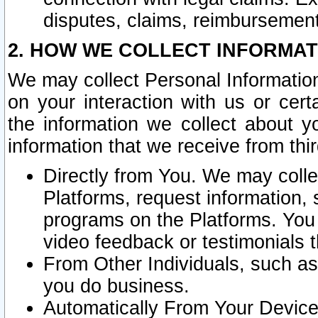
disputes, claims, reimbursement
2. HOW WE COLLECT INFORMAT
We may collect Personal Information
on your interaction with us or cer
the information we collect about y
information that we receive from thir
Directly from You. We may coll
Platforms, request information,
programs on the Platforms. You 
video feedback or testimonials t
From Other Individuals, such a
you do business.
Automatically From Your Devices