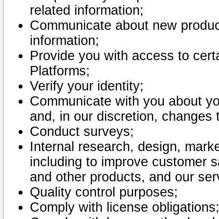
related information;
Communicate about new product
information;
Provide you with access to certa
Platforms;
Verify your identity;
Communicate with you about you
and, in our discretion, changes 
Conduct surveys;
Internal research, design, mark
including to improve customer sa
and other products, and our ser
Quality control purposes;
Comply with license obligations