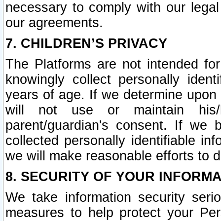
necessary to comply with our legal 
our agreements.
7. CHILDREN’S PRIVACY
The Platforms are not intended fo
knowingly collect personally ident
years of age. If we determine upon c
will not use or maintain his/
parent/guardian's consent. If w
collected personally identifiable in
we will make reasonable efforts to d
8. SECURITY OF YOUR INFORM
We take information security seri
measures to help protect your Per