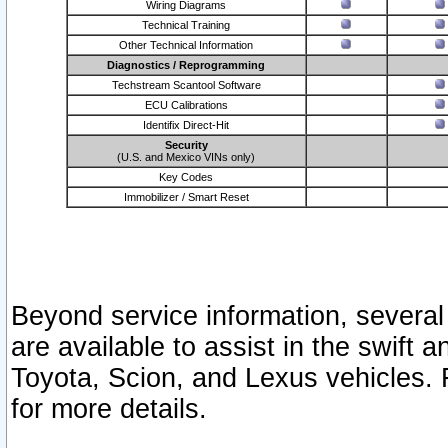
Wiring Diagrams
Technical Training
Other Technical Information
Diagnostics / Reprogramming
Techstream Scantool Software
ECU Calibrations
Identifix Direct-Hit
Security
(U.S. and Mexico VINs only)
Key Codes
Immobilizer / Smart Reset
Beyond service information, several
are available to assist in the swift 
Toyota, Scion, and Lexus vehicles. 
for more details.