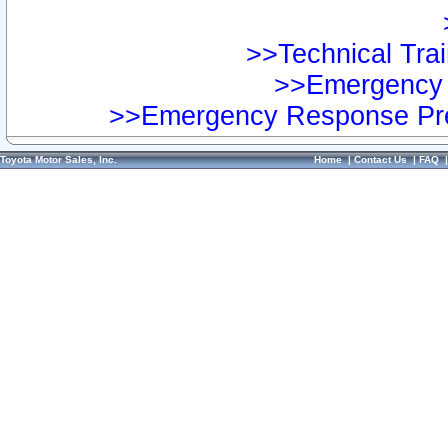
>>Technical Trai
>>Emergency 
>>Emergency Response Pre
Toyota Motor Sales, Inc.
Home
|
Contact Us
|
FAQ