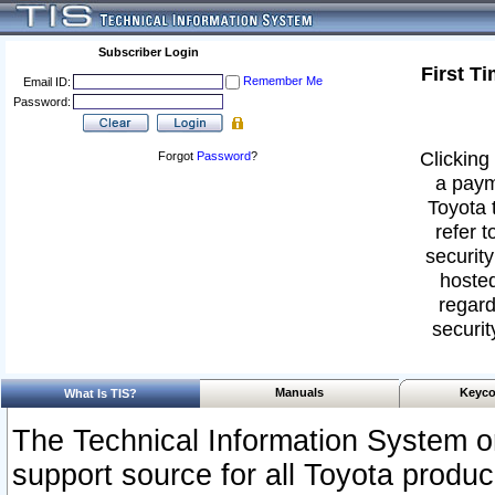
Subscriber Login
First T
Remember Me
Email ID:
Password:
Clicking 
Forgot
Password
?
a paym
Toyota 
refer t
security
hosted
regard
securit
Manuals
Keyco
What Is TIS?
The Technical Information System or
support source for all Toyota produ