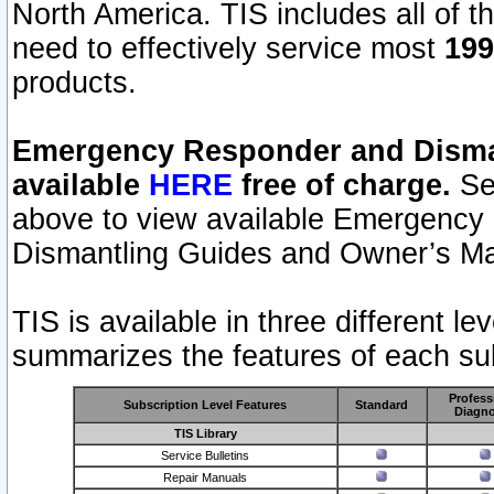
North America. TIS includes all of the
need to effectively service most
199
products.
Emergency Responder and Disman
available
HERE
free of charge.
Sel
above to view available Emergency
Dismantling Guides and Owner’s Ma
TIS is available in three different l
summarizes the features of each sub
Profess
Subscription Level Features
Standard
Diagno
TIS Library
Service Bulletins
Repair Manuals