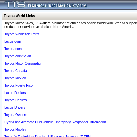
Toyota World Links
Toyota Motor Sales, USA offers a number of other sites on the World Wide Web to support
products or services available in North America.
Toyota Wholesale Parts
Lexus.com
Toyota.com
Toyota.com/Scion
Toyota Motor Corporation
Toyota Canada
Toyota Mexico
Toyota Puerto Rico
Lexus Dealers
Toyota Dealers
Lexus Drivers
Toyota Owners
Hybrid and Alternate Fuel Vehicle Emergency Responder Information
Toyota Mobility
Toyota's Technician Training & Education Network (T-TEN)