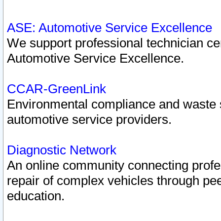
ASE: Automotive Service Excellence
We support professional technician cert
Automotive Service Excellence.
CCAR-GreenLink
Environmental compliance and waste
automotive service providers.
Diagnostic Network
An online community connecting profes
repair of complex vehicles through pee
education.