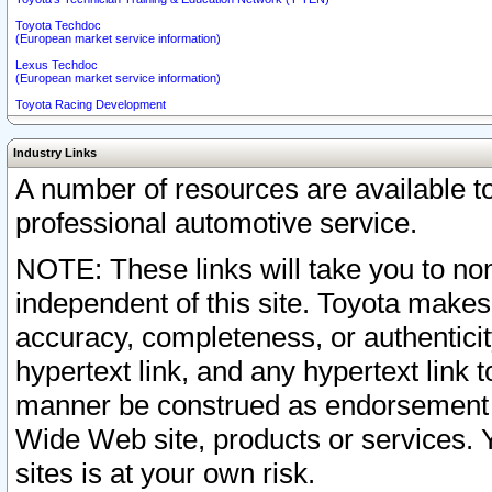
Toyota Techdoc
(European market service information)
Lexus Techdoc
(European market service information)
Toyota Racing Development
Industry Links
A number of resources are available 
professional automotive service.
NOTE: These links will take you to non
independent of this site. Toyota makes
accuracy, completeness, or authenticit
hypertext link, and any hypertext link t
manner be construed as endorsement b
Wide Web site, products or services. Yo
sites is at your own risk.