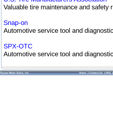
Valuable tire maintenance and safety 
Snap-on
Automotive service tool and diagnostic
SPX-OTC
Automotive service tool and diagnostic
Toyota Motor Sales, Inc.
Home
|
Contact Us
|
FAQ