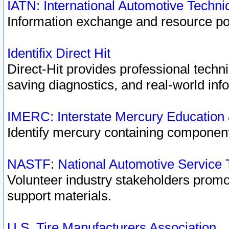
IATN: International Automotive Techn
Information exchange and resource port
Identifix Direct Hit
Direct-Hit provides professional techn
saving diagnostics, and real-world inf
IMERC: Interstate Mercury Education
Identify mercury containing component
NASTF: National Automotive Service 
Volunteer industry stakeholders promoti
support materials.
U.S. Tire Manufacturers Association