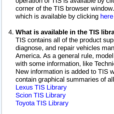
operation of TIS is available by cl
corner of the TIS browser window.
which is available by clicking
her
What is available in the TIS libr
TIS contains all of the product su
diagnose, and repair vehicles ma
America. As a general rule, mode
with some information, like Techni
New information is added to TIS 
contain graphical summaries of all
Lexus TIS Library
Scion TIS Library
Toyota TIS Library