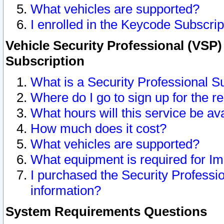
What vehicles are supported?
I enrolled in the Keycode Subscrip
Vehicle Security Professional (VSP)
Subscription
What is a Security Professional S
Where do I go to sign up for the r
What hours will this service be av
How much does it cost?
What vehicles are supported?
What equipment is required for I
I purchased the Security Professio
information?
System Requirements Questions