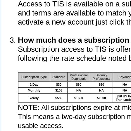
Access to TIS is available on a su
and terms are available to match 
activate a new account just click 
How much does a subscription
Subscription access to TIS is offer
following the rate schedule noted 
Professional
Security
Subscription Type
Standard
Keycod
Diagnostic
Professional
2 Day
$30
$80
$80
NA
Monthly
$105
NA
NA
NA
$20 US P
Yearly
$580
$1500
$1500
Transacti
NOTE: All subscriptions expire at mid
This means a two-day subscription m
usable access.