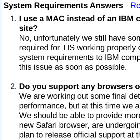
System Requirements Answers
-
Re
I use a MAC instead of an IBM c
site?
No, unfortunately we still have s
required for TIS working properly
system requirements to IBM compa
this issue as soon as possible.
Do you support any browsers ot
We are working out some final deta
performance, but at this time we a
We should be able to provide more
new Safari browser, are undergoin
plan to release official support at t