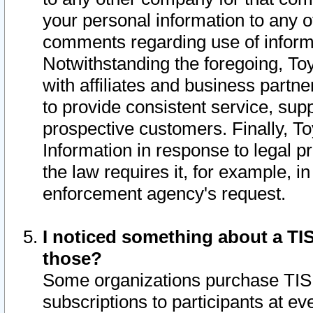
your personal information to any o
comments regarding use of informat
Notwithstanding the foregoing, To
with affiliates and business partn
to provide consistent service, supp
prospective customers. Finally, To
Information in response to legal p
the law requires it, for example, i
enforcement agency's request.
I noticed something about a TIS
those?
Some organizations purchase TIS 
subscriptions to participants at e