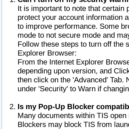
It is important to note that certain
protect your account information a
to improve performance. Some bro
mode to not secure mode and may 
Follow these steps to turn off the
Explorer Browser:
From the Internet Explorer Browse
depending upon version, and Click 
then click on the 'Advanced' Tab. 
under 'Security' to Warn if chang
Is my Pop-Up Blocker compatib
Many documents within TIS open 
Blockers may block TIS from laun