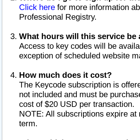
Click here
for more information ab
Professional Registry.
What hours will this service be 
Access to key codes will be availa
exception of scheduled website m
How much does it cost?
The Keycode subscription is offere
not included and must be purchase
cost of $20 USD per transaction.
NOTE: All subscriptions expire at 
term.