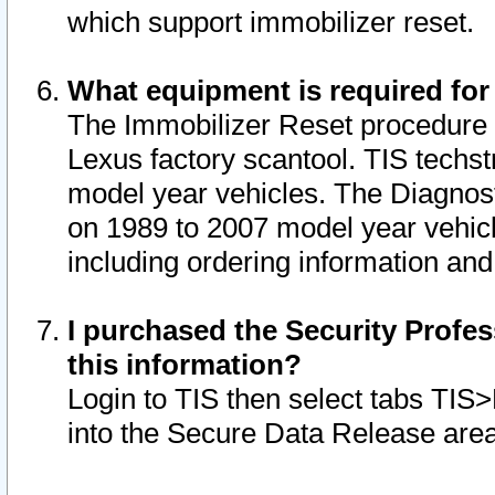
which support immobilizer reset.
What equipment is required for
The Immobilizer Reset procedure i
Lexus factory scantool. TIS techst
model year vehicles. The Diagnost
on 1989 to 2007 model year vehic
including ordering information and
I purchased the Security Profes
this information?
Login to TIS then select tabs TIS
into the Secure Data Release are