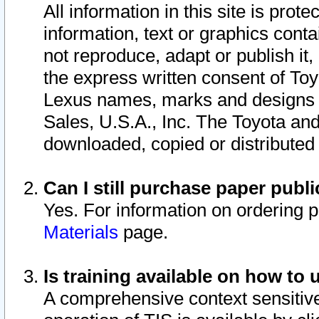
All information in this site is pro
information, text or graphics conta
not reproduce, adapt or publish it,
the express written consent of To
Lexus names, marks and designs a
Sales, U.S.A., Inc. The Toyota a
downloaded, copied or distributed
Can I still purchase paper pub
Yes. For information on ordering 
Materials
page.
Is training available on how to 
A comprehensive context sensitive