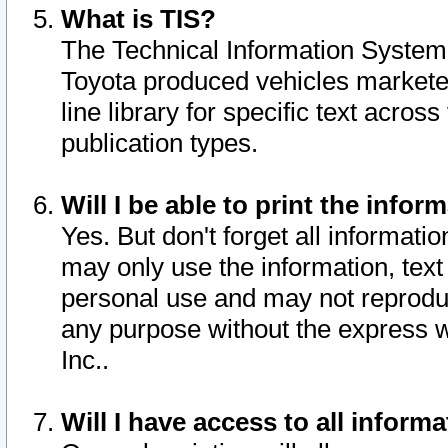
What is TIS?
The Technical Information System o
Toyota produced vehicles markete
line library for specific text acro
publication types.
Will I be able to print the infor
Yes. But don't forget all informatio
may only use the information, text 
personal use and may not reproduce,
any purpose without the express w
Inc..
Will I have access to all infor