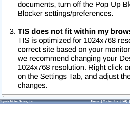
documents, turn off the Pop-Up Bl
Blocker settings/preferences.
TIS does not fit within my bro
TIS is optimized for 1024x768 reso
correct site based on your monitor 
we recommend changing your Desk
1024x768 resolution. Right click 
on the Settings Tab, and adjust th
changes.
Toyota Motor Sales, Inc.
Home
|
Contact Us
|
FAQ