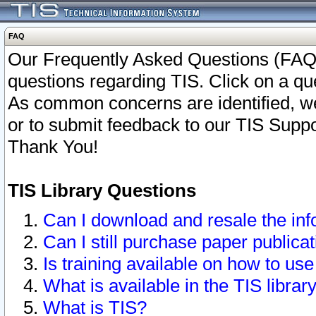
FAQ
Our Frequently Asked Questions (FAQ)
questions regarding TIS. Click on a que
As common concerns are identified, we 
or to submit feedback to our TIS Supp
Thank You!
TIS Library Questions
Can I download and resale the inf
Can I still purchase paper public
Is training available on how to use
What is available in the TIS librar
What is TIS?