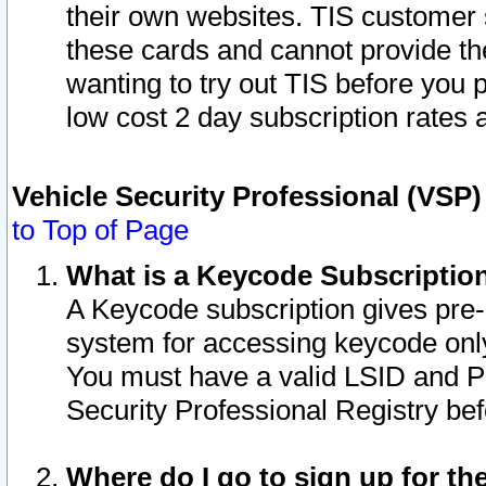
their own websites. TIS customer 
these cards and cannot provide the
wanting to try out TIS before you
low cost 2 day subscription rates a
Vehicle Security Professional (VSP
to Top of Page
What is a Keycode Subscriptio
A Keycode subscription gives pre
system for accessing keycode only
You must have a valid LSID and 
Security Professional Registry bef
Where do I go to sign up for th