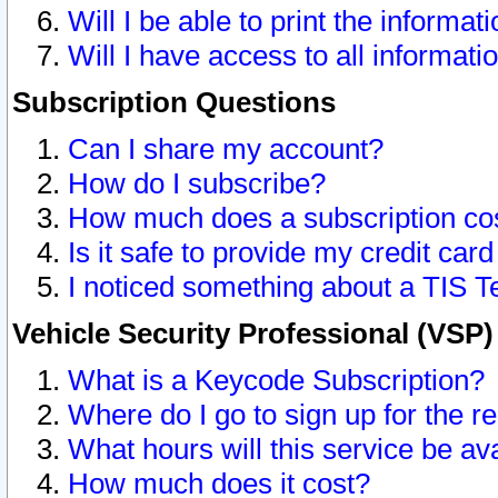
Will I be able to print the informat
Will I have access to all informat
Subscription Questions
Can I share my account?
How do I subscribe?
How much does a subscription co
Is it safe to provide my credit ca
I noticed something about a TIS T
Vehicle Security Professional (VSP
What is a Keycode Subscription?
Where do I go to sign up for the r
What hours will this service be av
How much does it cost?