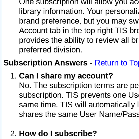
One subscription will allow you ac
library information. Your personal
brand preference, but you may swit
Account tab in the top right TIS b
provides the ability to review all 
preferred division.
Subscription Answers
-
Return to To
Can I share my account?
No. The subscription terms are per i
subscription. TIS prevents one U
same time. TIS will automatically
shares the same User Name/Passw
How do I subscribe?