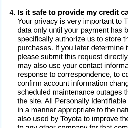
Is it safe to provide my credit
Your privacy is very important to 
data only until your payment has 
specifically authorize us to store t
purchases. If you later determine 
please submit this request direct
may also use your contact informa
response to correspondence, to co
confirm account information chang
scheduled maintenance outages tha
the site. All Personally Identifiab
in a manner appropriate to the nat
also used by Toyota to improve the
to any other company for that com