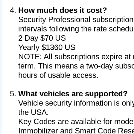
How much does it cost?
Security Professional subscription 
intervals following the rate sched
2 Day $70 US
Yearly $1360 US
NOTE: All subscriptions expire at 
term. This means a two-day subscr
hours of usable access.
What vehicles are supported?
Vehicle security information is onl
the USA.
Key Codes are available for model
Immobilizer and Smart Code Reset 