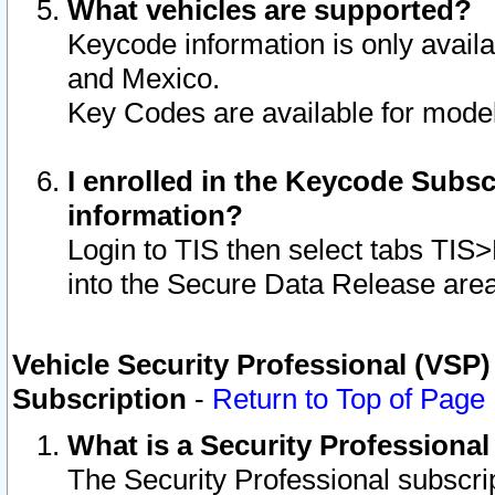
What vehicles are supported?
Keycode information is only avail
and Mexico.
Key Codes are available for model
I enrolled in the Keycode Subsc
information?
Login to TIS then select tabs TIS
into the Secure Data Release are
Vehicle Security Professional (VSP)
Subscription
-
Return to Top of Page
What is a Security Professiona
The Security Professional subscri