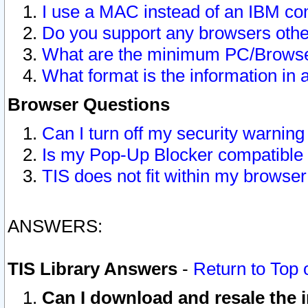
I use a MAC instead of an IBM com
Do you support any browsers other
What are the minimum PC/Browser
What format is the information in 
Browser Questions
Can I turn off my security warni
Is my Pop-Up Blocker compatible 
TIS does not fit within my browse
ANSWERS:
TIS Library Answers
-
Return to Top 
Can I download and resale the i