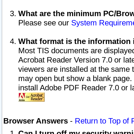
What are the minimum PC/Brows
Please see our
System Requirem
What format is the information 
Most TIS documents are displaye
Acrobat Reader Version 7.0 or later
viewers are installed at the same 
may open but show a blank page. S
install Adobe PDF Reader 7.0 or la
Browser Answers
-
Return to Top of
Can I turn off my security war