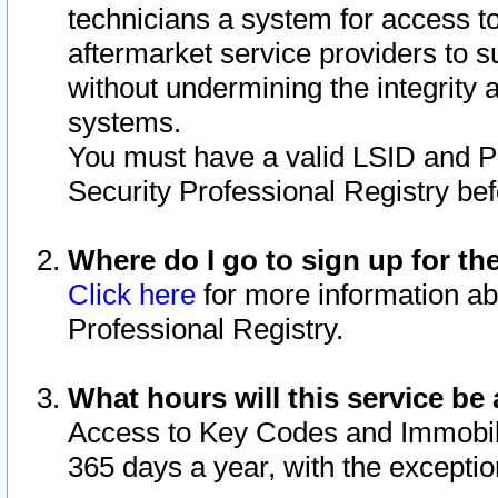
technicians a system for access to 
aftermarket service providers to 
without undermining the integrity 
systems.
You must have a valid LSID and 
Security Professional Registry bef
Where do I go to sign up for th
Click here
for more information ab
Professional Registry.
What hours will this service be 
Access to Key Codes and Immobiliz
365 days a year, with the excepti