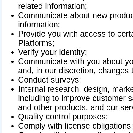
related information;
Communicate about new product
information;
Provide you with access to certa
Platforms;
Verify your identity;
Communicate with you about you
and, in our discretion, changes 
Conduct surveys;
Internal research, design, mark
including to improve customer sa
and other products, and our ser
Quality control purposes;
Comply with license obligations