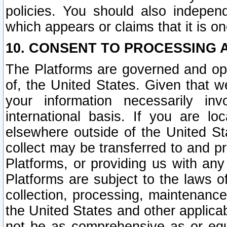
policies. You should also independ
which appears or claims that it is on
10. CONSENT TO PROCESSING 
The Platforms are governed and ope
of, the United States. Given that w
your information necessarily in
international basis. If you are 
elsewhere outside of the United St
collect may be transferred to and p
Platforms, or providing us with any
Platforms are subject to the laws o
collection, processing, maintenance
the United States and other applicab
not be as comprehensive as or equ