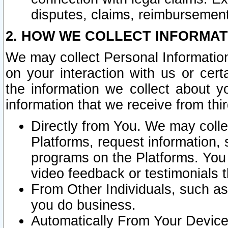
disputes, claims, reimbursement
2. HOW WE COLLECT INFORMAT
We may collect Personal Information
on your interaction with us or cer
the information we collect about y
information that we receive from thir
Directly from You. We may coll
Platforms, request information,
programs on the Platforms. You 
video feedback or testimonials t
From Other Individuals, such a
you do business.
Automatically From Your Devices