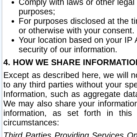
Comply with laws or other legal o
purposes;
For purposes disclosed at the t
or otherwise with your consent.
Your location based on your IP
security of our information.
4. HOW WE SHARE INFORMATIO
Except as described here, we will n
to any third parties without your s
Information, such as aggregate data
We may also share your information
information, as set forth in thi
circumstances:
Third Parties Providing Services O