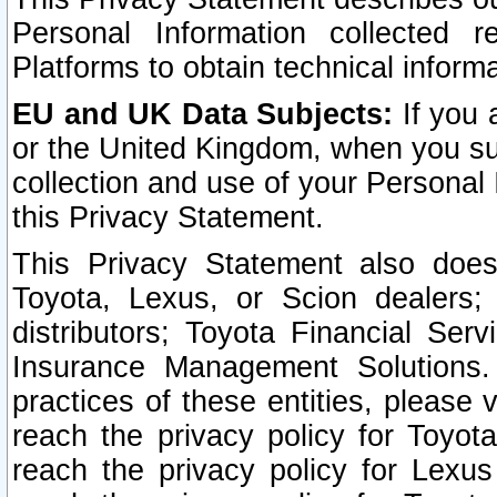
Personal Information collected 
Platforms to obtain technical inform
EU and UK Data Subjects:
If you 
or the United Kingdom, when you sub
collection and use of your Personal 
this Privacy Statement.
This Privacy Statement also does
Toyota, Lexus, or Scion dealers; 
distributors; Toyota Financial Ser
Insurance Management Solutions.
practices of these entities, please 
reach the privacy policy for Toyot
reach the privacy policy for Lexus