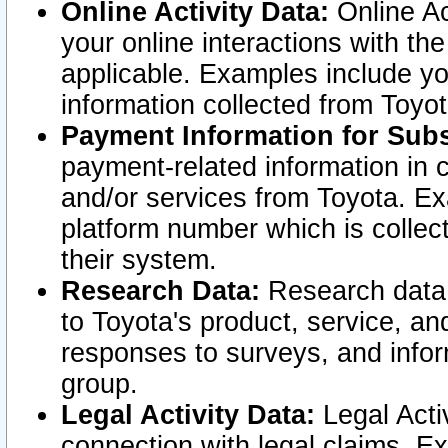
Online Activity Data:
Online Ac
your online interactions with t
applicable. Examples include yo
information collected from Toyo
Payment Information for Subs
payment-related information in 
and/or services from Toyota. Ex
platform number which is collec
their system.
Research Data:
Research data i
to Toyota's product, service, a
responses to surveys, and infor
group.
Legal Activity Data:
Legal Activ
connection with legal claims. Ex