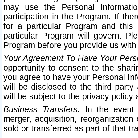
may use the Personal Informatio
participation in the Program. If th
for a particular Program and this
particular Program will govern. Pl
Program before you provide us with
Your Agreement To Have Your Perso
opportunity to consent to the sharin
you agree to have your Personal Inf
will be disclosed to the third part
will be subject to the privacy policy 
Business Transfers.
In the event t
merger, acquisition, reorganization
sold or transferred as part of that t