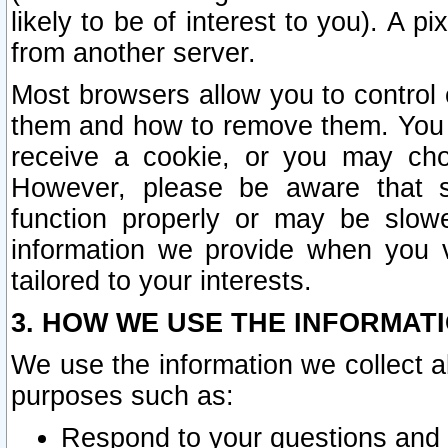
likely to be of interest to you). A p
from another server.
Most browsers allow you to control 
them and how to remove them. You m
receive a cookie, or you may cho
However, please be aware that s
function properly or may be slowe
information we provide when you v
tailored to your interests.
3. HOW WE USE THE INFORMAT
We use the information we collect a
purposes such as:
Respond to your questions and 