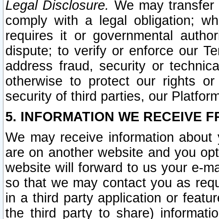
Legal Disclosure.
We may transfer an
comply with a legal obligation; w
requires it or governmental authori
dispute; to verify or enforce our Te
address fraud, security or technic
otherwise to protect our rights or
security of third parties, our Platfor
5. INFORMATION WE RECEIVE F
We may receive information about y
are on another website and you opt-
website will forward to us your e-m
so that we may contact you as requ
in a third party application or feat
the third party to share) informat