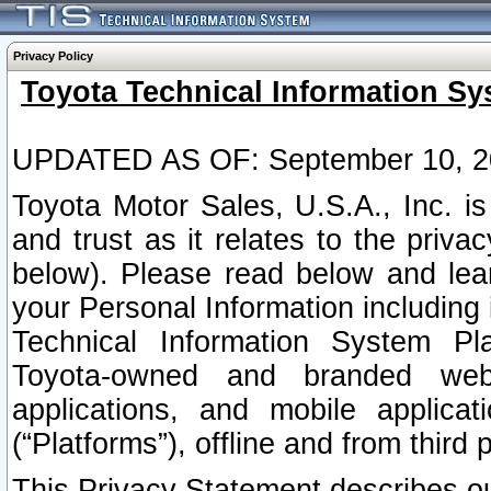
Privacy Policy
Toyota Technical Information Sy
UPDATED AS OF: September 10, 2
Toyota Motor Sales, U.S.A., Inc. i
and trust as it relates to the priva
below). Please read below and lea
your Personal Information including 
Technical Information System Plat
Toyota-owned and branded websi
applications, and mobile applicat
(“Platforms”), offline and from third p
This Privacy Statement describes our