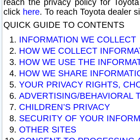
reach the privacy policy for Toyo
click
here
. To reach Toyota dealer s
QUICK GUIDE TO CONTENTS
INFORMATION WE COLLECT
HOW WE COLLECT INFORMA
HOW WE USE THE INFORMA
HOW WE SHARE INFORMATI
YOUR PRIVACY RIGHTS, CH
ADVERTISING/BEHAVIORAL 
CHILDREN’S PRIVACY
SECURITY OF YOUR INFORM
OTHER SITES