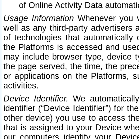
of Online Activity Data automat
Usage Information
Whenever you vis
well as any third-party advertisers 
of technologies that automatically 
the Platforms is accessed and used
may include browser type, device ty
the page served, the time, the prec
or applications on the Platforms, s
activities.
Device Identifier.
We automatically
identifier (“Device Identifier”) for 
other device) you use to access the
that is assigned to your Device whe
our computers identify your Devic