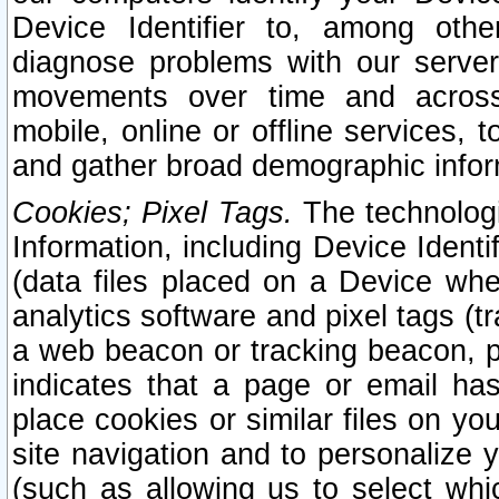
Device Identifier to, among othe
diagnose problems with our server
movements over time and across 
mobile, online or offline services, 
and gather broad demographic infor
Cookies; Pixel Tags.
The technologi
Information, including Device Identif
(data files placed on a Device when
analytics software and pixel tags (
a web beacon or tracking beacon, p
indicates that a page or email h
place cookies or similar files on you
site navigation and to personalize y
(such as allowing us to select whic