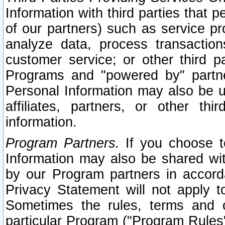
Information with third parties that 
of our partners) such as service pr
analyze data, process transaction
customer service; or other third pa
Programs and "powered by" partne
Personal Information may also be u
affiliates, partners, or other th
information.
Program Partners.
If you choose to
Information may also be shared w
by our Program partners in accorda
Privacy Statement will not apply t
Sometimes the rules, terms and c
particular Program ("Program Rules"