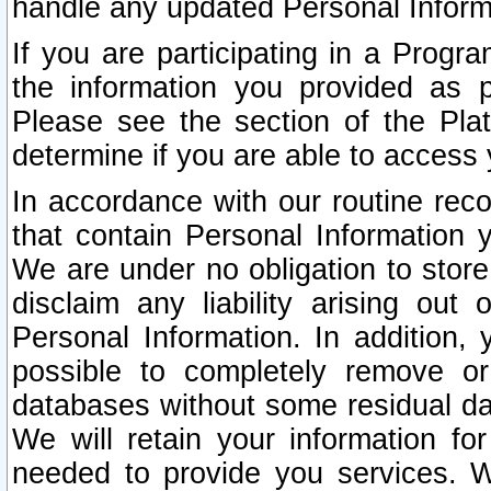
handle any updated Personal Inform
If you are participating in a Prog
the information you provided as p
Please see the section of the Pla
determine if you are able to access
In accordance with our routine rec
that contain Personal Information 
We are under no obligation to store
disclaim any liability arising out 
Personal Information. In addition,
possible to completely remove or
databases without some residual d
We will retain your information fo
needed to provide you services. W