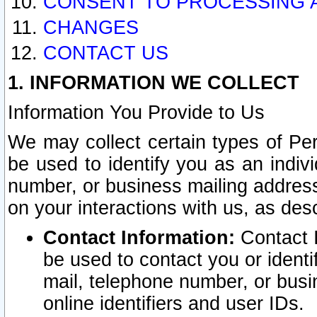
CONSENT TO PROCESSING 
CHANGES
CONTACT US
1. INFORMATION WE COLLECT
Information You Provide to Us
We may collect certain types of Pers
be used to identify you as an indiv
number, or business mailing address
on your interactions with us, as des
Contact Information:
Contact I
be used to contact you or ident
mail, telephone number, or busi
online identifiers and user IDs.