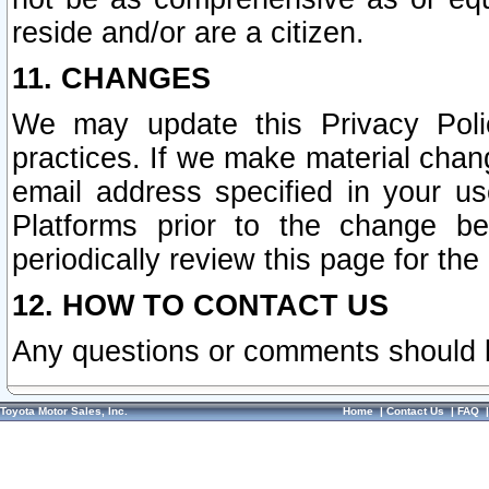
reside and/or are a citizen.
11. CHANGES
We may update this Privacy Polic
practices. If we make material chang
email address specified in your u
Platforms prior to the change b
periodically review this page for the
12. HOW TO CONTACT US
Any questions or comments should 
Toyota Motor Sales, Inc.
Home
|
Contact Us
|
FAQ