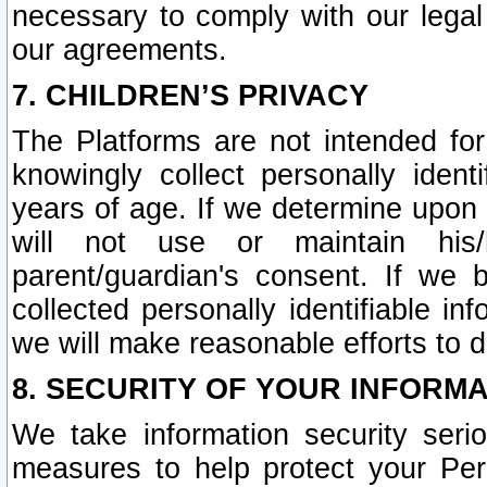
necessary to comply with our legal 
our agreements.
7. CHILDREN’S PRIVACY
The Platforms are not intended fo
knowingly collect personally ident
years of age. If we determine upon c
will not use or maintain his/
parent/guardian's consent. If w
collected personally identifiable in
we will make reasonable efforts to d
8. SECURITY OF YOUR INFORM
We take information security seri
measures to help protect your Per