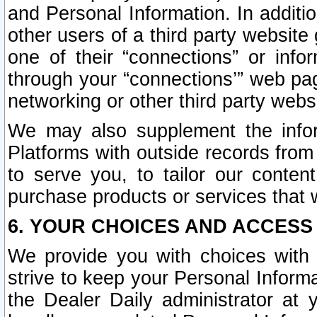
and Personal Information. In additi
other users of a third party website
one of their “connections” or info
through your “connections’” web page
networking or other third party websi
We may also supplement the infor
Platforms with outside records from 
to serve you, to tailor our conten
purchase products or services that w
6. YOUR CHOICES AND ACCESS
We provide you with choices with 
strive to keep your Personal Inform
the Dealer Daily administrator at yo