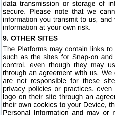
data transmission or storage of 
secure. Please note that we cann
information you transmit to us, and
information at your own risk.
9. OTHER SITES
The Platforms may contain links to 
such as the sites for Snap-on and
control, even though they may us
through an agreement with us. We 
are not responsible for these site
privacy policies or practices, ev
logo on their site through an agre
their own cookies to your Device, th
Personal Information and may or 