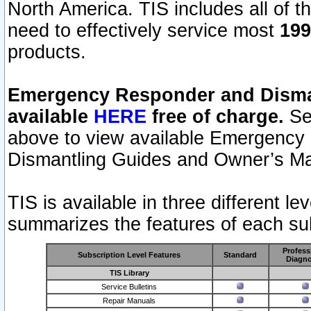
North America. TIS includes all of the
need to effectively service most
199
products.
Emergency Responder and Disman
available
HERE
free of charge.
Sel
above to view available Emergency
Dismantling Guides and Owner’s Ma
TIS is available in three different l
summarizes the features of each sub
Profess
Subscription Level Features
Standard
Diagno
TIS Library
Service Bulletins
Repair Manuals