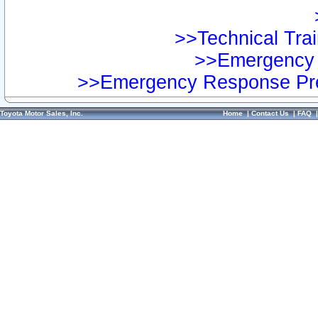
>>Technical Trai
>>Emergency 
>>Emergency Response Pre
Toyota Motor Sales, Inc.
Home
|
Contact Us
|
FAQ