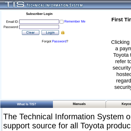
Subscriber Login
First T
Remember Me
Email ID:
Password:
Clicking 
Forgot
Password
?
a paym
Toyota 
refer t
security
hosted
regard
securit
Manuals
Keyco
What Is TIS?
The Technical Information System or
support source for all Toyota produ