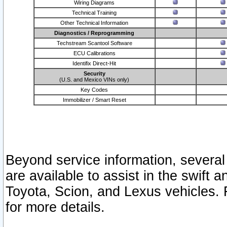
Wiring Diagrams
Technical Training
Other Technical Information
Diagnostics / Reprogramming
Techstream Scantool Software
ECU Calibrations
Identifix Direct-Hit
Security
(U.S. and Mexico VINs only)
Key Codes
Immobilizer / Smart Reset
Beyond service information, several
are available to assist in the swift 
Toyota, Scion, and Lexus vehicles. 
for more details.