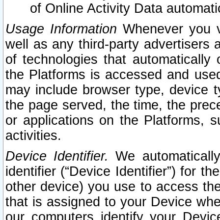
of Online Activity Data automat
Usage Information
Whenever you vis
well as any third-party advertisers 
of technologies that automatically 
the Platforms is accessed and used
may include browser type, device ty
the page served, the time, the prec
or applications on the Platforms, s
activities.
Device Identifier.
We automatically
identifier (“Device Identifier”) for 
other device) you use to access the
that is assigned to your Device whe
our computers identify your Devic