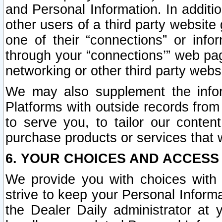
and Personal Information. In additi
other users of a third party website
one of their “connections” or info
through your “connections’” web page
networking or other third party websi
We may also supplement the infor
Platforms with outside records from 
to serve you, to tailor our conten
purchase products or services that w
6. YOUR CHOICES AND ACCESS
We provide you with choices with 
strive to keep your Personal Inform
the Dealer Daily administrator at yo