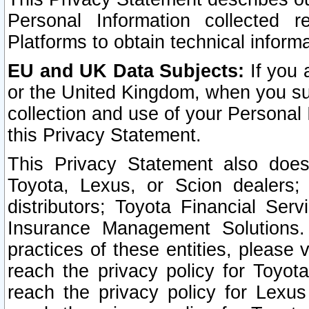
Personal Information collected 
Platforms to obtain technical inform
EU and UK Data Subjects:
If you 
or the United Kingdom, when you sub
collection and use of your Personal 
this Privacy Statement.
This Privacy Statement also does
Toyota, Lexus, or Scion dealers; 
distributors; Toyota Financial Ser
Insurance Management Solutions.
practices of these entities, please 
reach the privacy policy for Toyot
reach the privacy policy for Lexus