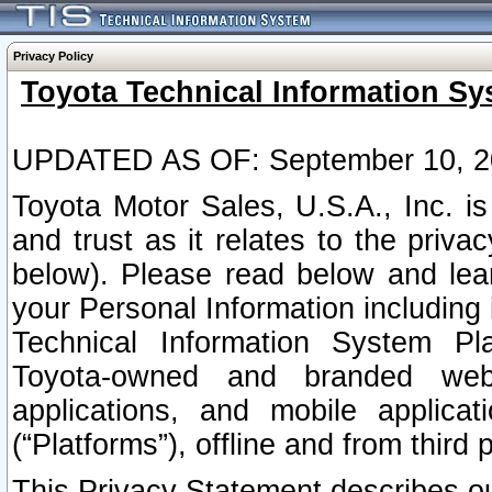
Privacy Policy
Toyota Technical Information Sy
UPDATED AS OF: September 10, 2
Toyota Motor Sales, U.S.A., Inc. i
and trust as it relates to the priva
below). Please read below and lea
your Personal Information including 
Technical Information System Plat
Toyota-owned and branded websi
applications, and mobile applicat
(“Platforms”), offline and from third p
This Privacy Statement describes our