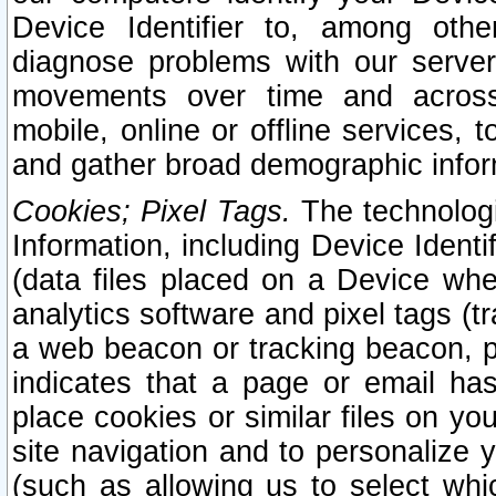
Device Identifier to, among othe
diagnose problems with our server
movements over time and across 
mobile, online or offline services, 
and gather broad demographic infor
Cookies; Pixel Tags.
The technologi
Information, including Device Identif
(data files placed on a Device when
analytics software and pixel tags (
a web beacon or tracking beacon, p
indicates that a page or email h
place cookies or similar files on you
site navigation and to personalize y
(such as allowing us to select whic