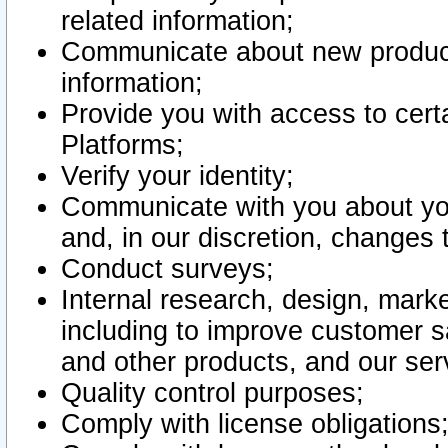
related information;
Communicate about new product
information;
Provide you with access to certa
Platforms;
Verify your identity;
Communicate with you about you
and, in our discretion, changes 
Conduct surveys;
Internal research, design, mark
including to improve customer sa
and other products, and our ser
Quality control purposes;
Comply with license obligations