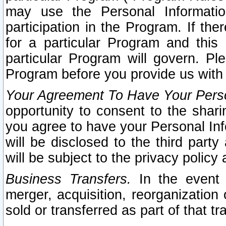
may use the Personal Informatio
participation in the Program. If th
for a particular Program and this
particular Program will govern. Pl
Program before you provide us with
Your Agreement To Have Your Perso
opportunity to consent to the sharin
you agree to have your Personal Inf
will be disclosed to the third part
will be subject to the privacy policy 
Business Transfers.
In the event t
merger, acquisition, reorganization
sold or transferred as part of that t