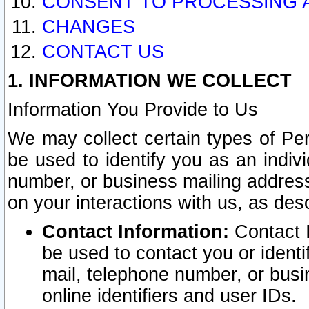
CONSENT TO PROCESSING 
CHANGES
CONTACT US
1. INFORMATION WE COLLECT
Information You Provide to Us
We may collect certain types of Pers
be used to identify you as an indiv
number, or business mailing address
on your interactions with us, as des
Contact Information:
Contact I
be used to contact you or ident
mail, telephone number, or busi
online identifiers and user IDs.