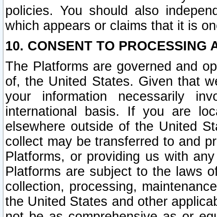
policies. You should also independ
which appears or claims that it is on
10. CONSENT TO PROCESSING 
The Platforms are governed and ope
of, the United States. Given that w
your information necessarily in
international basis. If you are 
elsewhere outside of the United St
collect may be transferred to and p
Platforms, or providing us with any
Platforms are subject to the laws o
collection, processing, maintenance
the United States and other applicab
not be as comprehensive as or equ