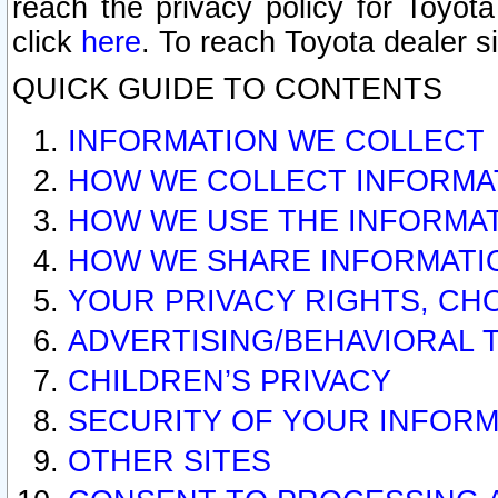
reach the privacy policy for Toyo
click
here
. To reach Toyota dealer s
QUICK GUIDE TO CONTENTS
INFORMATION WE COLLECT
HOW WE COLLECT INFORMA
HOW WE USE THE INFORMA
HOW WE SHARE INFORMATI
YOUR PRIVACY RIGHTS, CH
ADVERTISING/BEHAVIORAL 
CHILDREN’S PRIVACY
SECURITY OF YOUR INFORM
OTHER SITES