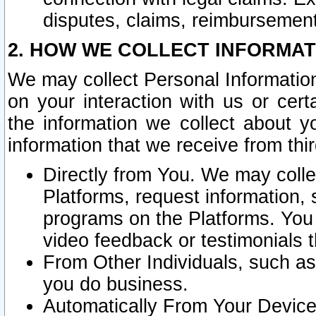
disputes, claims, reimbursement
2. HOW WE COLLECT INFORMAT
We may collect Personal Information
on your interaction with us or cer
the information we collect about y
information that we receive from thir
Directly from You. We may coll
Platforms, request information,
programs on the Platforms. You 
video feedback or testimonials t
From Other Individuals, such a
you do business.
Automatically From Your Devices