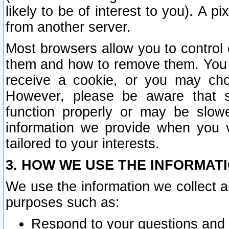
likely to be of interest to you). A p
from another server.
Most browsers allow you to control 
them and how to remove them. You m
receive a cookie, or you may cho
However, please be aware that s
function properly or may be slowe
information we provide when you v
tailored to your interests.
3. HOW WE USE THE INFORMAT
We use the information we collect a
purposes such as:
Respond to your questions and 