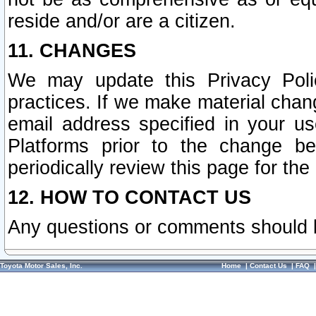
reside and/or are a citizen.
11. CHANGES
We may update this Privacy Polic
practices. If we make material chang
email address specified in your u
Platforms prior to the change b
periodically review this page for the
12. HOW TO CONTACT US
Any questions or comments should 
Toyota Motor Sales, Inc.
Home
|
Contact Us
|
FAQ