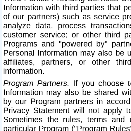
Information with third parties that 
of our partners) such as service pr
analyze data, process transaction
customer service; or other third pa
Programs and "powered by" partne
Personal Information may also be u
affiliates, partners, or other th
information.
Program Partners.
If you choose to
Information may also be shared w
by our Program partners in accorda
Privacy Statement will not apply t
Sometimes the rules, terms and c
particular Program ("Program Rules"