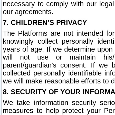
necessary to comply with our legal 
our agreements.
7. CHILDREN’S PRIVACY
The Platforms are not intended fo
knowingly collect personally ident
years of age. If we determine upon c
will not use or maintain his/
parent/guardian's consent. If w
collected personally identifiable in
we will make reasonable efforts to d
8. SECURITY OF YOUR INFORM
We take information security seri
measures to help protect your Per