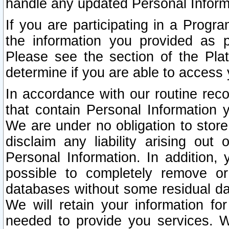
handle any updated Personal Inform
If you are participating in a Prog
the information you provided as p
Please see the section of the Pla
determine if you are able to access
In accordance with our routine rec
that contain Personal Information 
We are under no obligation to store
disclaim any liability arising out 
Personal Information. In addition,
possible to completely remove or
databases without some residual d
We will retain your information fo
needed to provide you services. W