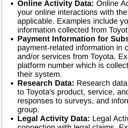
Online Activity Data:
Online Ac
your online interactions with t
applicable. Examples include yo
information collected from Toyo
Payment Information for Subs
payment-related information in 
and/or services from Toyota. Ex
platform number which is collec
their system.
Research Data:
Research data i
to Toyota's product, service, a
responses to surveys, and infor
group.
Legal Activity Data:
Legal Activ
connection with legal claims. Ex