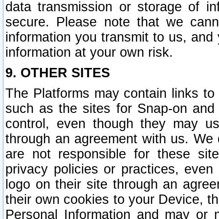
data transmission or storage of 
secure. Please note that we cann
information you transmit to us, and
information at your own risk.
9. OTHER SITES
The Platforms may contain links to 
such as the sites for Snap-on and
control, even though they may us
through an agreement with us. We 
are not responsible for these site
privacy policies or practices, ev
logo on their site through an agre
their own cookies to your Device, th
Personal Information and may or 