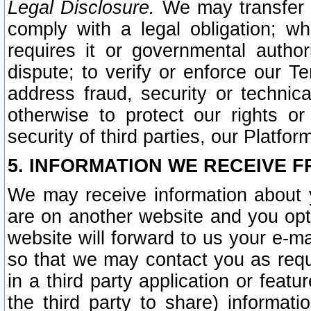
Legal Disclosure.
We may transfer an
comply with a legal obligation; w
requires it or governmental authori
dispute; to verify or enforce our Te
address fraud, security or technic
otherwise to protect our rights or
security of third parties, our Platfor
5. INFORMATION WE RECEIVE F
We may receive information about y
are on another website and you opt-
website will forward to us your e-m
so that we may contact you as requ
in a third party application or feat
the third party to share) informat