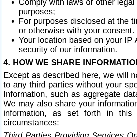
Comply with laws or other legal o
purposes;
For purposes disclosed at the t
or otherwise with your consent.
Your location based on your IP
security of our information.
4. HOW WE SHARE INFORMATIO
Except as described here, we will n
to any third parties without your s
Information, such as aggregate data
We may also share your information
information, as set forth in thi
circumstances:
Third Parties Providing Services O