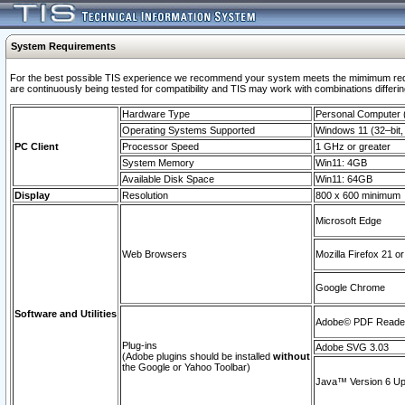
System Requirements
For the best possible TIS experience we recommend your system meets the mimimum requi
are continuously being tested for compatibility and TIS may work with combinations differing
Hardware Type
Personal Computer
Operating Systems Supported
Windows 11 (32–bit, 
PC Client
Processor Speed
1 GHz or greater
System Memory
Win11: 4GB
Available Disk Space
Win11: 64GB
Display
Resolution
800 x 600 minimum
Microsoft Edge
Web Browsers
Mozilla Firefox 21 or
Google Chrome
Software and Utilities
Adobe© PDF Reader 
Plug-ins
Adobe SVG 3.03
(Adobe plugins should be installed
without
the Google or Yahoo Toolbar)
Java™ Version 6 Upd