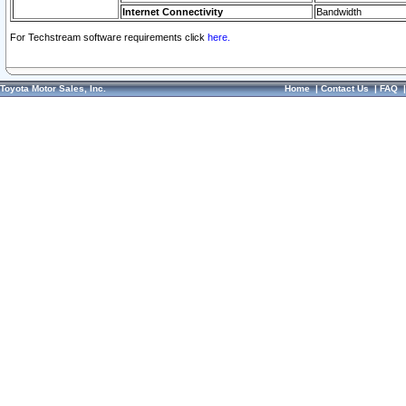
Internet Connectivity
Bandwidth
For Techstream software requirements click
here.
Toyota Motor Sales, Inc.
Home
|
Contact Us
|
FAQ