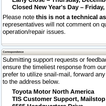
Closed New Year's Day – Friday,
Please note
this is not a technical a
representatives will not comment on qu
operation/repair issues.
Correspondence
Submitting support requests or feedbac
ensure the timeliest response from o
prefer to utilize snail-mail, forward an
to the address below.
Toyota Motor North America
TIS Customer Support, Mailsto