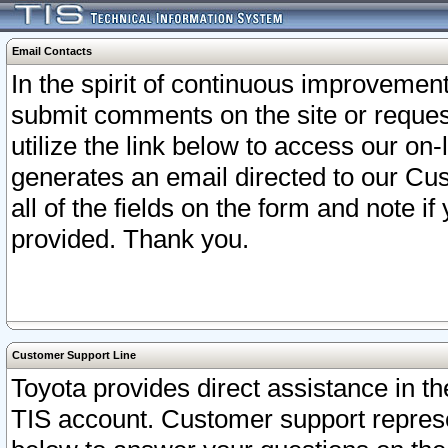
Email Contacts
In the spirit of continuous improveme
submit comments on the site or request
utilize the link below to access our o
generates an email directed to our Cu
all of the fields on the form and note i
provided. Thank you.
Customer Support Line
Toyota provides direct assistance in th
TIS account. Customer support represen