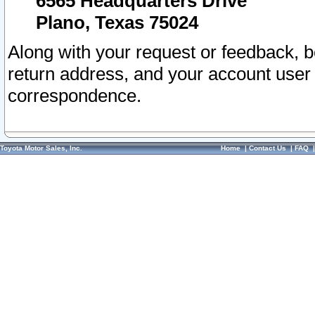
6565 Headquarters Drive
Plano, Texas 75024
Along with your request or feedback, 
return address, and your account user
correspondence.
Toyota Motor Sales, Inc.
Home
|
Contact Us
|
FAQ