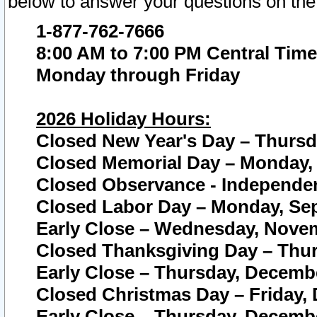
below to answer your questions on the
1-877-762-7666
8:00 AM to 7:00 PM Central Time
Monday through Friday
2026 Holiday Hours:
Closed New Year's Day – Thursda
Closed Memorial Day – Monday, 
Closed Observance - Independenc
Closed Labor Day – Monday, Sep
Early Close – Wednesday, Novem
Closed Thanksgiving Day – Thur
Early Close – Thursday, Decembe
Closed Christmas Day – Friday,
Early Close – Thursday, Decembe