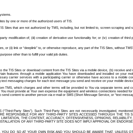
systems.
ites by one or more of the authorized users of TIS.
Sites that are not authorized by TMS, including, but not limited to, screen scraping and sc
rd party modification of; (iii) creation of derivative use functionality for; or (iv) creation of 
s, or (ii) link or “deeplink” to, or otherwise reproduce, any part of the TIS Sites, without TMS’
rpose other than to fulfill your valid job duties.
t to the TIS Sites or download content from the TIS Sites via a mobile device, (b) receive an
tain features through a mobile application You have downloaded and installed on your mob
essary carrier services with a participating carrier or otherwise have access to a mobil
ng text messaging charges for each text message you send and receive on your mobile device, 
om TMS, which charges and other terms will be provided to You via separate terms and condi
 You must provide at Your own expense the equipment and wireless connections needed for y
to send content to another person via e-mail or SMS (Short Message Service, or “text messagi
ird-Party Sites”). Such Third-Party Sites are not necessarily investigated, monitored or c
) ARE RESPONSIBLE FOR ANY THIRD-PARTY SITES ACCESSED THROUGH THE TIS 
IMITATION, THE CONTENT, ACCURACY, OFFENSIVENESS, OPINIONS, RELIABILITY,
 INSTALLATION OF ANY THIRD-PARTY SITE DOES NOT IMPLY APPROVAL OR ENDOR
TES, YOU DO SO AT YOUR OWN RISK AND YOU SHOULD BE AWARE THAT, UNLESS 