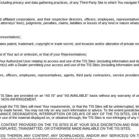
ing privacy and data gathering practices, of any Third-Party Site to which You navigate f
affiliated corporations, and their respective directors, officers, employees, representativ
attorneys' fees), judgments, penalties, claims, liabilities or losses of any kind or nature wha
presentatives;
ates patent, trademark, copyright or trade secret, and invasion and/or alteration of private r
t of Your act or omission, or that of your Representatives;
 Authorized User relating to access and use of the TIS Sites (including information and data
t(s) with a Dealer permitting your access and use of the TIS Sites (including information and 
ors, officers, employees, representatives, agents, third party contractors, service provide
e TIS Sites are provided on an “AS IS” and “AS AVAILABLE” basis without any warranty 
D NON-INFRINGEMENT.
h the TIS Sites will meet Your requirements, or that the TIS Sites will be uninterrupted, time
y made herein. You may not rely on any such information or advice. To the extent jurisdictio
FORMANCE DEGRADATION, INTERRUPTION OR DELAYS OF ANY OF THE TIS SITES, 
 the material displayed on, or obtained through, the TIS Sites is non-infringing of any rig
CONTENT PROVIDED ON THE TIS SITES IS AT YOUR SOLE DISCRETION AND RISK
SPLAYED, TRANSMITTED, OR OTHERWISE MADE AVAILABLE ON THE TIS SITES.
S) THEREIN, ANY CONTENT, ANY DOWNLOAD(S), AND/OR ANY SERVICE(S) ON TH