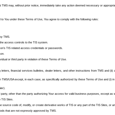
at TMS may, without prior notice, immediately take any action deemed necessary or appropriate,
d to You under these Terms of Use, You agree to comply with the following rules:
 by TMS.
the access controls to the TIS system.
rson’s TIS related access credentials or passwords.
son.
idual or third party in violation of these Terms of Use.
etters, financial services bulletins, dealer letters, and other instructions from TMS and (ii) 
om TMS/USA except, in each case, as specifically authorized by these Terms of Use and (i) in
ler).
party, other than the party authorizing Your access for valid business purposes, except as sp
e TIS Sites.
 source code of, modify, or create derivative works of TIS or any part of the TIS Sites, or an
thods that are not expressly approved by TMS.