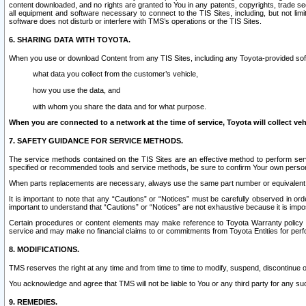
content downloaded, and no rights are granted to You in any patents, copyrights, trade 
all equipment and software necessary to connect to the TIS Sites, including, but not limi
software does not disturb or interfere with TMS’s operations or the TIS Sites.
6. SHARING DATA WITH TOYOTA.
When you use or download Content from any TIS Sites, including any Toyota-provided soft
what data you collect from the customer’s vehicle,
how you use the data, and
with whom you share the data and for what purpose.
When you are connected to a network at the time of service, Toyota will collect veh
7. SAFETY GUIDANCE FOR SERVICE METHODS.
The service methods contained on the TIS Sites are an effective method to perform serv
specified or recommended tools and service methods, be sure to confirm Your own personal s
When parts replacements are necessary, always use the same part number or equivalent 
It is important to note that any “Cautions” or “Notices” must be carefully observed in orde
important to understand that “Cautions” or “Notices” are not exhaustive because it is impos
Certain procedures or content elements may make reference to Toyota Warranty policy or p
service and may make no financial claims to or commitments from Toyota Entities for perf
8. MODIFICATIONS.
TMS reserves the right at any time and from time to time to modify, suspend, discontinue or 
You acknowledge and agree that TMS will not be liable to You or any third party for any such
9. REMEDIES.