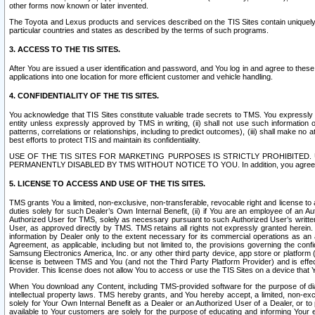
other forms now known or later invented.
The Toyota and Lexus products and services described on the TIS Sites contain uniquely 
particular countries and states as described by the terms of such programs.
3. ACCESS TO THE TIS SITES.
After You are issued a user identification and password, and You log in and agree to the
applications into one location for more efficient customer and vehicle handling.
4. CONFIDENTIALITY OF THE TIS SITES.
You acknowledge that TIS Sites constitute valuable trade secrets to TMS. You expressly ack
entity unless expressly approved by TMS in writing, (ii) shall not use such information
patterns, correlations or relationships, including to predict outcomes), (iii) shall make n
best efforts to protect TIS and maintain its confidentiality.
USE OF THE TIS SITES FOR MARKETING PURPOSES IS STRICTLY PROHIBITE
PERMANENTLY DISABLED BY TMS WITHOUT NOTICE TO YOU. In addition, you agree to comply 
5. LICENSE TO ACCESS AND USE OF THE TIS SITES.
TMS grants You a limited, non-exclusive, non-transferable, revocable right and license to a
duties solely for such Dealer’s Own Internal Benefit, (ii) if You are an employee of an A
Authorized User for TMS, solely as necessary pursuant to such Authorized User’s written 
User, as approved directly by TMS. TMS retains all rights not expressly granted herein. T
information by Dealer only to the extent necessary for its commercial operations as an 
Agreement, as applicable, including but not limited to, the provisions governing the con
Samsung Electronics America, Inc. or any other third party device, app store or platform (e
license is between TMS and You (and not the Third Party Platform Provider) and is effe
Provider. This license does not allow You to access or use the TIS Sites on a device that
When You download any Content, including TMS-provided software for the purpose of diagn
intellectual property laws. TMS hereby grants, and You hereby accept, a limited, non-ex
solely for Your Own Internal Benefit as a Dealer or an Authorized User of a Dealer, or 
available to Your customers are solely for the purpose of educating and informing Your