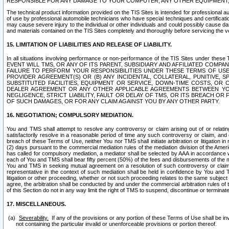
RESPONSIBLE FOR ANY DAMAGE TO YOUR COMPUTER, ANY OTHER EQUIPMENT, 
The technical product information provided on the TIS Sites is intended for professional au
of use by professional automobile technicians who have special techniques and certification
may cause severe injury to the individual or other individuals and could possibly cause d
and materials contained on the TIS Sites completely and thoroughly before servicing the ve
15. LIMITATION OF LIABILITIES AND RELEASE OF LIABILITY.
In all situations involving performance or non-performance of the TIS Sites und
EVENT WILL TMS, OR ANY OF ITS PARENT, SUBSIDIARY AND AFFILIATED COMP
FAILURE TO PERFORM YOUR RESPONSIBILITIES UNDER THESE TERMS OF US
PROVIDER AGREEMENT(S) OR (B) ANY INCIDENTAL, COLLATERAL, PUNITIVE, 
SUBSTITUTED FACILITIES, EQUIPMENT OR SERVICE, DOWN-TIME COSTS, O
DEALER AGREEMENT OR ANY OTHER APPLICABLE AGREEMENTS BETWEEN YO
NEGLIGENCE, STRICT LIABILITY, FAULT OR DELAY OF TMS, OR ITS BREACH OR
OF SUCH DAMAGES, OR FOR ANY CLAIM AGAINST YOU BY ANY OTHER PARTY.
16. NEGOTIATION; COMPULSORY MEDIATION.
You and TMS shall attempt to resolve any controversy or claim arising out of or relati
satisfactorily resolve in a reasonable period of time any such controversy or claim, and o
breach of these Terms of Use, neither You nor TMS shall initiate arbitration or litigation
(2) days pursuant to the commercial mediation rules of the mediation division of the Ameri
has called for compulsory mediation, a mediator shall be selected by AAA in accordance
each of You and TMS shall bear fifty percent (50%) of the fees and disbursements of the me
You and TMS in seeking mutual agreement on a resolution of such controversy or claim.
representative in the context of such mediation shall be held in confidence by You and 
litigation or other proceeding, whether or not such proceeding relates to the same subject
agree, the arbitration shall be conducted by and under the commercial arbitration rules of 
of this Section do not in any way limit the right of TMS to suspend, discontinue or termina
17. MISCELLANEOUS.
Severability.
If any of the provisions or any portion of these Terms of Use shall be inv
not containing the particular invalid or unenforceable provisions or portion thereof.