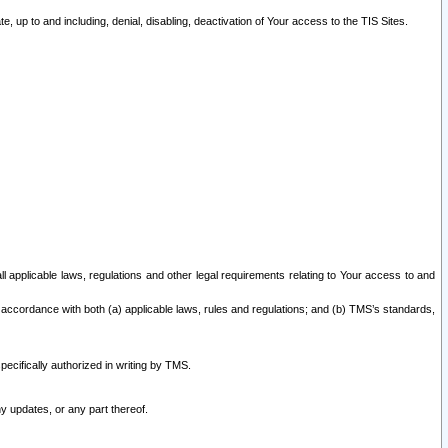
 up to and including, denial, disabling, deactivation of Your access to the TIS Sites.
all applicable laws, regulations and other legal requirements relating to Your access to and
 accordance with both (a) applicable laws, rules and regulations; and (b) TMS’s standards,
ecifically authorized in writing by TMS.
y updates, or any part thereof.