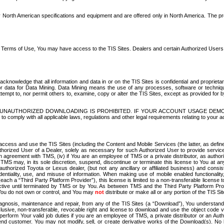
North American specifications and equipment and are offered only in North America. The prog
se Terms of Use, You may have access to the TIS Sites. Dealers and certain Authorized User
nowledge that all information and data in or on the TIS Sites is confidential and proprietar
 or data for Data Mining. Data Mining means the use of any processes, software or techniqu
o attempt to, nor permit others to, examine, copy or alter the TIS Sites, except as provided fo
D. UNAUTHORIZED DOWNLOADING IS PROHIBITED. IF YOUR ACCOUNT USAGE DEM
with all applicable laws, regulations and other legal requirements relating to your acc
ccess and use the TIS Sites (including the Content and Mobile Services (the latter, as define
uthorized User of a Dealer, solely as necessary for such Authorized User to provide service
agreement with TMS, (iv) if You are an employee of TMS or a private distributor, as authori
MS may, in its sole discretion, suspend, discontinue or terminate this license to You at an
authorized Toyota or Lexus dealer, (but not any ancillary or affiliated business) and cons
fidentiality, use, and misuse of information. When making use of mobile enabled functionalit
ach a “Third Party Platform Provider”), this license is limited to a non-transferable license t
ctive until terminated by TMS or by You. As between TMS and the Third Party Platform Provi
 You do not own or control, and You may
not
distribute or make all or any portion of the TIS S
osis, maintenance and repair, from any of the TIS Sites (a “Download”), You understand that
clusive, non-transferable, revocable right and license to download and use the object code
to perform Your valid job duties if you are an employee of TMS, a private distributor or a
 end customer. You may not modify, sell, or create derivative works of the Download(s). No