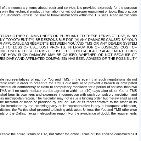
ll of the necessary items about repair and service; it is provided expressly for the purpose
only this technical product information, or without proper equipment or tools, that practice
customer's vehicle, be sure to follow instructions within the TIS Sites. Read instructions
 WITH RESPECT TO ANY OTHER CLAIMS UNDER OR PURSUANT TO THESE TERMS OF USE, IN NO
 ANY TOYOTA ENTITY) BE RESPONSIBLE FOR (A) ANY DAMAGES CAUSED BY YOUR
ER APPLICABLE AGREEMENTS BETWEEN YOU AND TMS OR ANY DEALER SYSTEM
TED TO, LOSS OF USE, LOST PROFITS, INTERRUPTION OF BUSINESS, COST OF
SING UNDER THESE TERMS OF USE, THE TOYOTA DEALER AGREEMENT, LEXUS
VE OF HOW SUCH DAMAGES MAY BE CAUSED, WHETHER OR NOT BECAUSE OF
BSIDIARY AND AFFILIATED COMPANIES) HAS BEEN ADVISED OF THE POSSIBILITY
iate representatives of each of You and TMS. In the event that such negotiations do not
able relief in order to preserve the
status quo ante
or to prevent a breach or anticipated
bmitted such controversy or claim to compulsory mediation for a period of not less than two
 TMS or, if no such mediator can be agreed to within ten (10) days after either You or TMS
 shall bear its own fees and expenses in connection with such compulsory mediation, and
xas metropolitan region. The mediator may not issue a binding order but merely shall assist
e mediator or made or provided by You or TMS or its representative to the other or its
e introduced by the receiving party or its representative in any subsequent arbitration,
diation, the Parties shall proceed to binding arbitration. Unless the You and TMS otherwise
ounty or the Dallas, Texas metropolitan region. For the avoidance of doubt, the requirements
orceable the entire Terms of Use, but rather the entire Terms of Use shall be construed as if