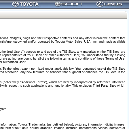
tions, widgets, blogs and their respective contents and any other interactive content that
n North America owned and/or operated by Toyota Motor Sales, USA, Inc. and made available
uthorized Users”) access to and use of the TIS Sites; any materials on the TIS Sites are
ed representative of Your Dealer or other Authorized User, You understand that by clicking
are acting, are bound by all of the following terms and conditions of these Terms of Use,
er Authorized User.
To the fullest extent permitted under applicable law, Your continued use of the TIS Sites
tated otherwise, any new features or services that augment or enhance the TIS Sites in the
s (collectively, “Additional Terms”), which are hereby incorporated by reference into these
 with respect to such applications and functionality. This excludes Third Party Sites which
oyota.
information, Toyota Trademarks (as defined below), pictures, information, digital images,
n the form of text, data, sound, graphics, images, pictures, photographs, videos, software or