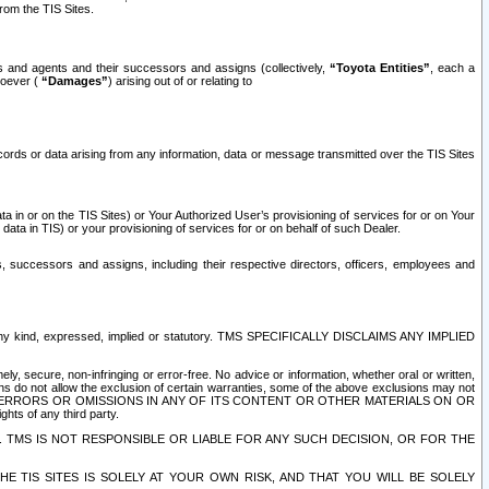
rom the TIS Sites.
es and agents and their successors and assigns (collectively,
“Toyota Entities”
, each a
tsoever (
“Damages”
) arising out of or relating to
ecords or data arising from any information, data or message transmitted over the TIS Sites
 in or on the TIS Sites) or Your Authorized User’s provisioning of services for or on Your
data in TIS) or your provisioning of services for or on behalf of such Dealer.
rs, successors and assigns, including their respective directors, officers, employees and
of any kind, expressed, implied or statutory. TMS SPECIFICALLY DISCLAIMS ANY IMPLIED
ly, secure, non-infringing or error-free. No advice or information, whether oral or written,
ns do not allow the exclusion of certain warranties, some of the above exclusions may not
OR ERRORS OR OMISSIONS IN ANY OF ITS CONTENT OR OTHER MATERIALS ON OR
hts of any third party.
. TMS IS NOT RESPONSIBLE OR LIABLE FOR ANY SUCH DECISION, OR FOR THE
E TIS SITES IS SOLELY AT YOUR OWN RISK, AND THAT YOU WILL BE SOLELY