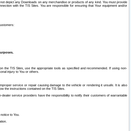
ay not depict any Downloads on any merchandise or products of any kind. You must provide
connection with the TIS Sites. You are responsible for ensuring that Your equipment and/or
customers:
purposes.
on the TIS Sites, use the appropriate tools as specified and recommended. If using non-
nal injury to You or others.
 improper service or repair causing damage to the vehicle or rendering it unsafe. It is also
ow the instructions contained on the TIS Sites.
dealer service providers have the responsibility to notify their customers of warrantable
 notice to You.
tion.