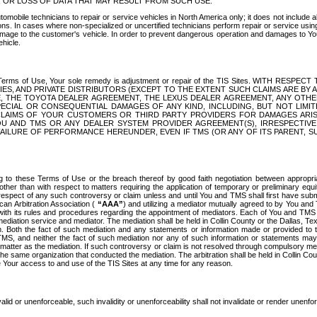
OR LOSS OF DATA THAT MAY RESULT FROM SUCH USE.
tomobile technicians to repair or service vehicles in North America only; it does not include a
s. In cases where non-specialized or uncertified technicians perform repair or service using 
amage to the customer's vehicle. In order to prevent dangerous operation and damages to Your 
hicle.
er these Terms of Use, Your sole remedy is adjustment or repair of the TIS Sites.
ANIES, AND PRIVATE DISTRIBUTORS (EXCEPT TO THE EXTENT SUCH CLAIMS ARE BY
E, THE TOYOTA DEALER AGREEMENT, THE LEXUS DEALER AGREEMENT, ANY OTH
SPECIAL OR CONSEQUENTIAL DAMAGES OF ANY KIND, INCLUDING, BUT NOT LIMI
R CLAIMS OF YOUR CUSTOMERS OR THIRD PARTY PROVIDERS FOR DAMAGES ARI
U AND TMS OR ANY DEALER SYSTEM PROVIDER AGREEMENT(S), IRRESPECTI
 FAILURE OF PERFORMANCE HEREUNDER, EVEN IF TMS (OR ANY OF ITS PARENT, SU
ng to these Terms of Use or the breach thereof by good faith negotiation between appropr
ther than with respect to matters requiring the application of temporary or preliminary equit
 in respect of any such controversy or claim unless and until You and TMS shall first have su
can Arbitration Association (
“AAA”
) and utilizing a mediator mutually agreed to by You and
 with its rules and procedures regarding the appointment of mediators. Each of You and TMS
diation service and mediator. The mediation shall be held in Collin County or the Dallas, Te
 Both the fact of such mediation and any statements or information made or provided to th
TMS, and neither the fact of such mediation nor any of such information or statements may b
 matter as the mediation. If such controversy or claim is not resolved through compulsory me
the same organization that conducted the mediation. The arbitration shall be held in Collin C
te Your access to and use of the TIS Sites at any time for any reason.
alid or unenforceable, such invalidity or unenforceability shall not invalidate or render unenf