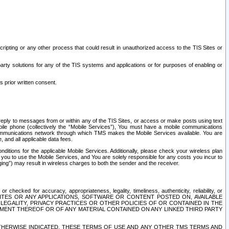
ripting or any other process that could result in unauthorized access to the TIS Sites or
third party solutions for any of the TIS systems and applications or for purposes of enabling or
s prior written consent.
d reply to messages from or within any of the TIS Sites, or access or make posts using text
ile phone (collectively the “Mobile Services”), You must have a mobile communications
e communications network through which TMS makes the Mobile Services available. You are
and all applicable data fees.
tions for the applicable Mobile Services. Additionally, please check your wireless plan
ou to use the Mobile Services, and You are solely responsible for any costs you incur to
ng”) may result in wireless charges to both the sender and the receiver.
hecked for accuracy, appropriateness, legality, timeliness, authenticity, reliability, or
SITES OR ANY APPLICATIONS, SOFTWARE OR CONTENT POSTED ON, AVAILABLE
 LEGALITY, PRIVACY PRACTICES OR OTHER POLICIES OF OR CONTAINED IN THE
SEMENT THEREOF OR OF ANY MATERIAL CONTAINED ON ANY LINKED THIRD PARTY
OTHERWISE INDICATED, THESE TERMS OF USE AND ANY OTHER TMS TERMS AND