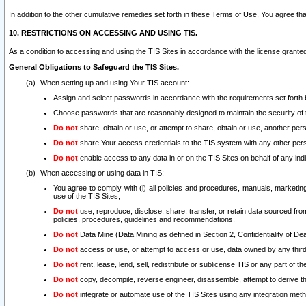
In addition to the other cumulative remedies set forth in these Terms of Use, You agree th
10. RESTRICTIONS ON ACCESSING AND USING TIS.
As a condition to accessing and using the TIS Sites in accordance with the license grante
General Obligations to Safeguard the TIS Sites.
When setting up and using Your TIS account:
Assign and select passwords in accordance with the requirements set forth
Choose passwords that are reasonably designed to maintain the security of 
Do not
share, obtain or use, or attempt to share, obtain or use, another pe
Do not
share Your access credentials to the TIS system with any other per
Do not
enable access to any data in or on the TIS Sites on behalf of any indiv
When accessing or using data in TIS:
You agree to comply with (i) all policies and procedures, manuals, marketing l
use of the TIS Sites;
Do not
use, reproduce, disclose, share, transfer, or retain data sourced fr
policies, procedures, guidelines and recommendations.
Do not
Data Mine (Data Mining as defined in Section 2, Confidentiality of Dea
Do not
access or use, or attempt to access or use, data owned by any third 
Do not
rent, lease, lend, sell, redistribute or sublicense TIS or any part of th
Do not
copy, decompile, reverse engineer, disassemble, attempt to derive the
Do not
integrate or automate use of the TIS Sites using any integration me