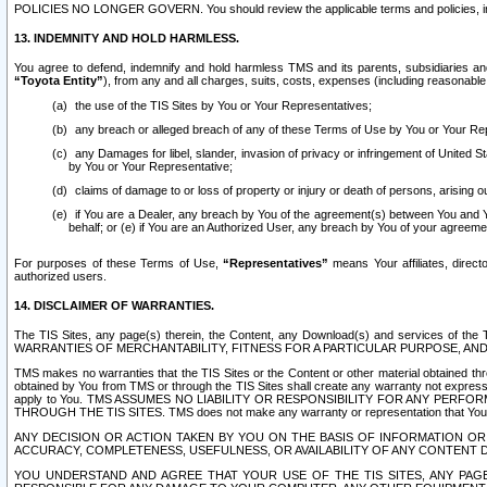
POLICIES NO LONGER GOVERN. You should review the applicable terms and policies, includ
13. INDEMNITY AND HOLD HARMLESS.
You agree to defend, indemnify and hold harmless TMS and its parents, subsidiaries and 
“Toyota Entity”
), from any and all charges, suits, costs, expenses (including reasonable 
the use of the TIS Sites by You or Your Representatives;
any breach or alleged breach of any of these Terms of Use by You or Your Re
any Damages for libel, slander, invasion of privacy or infringement of United St
by You or Your Representative;
claims of damage to or loss of property or injury or death of persons, arising ou
if You are a Dealer, any breach by You of the agreement(s) between You and Your
behalf; or (e) if You are an Authorized User, any breach by You of your agreemen
For purposes of these Terms of Use,
“Representatives”
means Your affiliates, direct
authorized users.
14. DISCLAIMER OF WARRANTIES.
The TIS Sites, any page(s) therein, the Content, any Download(s) and services of th
WARRANTIES OF MERCHANTABILITY, FITNESS FOR A PARTICULAR PURPOSE, AN
TMS makes no warranties that the TIS Sites or the Content or other material obtained throug
obtained by You from TMS or through the TIS Sites shall create any warranty not expressl
apply to You. TMS ASSUMES NO LIABILITY OR RESPONSIBILITY FOR ANY PER
THROUGH THE TIS SITES. TMS does not make any warranty or representation that Your use of
ANY DECISION OR ACTION TAKEN BY YOU ON THE BASIS OF INFORMATION OR 
ACCURACY, COMPLETENESS, USEFULNESS, OR AVAILABILITY OF ANY CONTENT DI
YOU UNDERSTAND AND AGREE THAT YOUR USE OF THE TIS SITES, ANY PAGE(