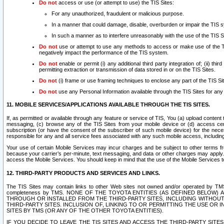
Do not
access or use (or attempt to use) the TIS Sites:
For any unauthorized, fraudulent or malicious purpose.
In a manner that could damage, disable, overburden or impair the TIS 
In such a manner as to interfere unreasonably with the use of the TIS S
Do not
use or attempt to use any methods to access or make use of the TIS 
negatively impact the performance of the TIS system.
Do not
enable or permit (i) any additional third party integration of; (ii) thi
permitting extraction or transmission of data stored in or on the TIS Sites.
Do not
(i) frame or use framing techniques to enclose any part of the TIS Site
Do not
use any Personal Information available through the TIS Sites for any pu
11. MOBILE SERVICES/APPLICATIONS AVAILABLE THROUGH THE TIS SITES.
If, as permitted or available through any feature or service of TIS, You (a) upload conten
messaging, (c) browse any of the TIS Sites from your mobile device or (d) access cer
subscription (or have the consent of the subscriber of such mobile device) for the nec
responsible for any and all service fees associated with any such mobile access, includi
Your use of certain Mobile Services may incur charges and be subject to other terms fr
because your carrier’s per-minute, text messaging, and data or other charges may apply.
access the Mobile Services. You should keep in mind that the use of the Mobile Services 
12. THIRD-PARTY PRODUCTS AND SERVICES AND LINKS.
The TIS Sites may contain links to other Web sites not owned and/or operated by TMS (“Th
completeness by TMS. NONE OF THE TOYOTA ENTITIES (AS DEFINED BELOW
THROUGH OR INSTALLED FROM THE THIRD-PARTY SITES, INCLUDING WITHOUT L
THIRD-PARTY SITES. INCLUSION OF, LINKING TO OR PERMITTING THE USE OR
SITES BY TMS (OR ANY OF THE OTHER TOYOTA ENTITIES).
IF YOU DECIDE TO LEAVE THE TIS SITES AND ACCESS THE THIRD-PARTY SI