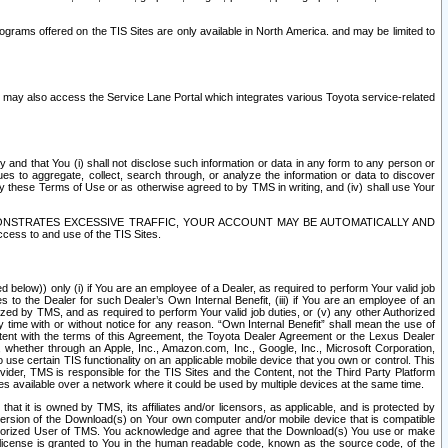
rams offered on the TIS Sites are only available in North America. and may be limited to
s may also access the Service Lane Portal which integrates various Toyota service-related
y and that You (i) shall not disclose such information or data in any form to any person or
es to aggregate, collect, search through, or analyze the information or data to discover
r by these Terms of Use or as otherwise agreed to by TMS in writing, and (iv) shall use Your
ONSTRATES EXCESSIVE TRAFFIC, YOUR ACCOUNT MAY BE AUTOMATICALLY AND
ess to and use of the TIS Sites.
d below)) only (i) if You are an employee of a Dealer, as required to perform Your valid job
s to the Dealer for such Dealer’s Own Internal Benefit, (iii) if You are an employee of an
zed by TMS, and as required to perform Your valid job duties, or (v) any other Authorized
y time with or without notice for any reason. “Own Internal Benefit” shall mean the use of
istent with the terms of this Agreement, the Toyota Dealer Agreement or the Lexus Dealer
y, whether through an Apple, Inc., Amazon.com, Inc., Google, Inc., Microsoft Corporation,
o use certain TIS functionality on an applicable mobile device that you own or control. This
der, TMS is responsible for the TIS Sites and the Content, not the Third Party Platform
ites available over a network where it could be used by multiple devices at the same time.
 it is owned by TMS, its affiliates and/or licensors, as applicable, and is protected by
 version of the Download(s) on Your own computer and/or mobile device that is compatible
n Authorized User of TMS. You acknowledge and agree that the Download(s) You use or make
 license is granted to You in the human readable code, known as the source code, of the