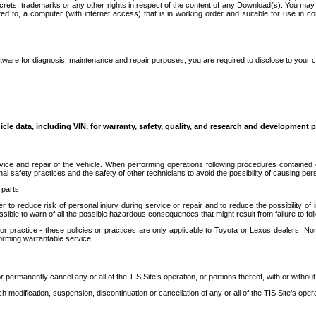
secrets, trademarks or any other rights in respect of the content of any Download(s). You m
ted to, a computer (with internet access) that is in working order and suitable for use in 
ware for diagnosis, maintenance and repair purposes, you are required to disclose to your 
icle data, including VIN, for warranty, safety, quality, and research and development 
ice and repair of the vehicle. When performing operations following procedures contained 
afety practices and the safety of other technicians to avoid the possibility of causing perso
parts.
r to reduce risk of personal injury during service or repair and to reduce the possibility of
sible to warn of all the possible hazardous consequences that might result from failure to foll
ractice - these policies or practices are only applicable to Toyota or Lexus dealers. Non-
orming warrantable service.
permanently cancel any or all of the TIS Site’s operation, or portions thereof, with or without
 modification, suspension, discontinuation or cancellation of any or all of the TIS Site’s opera