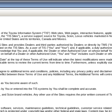
f the Toyota Information System (“TIS”) Web sites, Web pages, interactive features, applica
y, the “TIS Sites”), a service support source for Toyota, Scion, Lexus vehicles marketed i
e United States and its territories, Canada and Mexico.
Sites and provides Dealers and third parties authorized by Dealers or directly by TMS (“A
d on the TIS Sites. As a user of TIS (“You” and “Your”) and, if applicable, a duly-authoriz
ledge that You and, if applicable, the Dealer or other Authorized User on whose behalf You 
 on behalf of a Dealer or other Authorized User, “You” and “Your” includes such Dealer or oth
” at the top of these Terms of Use will indicate when the latest modifications were made. 
icable terms to review the current terms from time to time. Furthermore, unless explicitly s
gree to additional terms and conditions, policies, including any privacy policy and disclaimer
nflict between these Terms of Use and any Additional Terms, the Additional Terms will control
on as You become aware of such.
es by You or entered into the TIS systems by You shall be complete and accurate.
 and Scion brand vehicles. Any other use of the Sites requires the prior written consent of T
oftware, services, maintenance guidelines, technical guidelines, customer service related 
f which is protected under copyright law and/or other federal and state laws. Content may be i