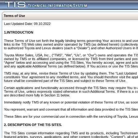
Terms of Use
Last Updated Date: 09.10.2022
1.INTRODUCTION
These Terms of Use set forth the legally binding terms governing Your access to and use o
links to the TIS Web sites owned and/or operated by TMS (as defined herein) (collectivel
to authorized Toyota and Lexus dealers (each a “Dealer”) and other Authorized Users in th
Toyota Motor Sales, USA, Inc., (“TMS”, “We”, “Us”, or “Our”) owns and operates the TIS 
owned by TMS or its affiliated companies, or licensed by TMS from third parties and poste
“Agree” below and accessing and using the TIS Sites, You hereby accept, agree and acknow
and any applicable Additional Terms (as defined below). If You access or use the TIS Sites
TMS may, at any time, revise these Terms of Use by updating them. The “Last Updated Date
constitutes Your agreement to any modified terms, and You should therefore visit the appl
future shall be considered part of the TIS Sites and subject to these Terms of Use.
Certain applications and functionality accessed through the TIS Sites may require You to a
Terms of Use, unless expressly stated otherwise in such Additional Terms. If there is a co
are described more fully in Section 11 below.
Immediately notify TMS of any known or potential violation of these Terms of Use, as so
You represent, warrant and covenant that all information and data provided to the TIS Sit
These Sites are for your commercial use in connection with the servicing of Toyota, Lexus,
2. DESCRIPTION OF THE TIS SITES.
The TIS Sites contain information regarding TMS and its products, including Techstream s
featured articles, surveys, applications, and other content (collectively, “Content”), all o