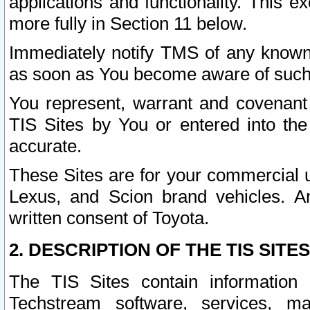
applications and functionality. This 
more fully in Section 11 below.
Immediately notify TMS of any known 
as soon as You become aware of such
You represent, warrant and covenant 
TIS Sites by You or entered into th
accurate.
These Sites are for your commercial u
Lexus, and Scion brand vehicles. An
written consent of Toyota.
2. DESCRIPTION OF THE TIS SITES
The TIS Sites contain information 
Techstream software, services, mai