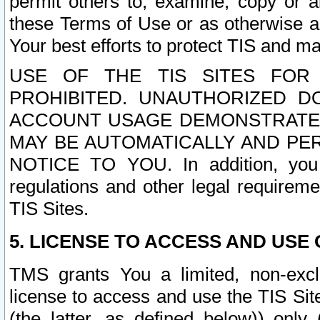
permit others to, examine, copy or a
these Terms of Use or as otherwise ag
Your best efforts to protect TIS and main
USE OF THE TIS SITES FOR 
PROHIBITED. UNAUTHORIZED D
ACCOUNT USAGE DEMONSTRATES
MAY BE AUTOMATICALLY AND PE
NOTICE TO YOU. In addition, you a
regulations and other legal requireme
TIS Sites.
5. LICENSE TO ACCESS AND USE O
TMS grants You a limited, non-exclu
license to access and use the TIS Sit
(the latter, as defined below)) only