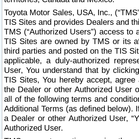
Toyota Motor Sales, USA, Inc., (“TMS”
TIS Sites and provides Dealers and thi
TMS (“Authorized Users”) access to a
TIS Sites are owned by TMS or its af
third parties and posted on the TIS Sit
applicable, a duly-authorized repres
User, You understand that by clickin
TIS Sites, You hereby accept, agree 
the Dealer or other Authorized User 
all of the following terms and condit
Additional Terms (as defined below). I
a Dealer or other Authorized User, “
Authorized User.