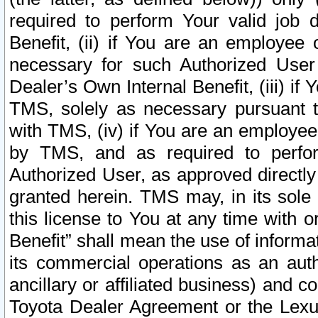
required to perform Your valid job d
Benefit, (ii) if You are an employee
necessary for such Authorized User 
Dealer’s Own Internal Benefit, (iii) i
TMS, solely as necessary pursuant t
with TMS, (iv) if You are an employee 
by TMS, and as required to perfor
Authorized User, as approved directly
granted herein. TMS may, in its sole 
this license to You at any time with o
Benefit” shall mean the use of informa
its commercial operations as an auth
ancillary or affiliated business) and c
Toyota Dealer Agreement or the Lexus