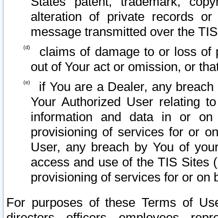
States patent, trademark, copy
alteration of private records o
message transmitted over the TIS
claims of damage to or loss of pr
out of Your act or omission, or th
if You are a Dealer, any breach
Your Authorized User relating t
information and data in or on
provisioning of services for or o
User, any breach by You of your
access and use of the TIS Sites (
provisioning of services for or on 
For purposes of these Terms of U
directors, officers, employees, repr