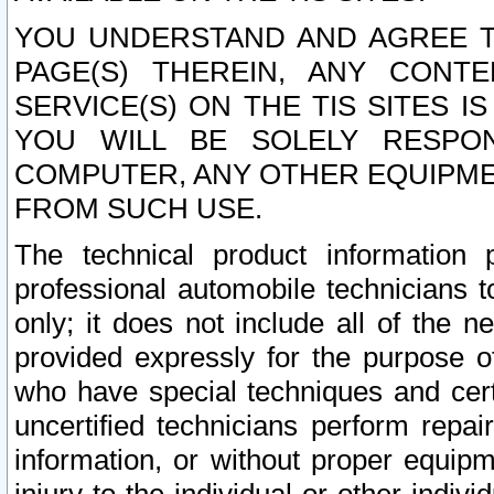
YOU UNDERSTAND AND AGREE TH
PAGE(S) THEREIN, ANY CONT
SERVICE(S) ON THE TIS SITES I
YOU WILL BE SOLELY RESPO
COMPUTER, ANY OTHER EQUIPMEN
FROM SUCH USE.
The technical product information 
professional automobile technicians t
only; it does not include all of the n
provided expressly for the purpose o
who have special techniques and cert
uncertified technicians perform repai
information, or without proper equip