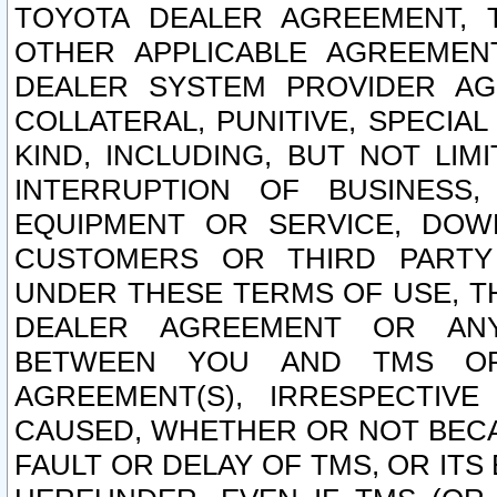
TOYOTA DEALER AGREEMENT, 
OTHER APPLICABLE AGREEME
DEALER SYSTEM PROVIDER AGR
COLLATERAL, PUNITIVE, SPECI
KIND, INCLUDING, BUT NOT LIM
INTERRUPTION OF BUSINESS,
EQUIPMENT OR SERVICE, DOW
CUSTOMERS OR THIRD PARTY
UNDER THESE TERMS OF USE, T
DEALER AGREEMENT OR ANY
BETWEEN YOU AND TMS OR
AGREEMENT(S), IRRESPECTI
CAUSED, WHETHER OR NOT BECAU
FAULT OR DELAY OF TMS, OR IT