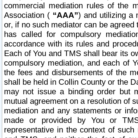
commercial mediation rules of the me
Association (
“AAA”
) and utilizing 
or, if no such mediator can be agreed 
has called for compulsory mediatio
accordance with its rules and proced
Each of You and TMS shall bear its o
compulsory mediation, and each of Yo
the fees and disbursements of the me
shall be held in Collin County or the 
may not issue a binding order but 
mutual agreement on a resolution of su
mediation and any statements or info
made or provided by You or TMS o
representative in the context of such