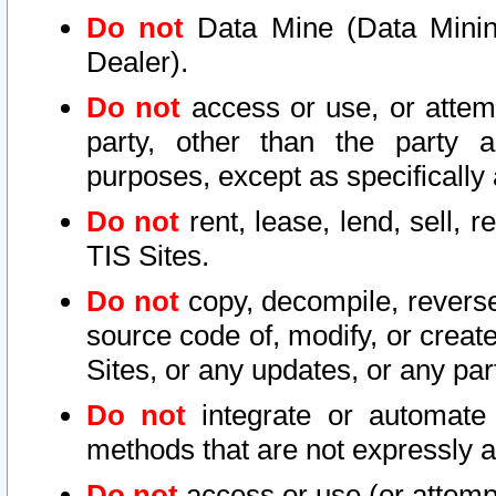
Do not
Data Mine (Data Mining 
Dealer).
Do not
access or use, or attem
party, other than the party a
purposes, except as specifically
Do not
rent, lease, lend, sell, r
TIS Sites.
Do not
copy, decompile, reverse
source code of, modify, or create
Sites, or any updates, or any par
Do not
integrate or automate 
methods that are not expressly
Do not
access or use (or attempt