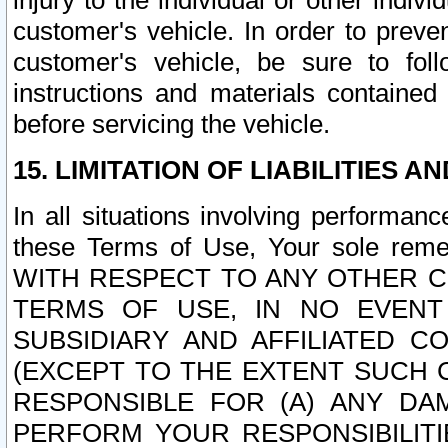
injury to the individual or other indi
customer's vehicle. In order to prev
customer's vehicle, be sure to foll
instructions and materials contained
before servicing the vehicle.
15. LIMITATION OF LIABILITIES A
In all situations involving performa
these Terms of Use, Your sole remed
WITH RESPECT TO ANY OTHER 
TERMS OF USE, IN NO EVENT
SUBSIDIARY AND AFFILIATED C
(EXCEPT TO THE EXTENT SUCH C
RESPONSIBLE FOR (A) ANY D
PERFORM YOUR RESPONSIBILIT