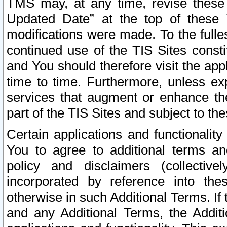
TMS may, at any time, revise these
Updated Date” at the top of these 
modifications were made. To the fulle
continued use of the TIS Sites const
and You should therefore visit the app
time to time. Furthermore, unless exp
services that augment or enhance the
part of the TIS Sites and subject to t
Certain applications and functionali
You to agree to additional terms and
policy and disclaimers (collective
incorporated by reference into th
otherwise in such Additional Terms. If
and any Additional Terms, the Additi