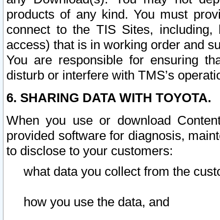
products of any kind. You must prov
connect to the TIS Sites, including, 
access) that is in working order and su
You are responsible for ensuring th
disturb or interfere with TMS’s operati
6. SHARING DATA WITH TOYOTA.
When you use or download Content 
provided software for diagnosis, main
to disclose to your customers:
what data you collect from the cust
how you use the data, and