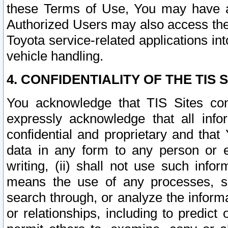
these Terms of Use, You may have ac
Authorized Users may also access the
Toyota service-related applications in
vehicle handling.
4. CONFIDENTIALITY OF THE TIS S
You acknowledge that TIS Sites con
expressly acknowledge that all info
confidential and proprietary and that 
data in any form to any person or 
writing, (ii) shall not use such inf
means the use of any processes, sof
search through, or analyze the informa
or relationships, including to predict