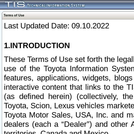
Terms of Use
Last Updated Date: 09.10.2022
1.INTRODUCTION
These Terms of Use set forth the lega
use of the Toyota Information Syste
features, applications, widgets, blog
interactive content that links to th
(as defined herein) (collectively, t
Toyota, Scion, Lexus vehicles market
Toyota Motor Sales, USA, Inc. and ma
dealers (each a “Dealer”) and other 
territories, Canada and Mexico.