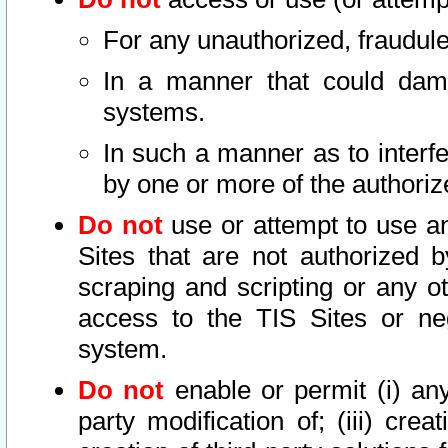
For any unauthorized, fraudule
In a manner that could dama
systems.
In such a manner as to interf
by one or more of the authoriz
Do not
use or attempt to use a
Sites that are not authorized b
scraping and scripting or any ot
access to the TIS Sites or ne
system.
Do not
enable or permit (i) any 
party modification of; (iii) creat