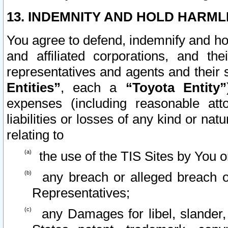
13. INDEMNITY AND HOLD HARML
You agree to defend, indemnify and ho
and affiliated corporations, and the
representatives and agents and their 
Entities”
, each a
“Toyota Entity”
expenses (including reasonable atto
liabilities or losses of any kind or na
relating to
the use of the TIS Sites by You o
any breach or alleged breach o
Representatives;
any Damages for libel, slander, 