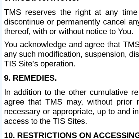
TMS reserves the right at any time
discontinue or permanently cancel any 
thereof, with or without notice to You.
You acknowledge and agree that TMS wi
any such modification, suspension, disc
TIS Site’s operation.
9. REMEDIES.
In addition to the other cumulative 
agree that TMS may, without prior 
necessary or appropriate, up to and inc
access to the TIS Sites.
10. RESTRICTIONS ON ACCESSING