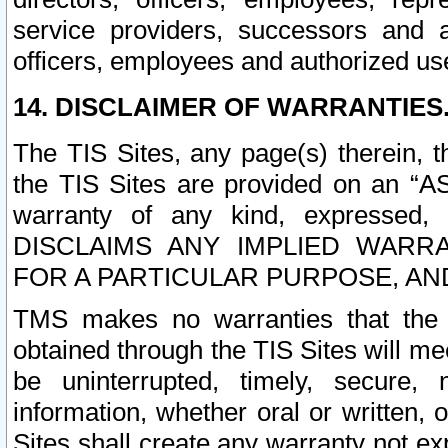
service providers, successors and as
officers, employees and authorized us
14. DISCLAIMER OF WARRANTIES
The TIS Sites, any page(s) therein, 
the TIS Sites are provided on an “A
warranty of any kind, expressed,
DISCLAIMS ANY IMPLIED WARRA
FOR A PARTICULAR PURPOSE, AN
TMS makes no warranties that the T
obtained through the TIS Sites will mee
be uninterrupted, timely, secure, 
information, whether oral or written
Sites shall create any warranty not e