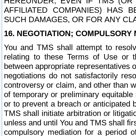
HEREUNDER, EVEN IF TMS (OR 
AFFILIATED COMPANIES) HAS B
SUCH DAMAGES, OR FOR ANY CLA
16. NEGOTIATION; COMPULSORY 
You and TMS shall attempt to resolve
relating to these Terms of Use or t
between appropriate representatives o
negotiations do not satisfactorily re
controversy or claim, and other than wi
of temporary or preliminary equitable 
or to prevent a breach or anticipated
TMS shall initiate arbitration or litiga
unless and until You and TMS shall fir
compulsory mediation for a period of