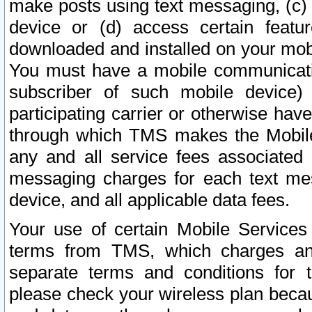
make posts using text messaging, (c)
device or (d) access certain featu
downloaded and installed on your mobi
You must have a mobile communicatio
subscriber of such mobile device) 
participating carrier or otherwise h
through which TMS makes the Mobile 
any and all service fees associated 
messaging charges for each text me
device, and all applicable data fees.
Your use of certain Mobile Services
terms from TMS, which charges and
separate terms and conditions for th
please check your wireless plan becau