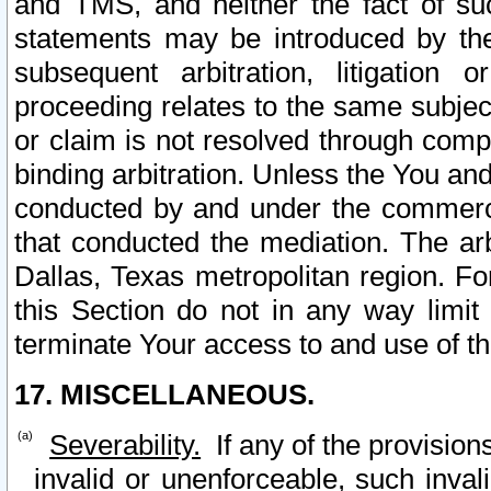
and TMS, and neither the fact of su
statements may be introduced by the 
subsequent arbitration, litigation
proceeding relates to the same subjec
or claim is not resolved through comp
binding arbitration. Unless the You an
conducted by and under the commercia
that conducted the mediation. The arb
Dallas, Texas metropolitan region. Fo
this Section do not in any way limit
terminate Your access to and use of th
17. MISCELLANEOUS.
Severability.
If any of the provision
invalid or unenforceable, such invali