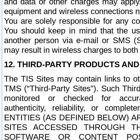
and data or other charges may apply
equipment and wireless connections n
You are solely responsible for any c
You should keep in mind that the us
another person via e-mail or SMS (S
may result in wireless charges to both
12. THIRD-PARTY PRODUCTS AND
The TIS Sites may contain links to o
TMS (“Third-Party Sites”). Such Third
monitored or checked for accuracy
authenticity, reliability, or c
ENTITIES (AS DEFINED BELOW) 
SITES ACCESSED THROUGH TH
SOFTWARE OR CONTENT POS