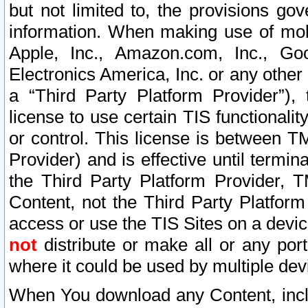
but not limited to, the provisions gov
information. When making use of mobi
Apple, Inc., Amazon.com, Inc., Goo
Electronics America, Inc. or any other 
a “Third Party Platform Provider”), 
license to use certain TIS functionali
or control. This license is between 
Provider) and is effective until ter
the Third Party Platform Provider, T
Content, not the Third Party Platform
access or use the TIS Sites on a devi
not
distribute or make all or any por
where it could be used by multiple dev
When You download any Content, incl