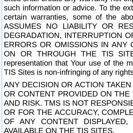
such information or advice. To the ext
certain warranties, some of the a
ASSUMES NO LIABILITY OR RE
DEGRADATION, INTERRUPTION OR
ERRORS OR OMISSIONS IN ANY 
ON OR THROUGH THE TIS SITES.
representation that Your use of the m
TIS Sites is non-infringing of any rights
ANY DECISION OR ACTION TAKEN
OR CONTENT PROVIDED ON THE T
AND RISK. TMS IS NOT RESPONSI
OR FOR THE ACCURACY, COMPLET
OF ANY CONTENT DISPLAYED,
AVAILABLE ON THE TIS SITES.