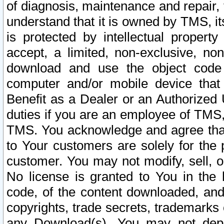
of diagnosis, maintenance and repair,
understand that it is owned by TMS, its
is protected by intellectual proper
accept, a limited, non-exclusive, non
download and use the object code
computer and/or mobile device that 
Benefit as a Dealer or an Authorized 
duties if you are an employee of TMS, 
TMS. You acknowledge and agree that
to Your customers are solely for the
customer. You may not modify, sell, o
No license is granted to You in th
code, of the content downloaded, and
copyrights, trade secrets, trademarks o
any Download(s). You may not dep