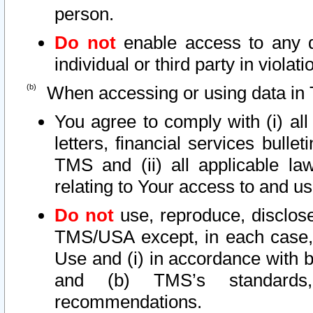
person.
Do not
enable access to any d
individual or third party in viola
When accessing or using data in 
You agree to comply with (i) al
letters, financial services bullet
TMS and (ii) all applicable la
relating to Your access to and us
Do not
use, reproduce, disclose
TMS/USA except, in each case, 
Use and (i) in accordance with b
and (b) TMS’s standards, 
recommendations.