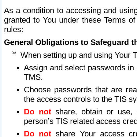
As a condition to accessing and using
granted to You under these Terms of 
rules:
General Obligations to Safeguard th
When setting up and using Your T
Assign and select passwords in 
TMS.
Choose passwords that are reas
the access controls to the TIS s
Do not
share, obtain or use, 
person’s TIS related access cre
Do not
share Your access cre