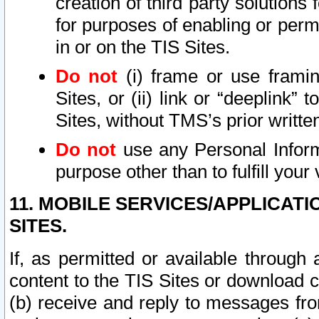
creation of third party solutions
for purposes of enabling or permi
in or on the TIS Sites.
Do not
(i) frame or use framin
Sites, or (ii) link or “deeplink”
Sites, without TMS’s prior writte
Do not
use any Personal Informa
purpose other than to fulfill your 
11. MOBILE SERVICES/APPLICAT
SITES.
If, as permitted or available through
content to the TIS Sites or download c
(b) receive and reply to messages fro