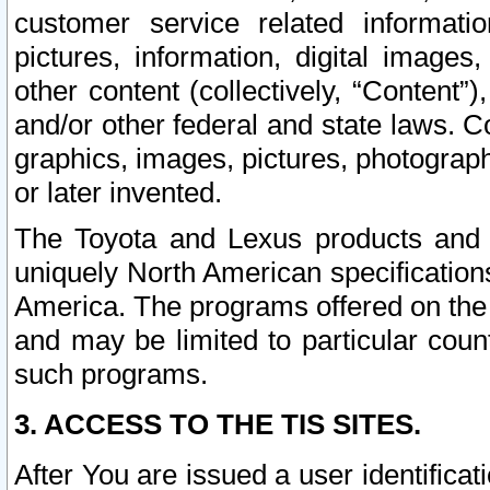
customer service related informati
pictures, information, digital images,
other content (collectively, “Content”)
and/or other federal and state laws. C
graphics, images, pictures, photograp
or later invented.
The Toyota and Lexus products and s
uniquely North American specification
America. The programs offered on the 
and may be limited to particular coun
such programs.
3. ACCESS TO THE TIS SITES.
After You are issued a user identifica