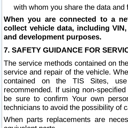
with whom you share the data and 
When you are connected to a netw
collect vehicle data, including VIN,
and development purposes.
7. SAFETY GUIDANCE FOR SERVI
The service methods contained on the
service and repair of the vehicle. Wh
contained on the TIS Sites, use
recommended. If using non-specified
be sure to confirm Your own persona
technicians to avoid the possibility of 
When parts replacements are neces