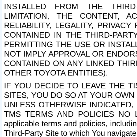
INSTALLED FROM THE THIRD-
LIMITATION, THE CONTENT, A
RELIABILITY, LEGALITY, PRIVAC
CONTAINED IN THE THIRD-PARTY
PERMITTING THE USE OR INSTAL
NOT IMPLY APPROVAL OR ENDOR
CONTAINED ON ANY LINKED THIR
OTHER TOYOTA ENTITIES).
IF YOU DECIDE TO LEAVE THE T
SITES, YOU DO SO AT YOUR OWN
UNLESS OTHERWISE INDICATED,
TMS TERMS AND POLICIES NO LO
applicable terms and policies, includi
Third-Party Site to which You navigate