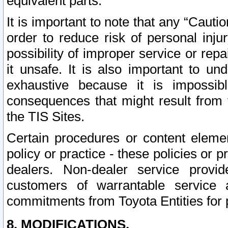
equivalent parts.
It is important to note that any “Cauti
order to reduce risk of personal inju
possibility of improper service or rep
it unsafe. It is also important to un
exhaustive because it is impossib
consequences that might result from f
the TIS Sites.
Certain procedures or content elem
policy or practice - these policies or 
dealers. Non-dealer service provide
customers of warrantable service
commitments from Toyota Entities for 
8. MODIFICATIONS.