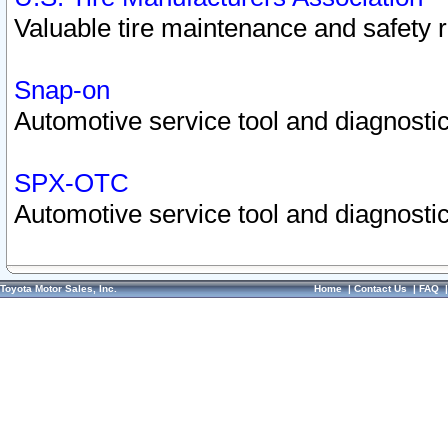
Valuable tire maintenance and safety 
Snap-on
Automotive service tool and diagnostic
SPX-OTC
Automotive service tool and diagnostic
Toyota Motor Sales, Inc.
Home
|
Contact Us
|
FAQ