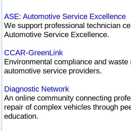
ASE: Automotive Service Excellence
We support professional technician cert
Automotive Service Excellence.
CCAR-GreenLink
Environmental compliance and waste
automotive service providers.
Diagnostic Network
An online community connecting profes
repair of complex vehicles through pee
education.