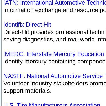
IATN: International Automotive Techn
Information exchange and resource port
Identifix Direct Hit
Direct-Hit provides professional techn
saving diagnostics, and real-world inf
IMERC: Interstate Mercury Education
Identify mercury containing component
NASTF: National Automotive Service 
Volunteer industry stakeholders promoti
support materials.
U.S. Tire Manufacturers Association