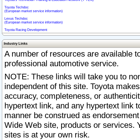
Toyota Techdoc
(European market service information)
Lexus Techdoc
(European market service information)
Toyota Racing Development
Industry Links
A number of resources are available 
professional automotive service.
NOTE: These links will take you to non
independent of this site. Toyota makes
accuracy, completeness, or authenticit
hypertext link, and any hypertext link t
manner be construed as endorsement b
Wide Web site, products or services. Yo
sites is at your own risk.