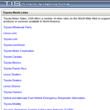
Toyota World Links
Toyota Motor Sales, USA offers a number of other sites on the World Wide Web to support
products or services available in North America.
Toyota Wholesale Parts
Lexus.com
Toyota.com
Toyota.com/Scion
Toyota Motor Corporation
Toyota Canada
Toyota Mexico
Toyota Puerto Rico
Lexus Dealers
Toyota Dealers
Lexus Drivers
Toyota Owners
Hybrid and Alternate Fuel Vehicle Emergency Responder Information
Toyota Mobility
Toyota's Technician Training & Education Network (T-TEN)