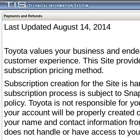
Payments and Refunds
Last Updated August 14, 2014
Toyota values your business and endea
customer experience. This Site provid
subscription pricing method.
Subscription creation for the Site is 
subscription process is subject to Sn
policy. Toyota is not responsible for 
your account will be properly created o
your name and contact information fr
does not handle or have access to your