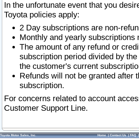
In the unfortunate event that you desir
Toyota policies apply:
2 Day subscriptions are non-refu
Monthly and yearly subscriptions 
The amount of any refund or credit
subscription period divided by the
the customer's current subscriptio
Refunds will not be granted after t
subscription.
For concerns related to account acces
Customer Support Line.
Toyota Motor Sales, Inc.
Home
|
Contact Us
|
FAQ