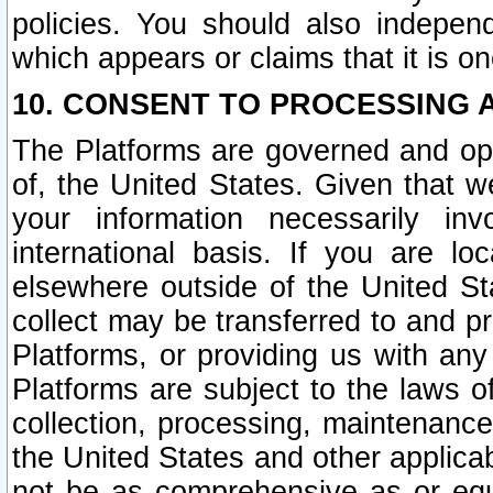
policies. You should also independ
which appears or claims that it is on
10. CONSENT TO PROCESSING 
The Platforms are governed and ope
of, the United States. Given that w
your information necessarily in
international basis. If you are 
elsewhere outside of the United St
collect may be transferred to and p
Platforms, or providing us with any
Platforms are subject to the laws o
collection, processing, maintenance
the United States and other applicab
not be as comprehensive as or equ