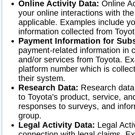
Online Activity Data:
Online Ac
your online interactions with t
applicable. Examples include yo
information collected from Toyo
Payment Information for Subs
payment-related information in 
and/or services from Toyota. Ex
platform number which is collec
their system.
Research Data:
Research data i
to Toyota's product, service, a
responses to surveys, and infor
group.
Legal Activity Data:
Legal Activ
connection with legal claims. Ex