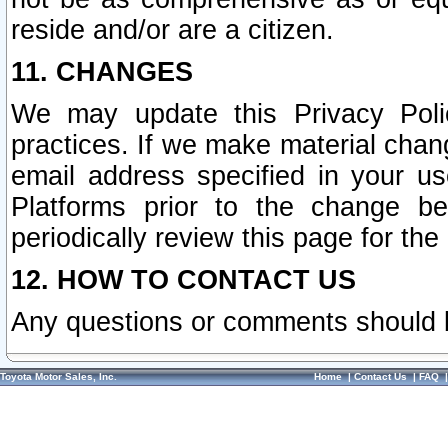
reside and/or are a citizen.
11. CHANGES
We may update this Privacy Polic
practices. If we make material chang
email address specified in your u
Platforms prior to the change b
periodically review this page for the
12. HOW TO CONTACT US
Any questions or comments should 
Toyota Motor Sales, Inc.
Home
|
Contact Us
|
FAQ