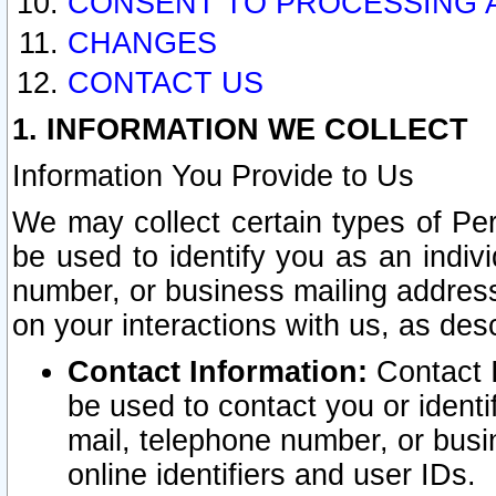
CONSENT TO PROCESSING 
CHANGES
CONTACT US
1. INFORMATION WE COLLECT
Information You Provide to Us
We may collect certain types of Pers
be used to identify you as an indiv
number, or business mailing address
on your interactions with us, as des
Contact Information:
Contact I
be used to contact you or ident
mail, telephone number, or busi
online identifiers and user IDs.