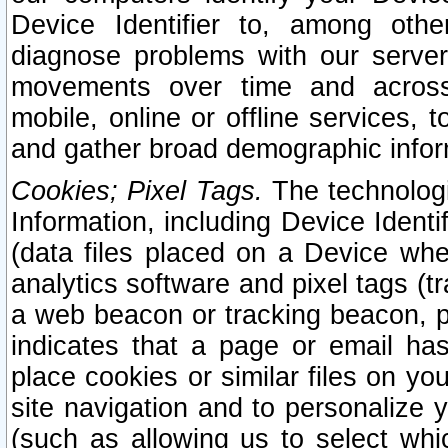
Device Identifier to, among othe
diagnose problems with our server
movements over time and across 
mobile, online or offline services, 
and gather broad demographic infor
Cookies; Pixel Tags.
The technologi
Information, including Device Identif
(data files placed on a Device when
analytics software and pixel tags (
a web beacon or tracking beacon, p
indicates that a page or email h
place cookies or similar files on you
site navigation and to personalize y
(such as allowing us to select whic