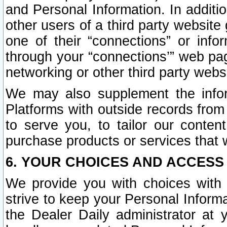
and Personal Information. In additi
other users of a third party website
one of their “connections” or info
through your “connections’” web page
networking or other third party websi
We may also supplement the infor
Platforms with outside records from 
to serve you, to tailor our conten
purchase products or services that w
6. YOUR CHOICES AND ACCESS
We provide you with choices with 
strive to keep your Personal Inform
the Dealer Daily administrator at yo