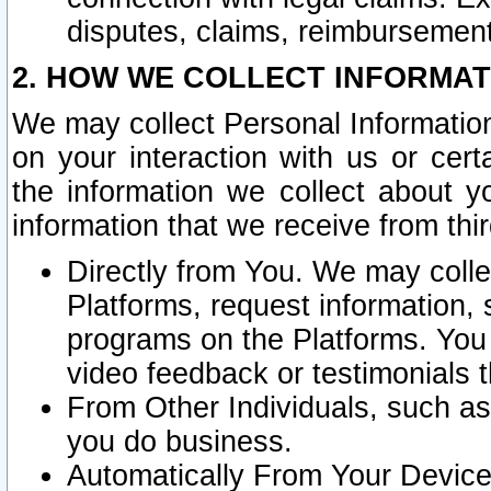
disputes, claims, reimbursement
2. HOW WE COLLECT INFORMAT
We may collect Personal Information
on your interaction with us or cer
the information we collect about y
information that we receive from thir
Directly from You. We may coll
Platforms, request information,
programs on the Platforms. You 
video feedback or testimonials t
From Other Individuals, such a
you do business.
Automatically From Your Devices