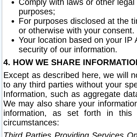
Comply with laws or other legal o
purposes;
For purposes disclosed at the t
or otherwise with your consent.
Your location based on your IP
security of our information.
4. HOW WE SHARE INFORMATIO
Except as described here, we will n
to any third parties without your s
Information, such as aggregate data
We may also share your information
information, as set forth in thi
circumstances:
Third Parties Providing Services O