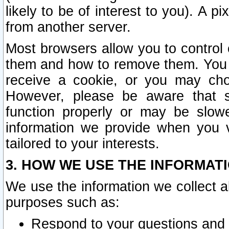
likely to be of interest to you). A p
from another server.
Most browsers allow you to control 
them and how to remove them. You m
receive a cookie, or you may cho
However, please be aware that s
function properly or may be slowe
information we provide when you v
tailored to your interests.
3. HOW WE USE THE INFORMAT
We use the information we collect a
purposes such as:
Respond to your questions and 