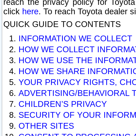
reach the privacy policy for Toyo
click
here
. To reach Toyota dealer s
QUICK GUIDE TO CONTENTS
INFORMATION WE COLLECT
HOW WE COLLECT INFORMA
HOW WE USE THE INFORMA
HOW WE SHARE INFORMATI
YOUR PRIVACY RIGHTS, CH
ADVERTISING/BEHAVIORAL 
CHILDREN’S PRIVACY
SECURITY OF YOUR INFORM
OTHER SITES