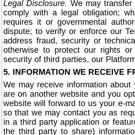
Legal Disclosure.
We may transfer an
comply with a legal obligation; w
requires it or governmental authori
dispute; to verify or enforce our Te
address fraud, security or technic
otherwise to protect our rights or
security of third parties, our Platfor
5. INFORMATION WE RECEIVE F
We may receive information about y
are on another website and you opt-
website will forward to us your e-m
so that we may contact you as requ
in a third party application or feat
the third party to share) informat