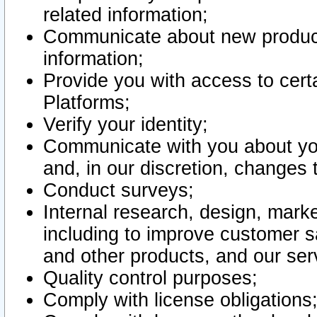
related information;
Communicate about new product
information;
Provide you with access to certa
Platforms;
Verify your identity;
Communicate with you about you
and, in our discretion, changes 
Conduct surveys;
Internal research, design, mark
including to improve customer sa
and other products, and our ser
Quality control purposes;
Comply with license obligations