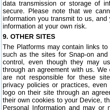
data transmission or storage of 
secure. Please note that we cann
information you transmit to us, and
information at your own risk.
9. OTHER SITES
The Platforms may contain links to 
such as the sites for Snap-on and
control, even though they may us
through an agreement with us. We 
are not responsible for these site
privacy policies or practices, ev
logo on their site through an agre
their own cookies to your Device, th
Personal Information and may or 