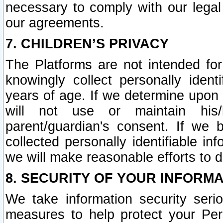
necessary to comply with our legal 
our agreements.
7. CHILDREN’S PRIVACY
The Platforms are not intended fo
knowingly collect personally ident
years of age. If we determine upon c
will not use or maintain his/
parent/guardian's consent. If w
collected personally identifiable in
we will make reasonable efforts to d
8. SECURITY OF YOUR INFORM
We take information security seri
measures to help protect your Per