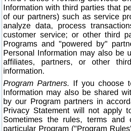
Information with third parties that 
of our partners) such as service pr
analyze data, process transaction
customer service; or other third pa
Programs and "powered by" partne
Personal Information may also be u
affiliates, partners, or other th
information.
Program Partners.
If you choose to
Information may also be shared w
by our Program partners in accorda
Privacy Statement will not apply t
Sometimes the rules, terms and c
particular Program ("Program Rules"