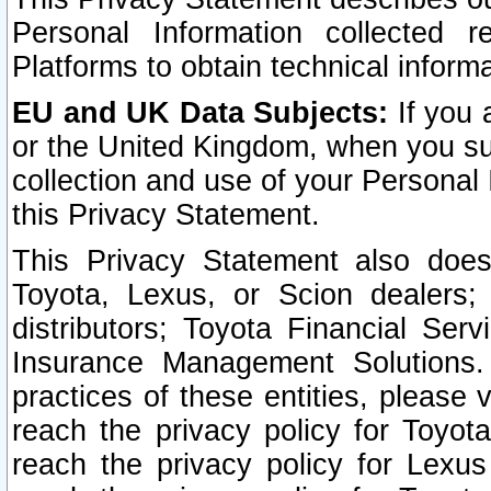
Personal Information collected 
Platforms to obtain technical inform
EU and UK Data Subjects:
If you 
or the United Kingdom, when you sub
collection and use of your Personal 
this Privacy Statement.
This Privacy Statement also does
Toyota, Lexus, or Scion dealers; 
distributors; Toyota Financial Ser
Insurance Management Solutions.
practices of these entities, please 
reach the privacy policy for Toyot
reach the privacy policy for Lexus