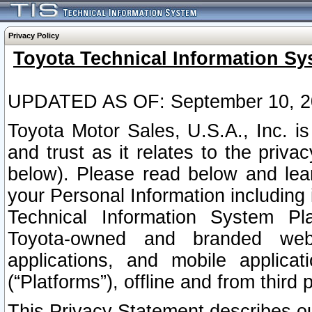
Privacy Policy
Toyota Technical Information Sy
UPDATED AS OF: September 10, 2
Toyota Motor Sales, U.S.A., Inc. i
and trust as it relates to the priva
below). Please read below and lea
your Personal Information including 
Technical Information System Plat
Toyota-owned and branded websi
applications, and mobile applicat
(“Platforms”), offline and from third p
This Privacy Statement describes our