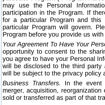
may use the Personal Informatio
participation in the Program. If th
for a particular Program and this
particular Program will govern. Pl
Program before you provide us with
Your Agreement To Have Your Perso
opportunity to consent to the sharin
you agree to have your Personal Inf
will be disclosed to the third part
will be subject to the privacy policy 
Business Transfers.
In the event t
merger, acquisition, reorganization
sold or transferred as part of that t