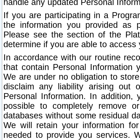
handle any updated Personal Inform
If you are participating in a Prog
the information you provided as p
Please see the section of the Pla
determine if you are able to access
In accordance with our routine rec
that contain Personal Information 
We are under no obligation to store
disclaim any liability arising out 
Personal Information. In addition,
possible to completely remove or
databases without some residual d
We will retain your information fo
needed to provide you services. W