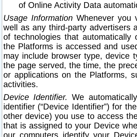
of Online Activity Data automat
Usage Information
Whenever you vis
well as any third-party advertisers 
of technologies that automatically 
the Platforms is accessed and used
may include browser type, device ty
the page served, the time, the prec
or applications on the Platforms, s
activities.
Device Identifier.
We automatically
identifier (“Device Identifier”) for 
other device) you use to access the
that is assigned to your Device whe
our computers identify your Devic