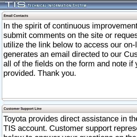
Email Contacts
In the spirit of continuous improveme
submit comments on the site or request
utilize the link below to access our o
generates an email directed to our Cu
all of the fields on the form and note i
provided. Thank you.
Customer Support Line
Toyota provides direct assistance in th
TIS account. Customer support represen