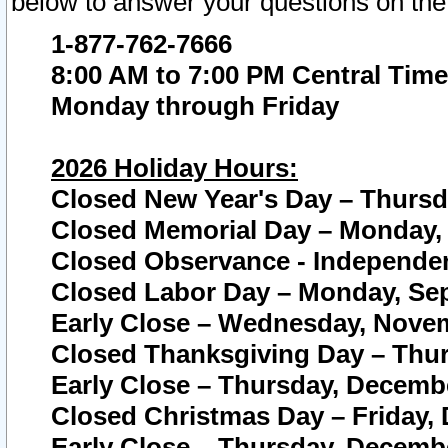
below to answer your questions on the
1-877-762-7666
8:00 AM to 7:00 PM Central Time
Monday through Friday
2026 Holiday Hours:
Closed New Year's Day – Thursda
Closed Memorial Day – Monday, 
Closed Observance - Independenc
Closed Labor Day – Monday, Sep
Early Close – Wednesday, Novem
Closed Thanksgiving Day – Thur
Early Close – Thursday, Decembe
Closed Christmas Day – Friday,
Early Close – Thursday, Decembe