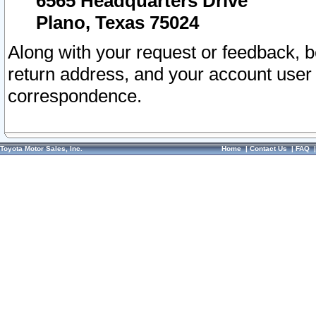
6565 Headquarters Drive
Plano, Texas 75024
Along with your request or feedback, 
return address, and your account user
correspondence.
Toyota Motor Sales, Inc.
Home
|
Contact Us
|
FAQ