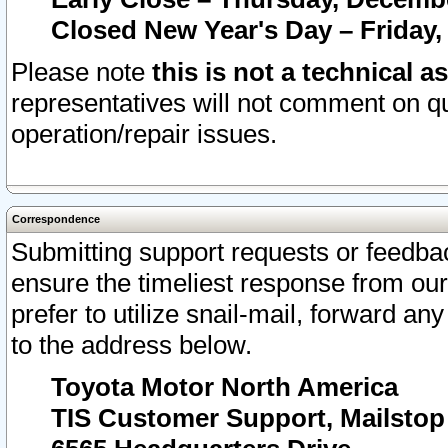
Closed New Year's Day – Friday,
Please note
this is not a technical a
representatives will not comment on qu
operation/repair issues.
Correspondence
Submitting support requests or feedbac
ensure the timeliest response from o
prefer to utilize snail-mail, forward an
to the address below.
Toyota Motor North America
TIS Customer Support, Mailsto