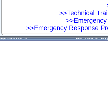
>>Technical Trai
>>Emergency 
>>Emergency Response Pre
Toyota Motor Sales, Inc.
Home
|
Contact Us
|
FAQ