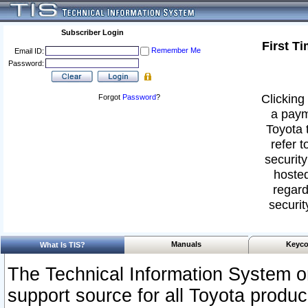
Subscriber Login
First T
Remember Me
Email ID:
Password:
Clicking 
Forgot
Password
?
a paym
Toyota 
refer t
security
hosted
regard
securit
Manuals
Keyco
What Is TIS?
The Technical Information System or
support source for all Toyota produ