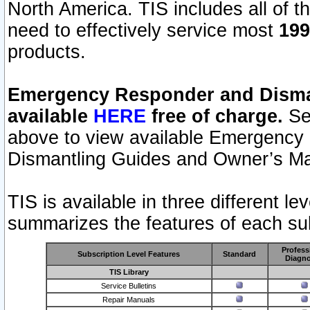
North America. TIS includes all of the
need to effectively service most
199
products.
Emergency Responder and Disman
available
HERE
free of charge.
Sel
above to view available Emergency
Dismantling Guides and Owner’s Ma
TIS is available in three different l
summarizes the features of each sub
Profess
Subscription Level Features
Standard
Diagno
TIS Library
Service Bulletins
Repair Manuals