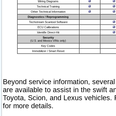
Wiring Diagrams
Technical Training
Other Technical Information
Diagnostics / Reprogramming
Techstream Scantool Software
ECU Calibrations
Identifix Direct-Hit
Security
(U.S. and Mexico VINs only)
Key Codes
Immobilizer / Smart Reset
Beyond service information, several
are available to assist in the swift 
Toyota, Scion, and Lexus vehicles. 
for more details.