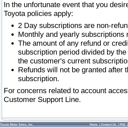
In the unfortunate event that you desir
Toyota policies apply:
2 Day subscriptions are non-refu
Monthly and yearly subscriptions 
The amount of any refund or credit
subscription period divided by the
the customer's current subscriptio
Refunds will not be granted after t
subscription.
For concerns related to account acces
Customer Support Line.
Toyota Motor Sales, Inc.
Home
|
Contact Us
|
FAQ