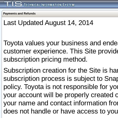
Payments and Refunds
Last Updated August 14, 2014
Toyota values your business and endea
customer experience. This Site provid
subscription pricing method.
Subscription creation for the Site is 
subscription process is subject to Sn
policy. Toyota is not responsible for 
your account will be properly created o
your name and contact information fr
does not handle or have access to your