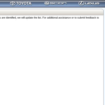
 identified, we will update the list. For additional assistance or to submit feedback to