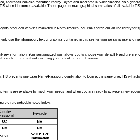
nose, and repair vehicles manufactured by Toyota and marketed in North America. As a genera
o TIS when it becomes available.
These pages contain graphical summaries of all available TIS
oyota produced vehicles marketed in North America. You can search our on-line library for sp
ay only use the information, text or graphics contained in this site for your personal use and ma
library information. Your personalized login allows you to choose your default brand preferenc
l brands -- even without switching your default preferred division.
ription. TIS prevents one User Name/Password combination to login at the same time. TIS wil
 and terms are available to match your needs, and when you are ready to activate a new accou
wing the rate schedule noted below.
ecurity
Keycode
fessional
$80
NA
NA
NA
$20 US Per
$1500
Transaction