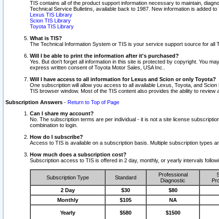
TIS contains all of the product support information necessary to maintain, diag
Technical Service Bulletins, available back to 1987. New information is added t
Lexus TIS Library
Scion TIS Library
Toyota TIS Library
What is TIS?
The Technical Information System or TIS is your service support source for all T
Will I be able to print the information after it's purchased?
Yes. But don't forget all information in this site is protected by copyright. You m
express written consent of Toyota Motor Sales, USA Inc..
Will I have access to all information for Lexus and Scion or only Toyota?
One subscription will allow you access to all available Lexus, Toyota, and Scion 
TIS browser window. Most of the TIS content also provides the ability to review al
Subscription Answers
-
Return to Top of Page
Can I share my account?
No. The subscription terms are per individual - it is not a site license subsc
combination to login.
How do I subscribe?
Access to TIS is available on a subscription basis. Multiple subscription types
How much does a subscription cost?
Subscription access to TIS is offered in 2 day, monthly, or yearly intervals follo
Professional
S
Subscription Type
Standard
Diagnostic
Pro
2 Day
$30
$80
Monthly
$105
NA
Yearly
$580
$1500