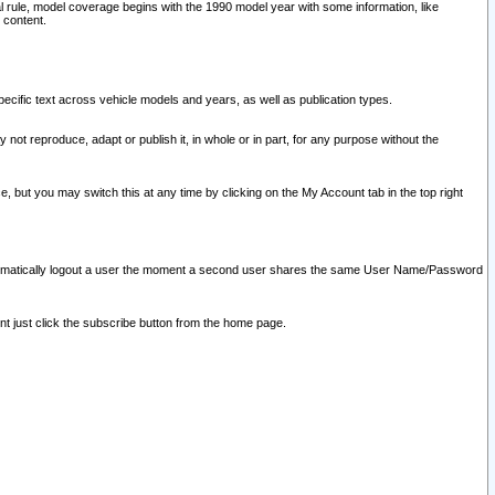
l rule, model coverage begins with the 1990 model year with some information, like
 content.
ecific text across vehicle models and years, as well as publication types.
y not reproduce, adapt or publish it, in whole or in part, for any purpose without the
e, but you may switch this at any time by clicking on the My Account tab in the top right
l automatically logout a user the moment a second user shares the same User Name/Password
nt just click the subscribe button from the home page.