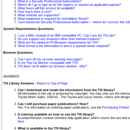
What is a Security Professional Subscription?
Where do I go to sign up for the registry or request an application packet?
What hours will this service be available?
How much does it cost?
What vehicles are supported?
What equipment is required for Immobilizer Reset?
I purchased the Security Professional Subscription -- where do I access this in
System Requirements Questions
I use a MAC instead of an IBM compatible PC. Can I use the TIS site?
Do you support any browsers other than Internet Explorer?
What are the minimum PC/Browser requirements for TIS?
What format is the information in and is a special viewer required?
Browser Questions
Can I turn off my security warning messages?
Is my Pop-Up Blocker compatible with TIS?
TIS does not fit within my browser window - why?
ANSWERS:
TIS Library Answers
-
Return to Top of Page
Can I download and resale the information from the TIS library?
All information in this site is protected by copyright. You may only use the infor
Toyota Motor Sales, USA Inc.. The Toyota and Lexus names, marks and designs 
Can I still purchase paper publications? How?
Yes. For information on ordering paper publications, see the
Purchasing Printed 
Is training available on how to use the TIS library?
A comprehensive context sensitive help application, which covers the use and oper
here
.
What is available in the TIS library?