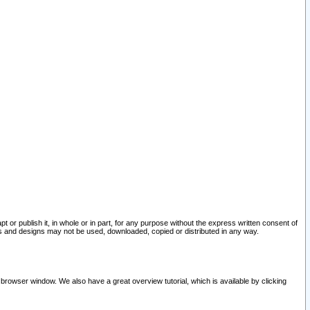
pt or publish it, in whole or in part, for any purpose without the express written consent of
and designs may not be used, downloaded, copied or distributed in any way.
 browser window. We also have a great overview tutorial, which is available by clicking