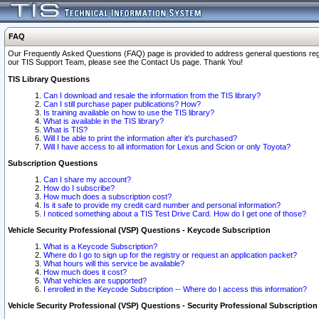
FAQ
Our Frequently Asked Questions (FAQ) page is provided to address general questions regardi
our TIS Support Team, please see the Contact Us page. Thank You!
TIS Library Questions
Can I download and resale the information from the TIS library?
Can I still purchase paper publications? How?
Is training available on how to use the TIS library?
What is available in the TIS library?
What is TIS?
Will I be able to print the information after it's purchased?
Will I have access to all information for Lexus and Scion or only Toyota?
Subscription Questions
Can I share my account?
How do I subscribe?
How much does a subscription cost?
Is it safe to provide my credit card number and personal information?
I noticed something about a TIS Test Drive Card. How do I get one of those?
Vehicle Security Professional (VSP) Questions - Keycode Subscription
What is a Keycode Subscription?
Where do I go to sign up for the registry or request an application packet?
What hours will this service be available?
How much does it cost?
What vehicles are supported?
I enrolled in the Keycode Subscription -- Where do I access this information?
Vehicle Security Professional (VSP) Questions - Security Professional Subscription