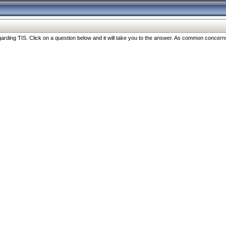
ng TIS. Click on a question below and it will take you to the answer. As common concerns are