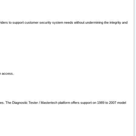
oviders to support customer security system needs without undermining the integrity and
le access.
les. The Diagnostic Tester / Mastertech platform offers support on 1989 to 2007 model