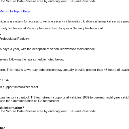
nto the Secure Data Release area by entering your LSID and Passcode.
Return to Top of Page
cians a system for access to vehicle security information. It allows aftermarket service pr
rity Professional Registry before subscribing as a Security Professional.
?
Professional Registry.
5 days a year, with the exception of scheduled website maintenance.
tervals following the rate schedule noted below.
r term. This means a two-day subscription may actually provide greater than 48 hours of usab
he USA.
h support immobilizer reset.
xus factory scantool. TIS techstream supports all vehicles 1989 to current model year vehic
n and for a demonstration of TIS techstream.
his information?
nto the Secure Data Release area by entering your LSID and Passcode.
ite?