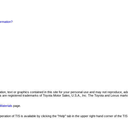
formation?
mation, text or graphics contained in this site for your personal use and may not reproduce, ada
are registered trademarks of Toyota Motor Sales, U.S.A., Inc. The Toyota and Lexus marks 
Materials
page.
ation of TIS is available by clicking the "Help" tab in the upper right-hand corner of the TIS