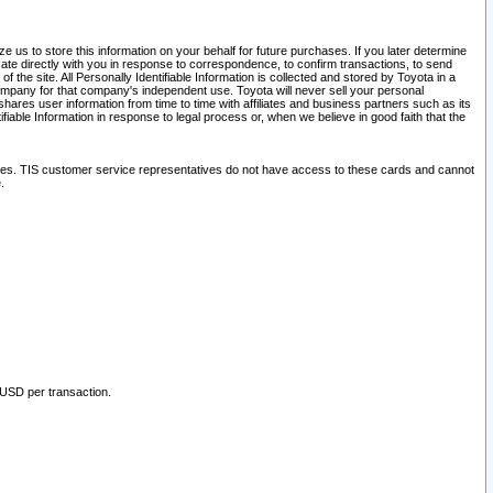
 us to store this information on your behalf for future purchases. If you later determine
ate directly with you in response to correspondence, to confirm transactions, to send
he site. All Personally Identifiable Information is collected and stored by Toyota in a
company for that company's independent use. Toyota will never sell your personal
hares user information from time to time with affiliates and business partners such as its
iable Information in response to legal process or, when we believe in good faith that the
ites. TIS customer service representatives do not have access to these cards and cannot
.
 USD per transaction.