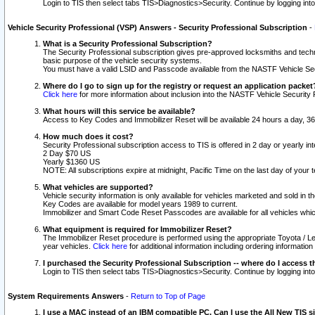
Login to TIS then select tabs TIS>Diagnostics>Security. Continue by logging i
Vehicle Security Professional (VSP) Answers - Security Professional Subscription
-
What is a Security Professional Subscription?
The Security Professional subscription gives pre-approved locksmiths and techni
basic purpose of the vehicle security systems.
You must have a valid LSID and Passcode available from the NASTF Vehicle Secu
Where do I go to sign up for the registry or request an application packet
Click here
for more information about inclusion into the NASTF Vehicle Security 
What hours will this service be available?
Access to Key Codes and Immobilizer Reset will be available 24 hours a day, 36
How much does it cost?
Security Professional subscription access to TIS is offered in 2 day or yearly in
2 Day $70 US
Yearly $1360 US
NOTE: All subscriptions expire at midnight, Pacific Time on the last day of you
What vehicles are supported?
Vehicle security information is only available for vehicles marketed and sold in t
Key Codes are available for model years 1989 to current.
Immobilizer and Smart Code Reset Passcodes are available for all vehicles whic
What equipment is required for Immobilizer Reset?
The Immobilizer Reset procedure is performed using the appropriate Toyota / Le
year vehicles.
Click here
for additional information including ordering informatio
I purchased the Security Professional Subscription -- where do I access t
Login to TIS then select tabs TIS>Diagnostics>Security. Continue by logging i
System Requirements Answers
-
Return to Top of Page
I use a MAC instead of an IBM compatible PC. Can I use the All New TIS s