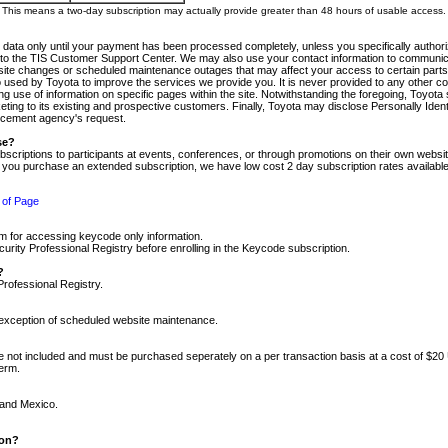
m. This means a two-day subscription may actually provide greater than 48 hours of usable access.
 data only until your payment has been processed completely, unless you specifically authorize
tly to the TIS Customer Support Center. We may also use your contact information to communic
ite changes or scheduled maintenance outages that may affect your access to certain parts of t
so used by Toyota to improve the services we provide you. It is never provided to any other 
 use of information on specific pages within the site. Notwithstanding the foregoing, Toyota s
ing to its existing and prospective customers. Finally, Toyota may disclose Personally Identif
forcement agency's request.
se?
scriptions to participants at events, conferences, or through promotions on their own webs
re you purchase an extended subscription, we have low cost 2 day subscription rates available
 of Page
m for accessing keycode only information.
ity Professional Registry before enrolling in the Keycode subscription.
?
Professional Registry.
e exception of scheduled website maintenance.
re not included and must be purchased seperately on a per transaction basis at a cost of $20
term.
 and Mexico.
ion?