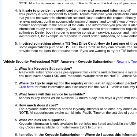
NOTE: All subscriptions expire at midnight, Pacific Time on the last day of your ter
Is it safe to provide my credit card number and personal information?
Your privacy is very important to Toyota. Toyota maintains your credit/debit card
that you do not want this information retained please submit this request direc
renewal notices, confirm account information changes, and to notify you of web s
manner appropriate to the nature of the data. The information you provide is al
information to any other company. Also, be sure to note other comments regarding
authorized Dealer body in order to provide consistent service, support and market
law requires it, for example, in response to court order, subpoena, or a law en
I noticed something about a TIS Test Drive Card. How do I get one of tho
Some organizations purchase TIS Test Drive Cards so they can provide free sub
provide them to users that request them. If you are wanting to try out TIS befo
Vehicle Security Professional (VSP) Answers - Keycode Subscription
-
Return to Top
What is a Keycode Subscription?
A Keycode subscription gives pre-approved locksmiths and technicians a syste
You must have a valid LSID and Passcode available from the NASTF Vehicle Secur
Where do I go to sign up for the registry or request an application packet
Click here
for more information about inclusion into the NASTF Vehicle Security 
What hours will this service be available?
Access to key codes will be available 24 hours a day, 365 days a year, with th
How much does it cost?
The Keycode subscription is offered in yearly intervals at no cost. Key codes a
NOTE: All subscriptions expire at midnight, Pacific Time on the last day of your 
What vehicles are supported?
Keycode information is only available for vehicles marketed and sold in the USA
Key Codes are available for model years 1989 to current.
I enrolled in the Keycode Subscription -- Where do I access this informat