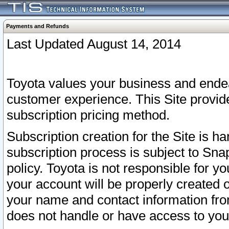
Payments and Refunds
Last Updated August 14, 2014
Toyota values your business and endea
customer experience. This Site provid
subscription pricing method.
Subscription creation for the Site is 
subscription process is subject to Sn
policy. Toyota is not responsible for 
your account will be properly created o
your name and contact information fr
does not handle or have access to your