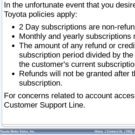
In the unfortunate event that you desir
Toyota policies apply:
2 Day subscriptions are non-refu
Monthly and yearly subscriptions 
The amount of any refund or credit
subscription period divided by the
the customer's current subscriptio
Refunds will not be granted after t
subscription.
For concerns related to account acces
Customer Support Line.
Toyota Motor Sales, Inc.
Home
|
Contact Us
|
FAQ