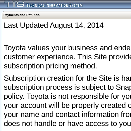
Payments and Refunds
Last Updated August 14, 2014
Toyota values your business and endea
customer experience. This Site provid
subscription pricing method.
Subscription creation for the Site is 
subscription process is subject to Sn
policy. Toyota is not responsible for 
your account will be properly created o
your name and contact information fr
does not handle or have access to your