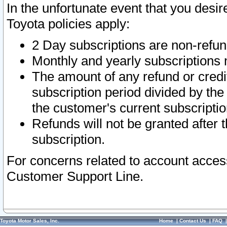
In the unfortunate event that you desir
Toyota policies apply:
2 Day subscriptions are non-refu
Monthly and yearly subscriptions 
The amount of any refund or credit
subscription period divided by the
the customer's current subscriptio
Refunds will not be granted after t
subscription.
For concerns related to account acces
Customer Support Line.
Toyota Motor Sales, Inc.
Home
|
Contact Us
|
FAQ