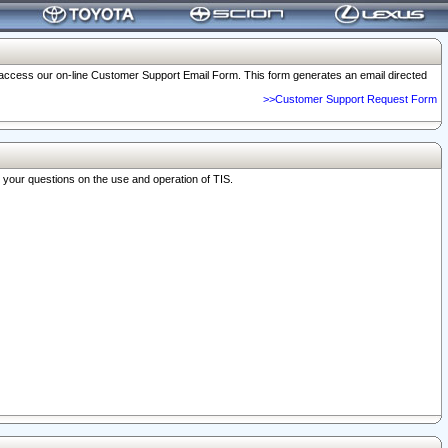
o access our on-line Customer Support Email Form. This form generates an email directed
>>Customer Support Request Form
r your questions on the use and operation of TIS.