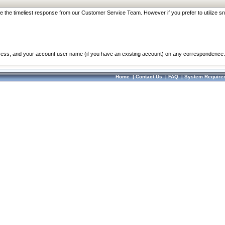
re the timeliest response from our Customer Service Team. However if you prefer to utilize sn
dress, and your account user name (if you have an existing account) on any correspondence.
Home
|
Contact Us
|
FAQ
|
System Require