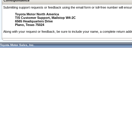
Correspondence
Submitting support requests or feedback using the email form or toll-free number will ensu
Toyota Motor North America
TIS Customer Support, Mailstop W4-2C
6565 Headquarters Drive
Plano, Texas 75024
Along with your request or feedback, be sure to include your name, a complete return ad
Toyota Motor Sales, Inc.