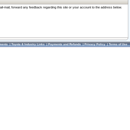
ail-mail, forward any feedback regarding this site or your account to the address below.
ments
|
Toyota & Industry Links
|
Payments and Refunds
|
Privacy Policy
|
Terms of Use