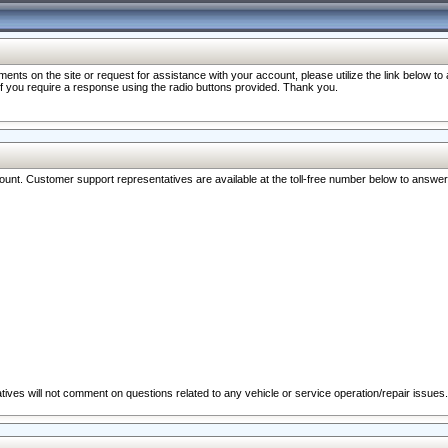
nts on the site or request for assistance with your account, please utilize the link below t
 if you require a response using the radio buttons provided. Thank you.
ccount. Customer support representatives are available at the toll-free number below to answe
ives will not comment on questions related to any vehicle or service operation/repair issues.