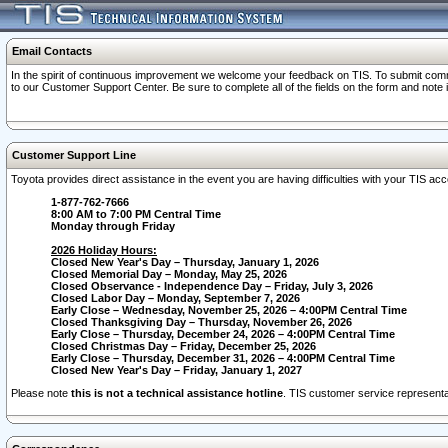
Email Contacts
In the spirit of continuous improvement we welcome your feedback on TIS. To submit comme
to our Customer Support Center. Be sure to complete all of the fields on the form and note
Customer Support Line
Toyota provides direct assistance in the event you are having difficulties with your TIS a
1-877-762-7666
8:00 AM to 7:00 PM Central Time
Monday through Friday
2026 Holiday Hours:
Closed New Year's Day – Thursday, January 1, 2026
Closed Memorial Day – Monday, May 25, 2026
Closed Observance - Independence Day – Friday, July 3, 2026
Closed Labor Day – Monday, September 7, 2026
Early Close – Wednesday, November 25, 2026 – 4:00PM Central Time
Closed Thanksgiving Day – Thursday, November 26, 2026
Early Close – Thursday, December 24, 2026 – 4:00PM Central Time
Closed Christmas Day – Friday, December 25, 2026
Early Close – Thursday, December 31, 2026 – 4:00PM Central Time
Closed New Year's Day – Friday, January 1, 2027
Please note
this is not a technical assistance hotline
. TIS customer service representat