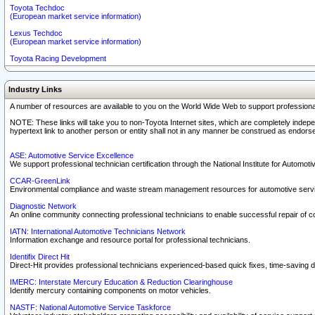
Toyota Techdoc
(European market service information)
Lexus Techdoc
(European market service information)
Toyota Racing Development
Industry Links
A number of resources are available to you on the World Wide Web to support professiona
NOTE: These links will take you to non-Toyota Internet sites, which are completely indepe
hypertext link to another person or entity shall not in any manner be construed as endorse
ASE: Automotive Service Excellence
We support professional technician certification through the National Institute for Automot
CCAR-GreenLink
Environmental compliance and waste stream management resources for automotive servi
Diagnostic Network
An online community connecting professional technicians to enable successful repair of c
IATN: International Automotive Technicians Network
Information exchange and resource portal for professional technicians.
Identifix Direct Hit
Direct-Hit provides professional technicians experienced-based quick fixes, time-saving di
IMERC: Interstate Mercury Education & Reduction Clearinghouse
Identify mercury containing components on motor vehicles.
NASTF: National Automotive Service Taskforce