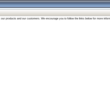
our products and our customers. We encourage you to follow the links below for more inform