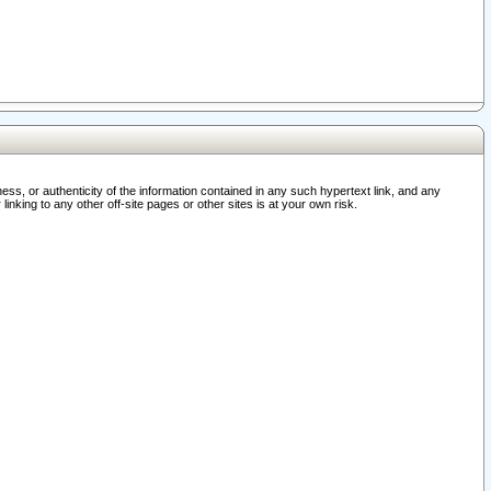
ss, or authenticity of the information contained in any such hypertext link, and any
nking to any other off-site pages or other sites is at your own risk.