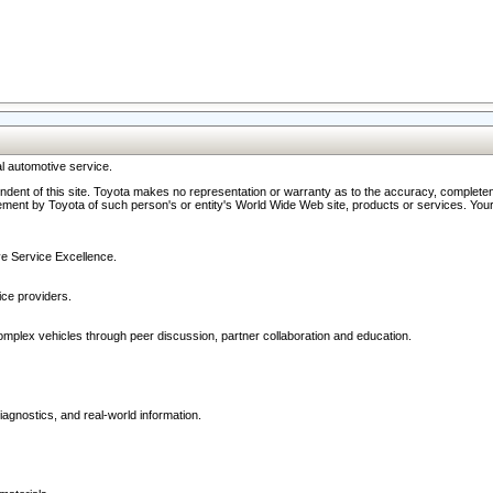
l automotive service.
ndent of this site. Toyota makes no representation or warranty as to the accuracy, completene
ment by Toyota of such person's or entity's World Wide Web site, products or services. Your li
ive Service Excellence.
ce providers.
omplex vehicles through peer discussion, partner collaboration and education.
agnostics, and real-world information.