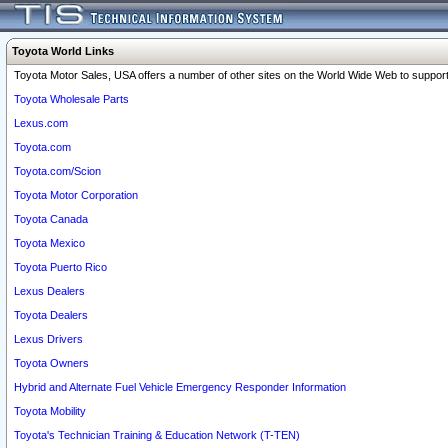
Toyota World Links
Toyota Motor Sales, USA offers a number of other sites on the World Wide Web to support 
Toyota Wholesale Parts
Lexus.com
Toyota.com
Toyota.com/Scion
Toyota Motor Corporation
Toyota Canada
Toyota Mexico
Toyota Puerto Rico
Lexus Dealers
Toyota Dealers
Lexus Drivers
Toyota Owners
Hybrid and Alternate Fuel Vehicle Emergency Responder Information
Toyota Mobility
Toyota's Technician Training & Education Network (T-TEN)