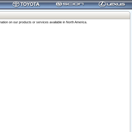
ation on our products or services available in North America.