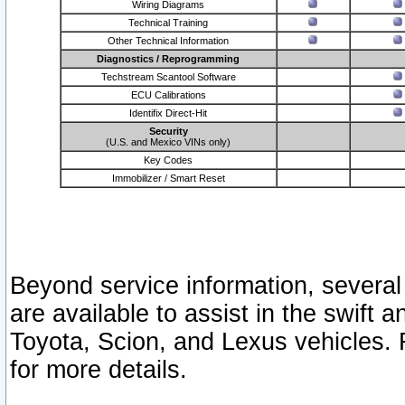
Wiring Diagrams
Technical Training
Other Technical Information
Diagnostics / Reprogramming
Techstream Scantool Software
ECU Calibrations
Identifix Direct-Hit
Security
(U.S. and Mexico VINs only)
Key Codes
Immobilizer / Smart Reset
Beyond service information, several
are available to assist in the swift 
Toyota, Scion, and Lexus vehicles. 
for more details.