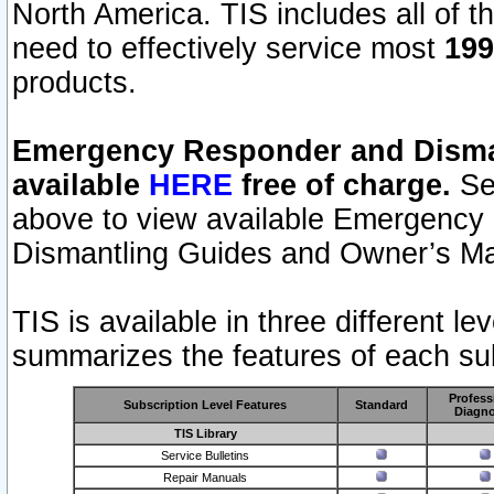
North America. TIS includes all of the
need to effectively service most
199
products.
Emergency Responder and Disman
available
HERE
free of charge.
Sel
above to view available Emergency
Dismantling Guides and Owner’s Ma
TIS is available in three different l
summarizes the features of each sub
Profess
Subscription Level Features
Standard
Diagno
TIS Library
Service Bulletins
Repair Manuals