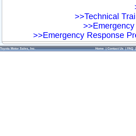
>>Technical Trai
>>Emergency 
>>Emergency Response Pre
Toyota Motor Sales, Inc.
Home
|
Contact Us
|
FAQ