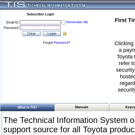
Subscriber Login
First T
Remember Me
Email ID:
Password:
Clicking 
Forgot
Password
?
a paym
Toyota 
refer t
security
hosted
regard
securit
Manuals
Keyco
What Is TIS?
The Technical Information System or
support source for all Toyota produ