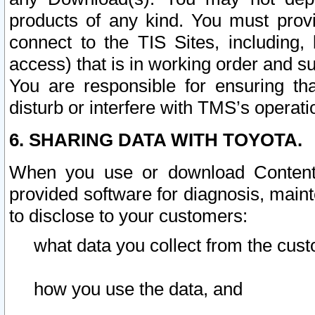
products of any kind. You must prov
connect to the TIS Sites, including, 
access) that is in working order and su
You are responsible for ensuring th
disturb or interfere with TMS’s operati
6. SHARING DATA WITH TOYOTA.
When you use or download Content 
provided software for diagnosis, main
to disclose to your customers:
what data you collect from the cust
how you use the data, and