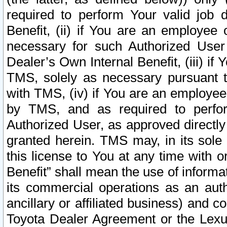
required to perform Your valid job d
Benefit, (ii) if You are an employee
necessary for such Authorized User 
Dealer’s Own Internal Benefit, (iii) i
TMS, solely as necessary pursuant t
with TMS, (iv) if You are an employee 
by TMS, and as required to perfor
Authorized User, as approved directly
granted herein. TMS may, in its sole 
this license to You at any time with o
Benefit” shall mean the use of informa
its commercial operations as an auth
ancillary or affiliated business) and c
Toyota Dealer Agreement or the Lexus