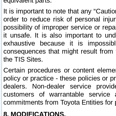
equivalent parts.
It is important to note that any “Cauti
order to reduce risk of personal inju
possibility of improper service or rep
it unsafe. It is also important to un
exhaustive because it is impossib
consequences that might result from f
the TIS Sites.
Certain procedures or content elem
policy or practice - these policies or 
dealers. Non-dealer service provide
customers of warrantable service
commitments from Toyota Entities for 
8. MODIFICATIONS.