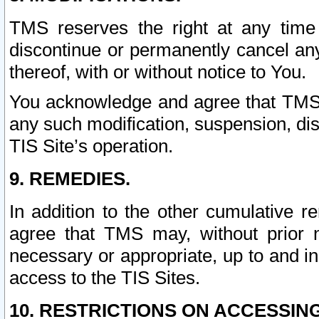
TMS reserves the right at any time
discontinue or permanently cancel any 
thereof, with or without notice to You.
You acknowledge and agree that TMS wi
any such modification, suspension, disc
TIS Site’s operation.
9. REMEDIES.
In addition to the other cumulative 
agree that TMS may, without prior 
necessary or appropriate, up to and inc
access to the TIS Sites.
10. RESTRICTIONS ON ACCESSING