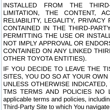
INSTALLED FROM THE THIRD-
LIMITATION, THE CONTENT, A
RELIABILITY, LEGALITY, PRIVAC
CONTAINED IN THE THIRD-PARTY
PERMITTING THE USE OR INSTAL
NOT IMPLY APPROVAL OR ENDOR
CONTAINED ON ANY LINKED THIR
OTHER TOYOTA ENTITIES).
IF YOU DECIDE TO LEAVE THE T
SITES, YOU DO SO AT YOUR OWN
UNLESS OTHERWISE INDICATED,
TMS TERMS AND POLICIES NO LO
applicable terms and policies, includi
Third-Party Site to which You navigate