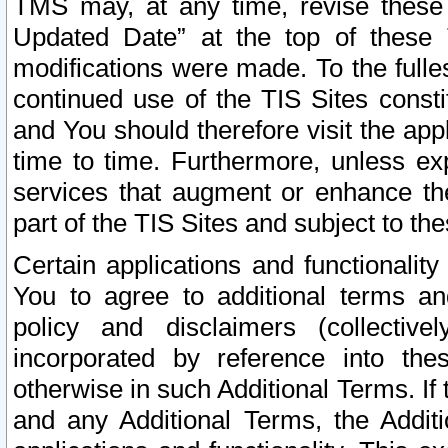
TMS may, at any time, revise these
Updated Date” at the top of these 
modifications were made. To the fulle
continued use of the TIS Sites const
and You should therefore visit the app
time to time. Furthermore, unless exp
services that augment or enhance the
part of the TIS Sites and subject to t
Certain applications and functionali
You to agree to additional terms and
policy and disclaimers (collective
incorporated by reference into th
otherwise in such Additional Terms. If
and any Additional Terms, the Additi