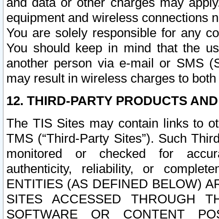
and data or other charges may apply
equipment and wireless connections n
You are solely responsible for any c
You should keep in mind that the us
another person via e-mail or SMS (S
may result in wireless charges to both
12. THIRD-PARTY PRODUCTS AND
The TIS Sites may contain links to o
TMS (“Third-Party Sites”). Such Third
monitored or checked for accuracy
authenticity, reliability, or c
ENTITIES (AS DEFINED BELOW) 
SITES ACCESSED THROUGH TH
SOFTWARE OR CONTENT POS