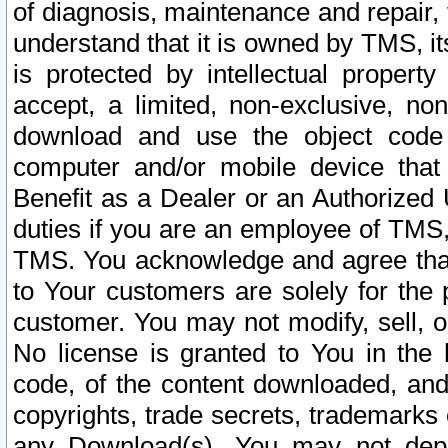
of diagnosis, maintenance and repair,
understand that it is owned by TMS, its
is protected by intellectual proper
accept, a limited, non-exclusive, non
download and use the object code
computer and/or mobile device that 
Benefit as a Dealer or an Authorized 
duties if you are an employee of TMS, 
TMS. You acknowledge and agree that
to Your customers are solely for the
customer. You may not modify, sell, o
No license is granted to You in th
code, of the content downloaded, and
copyrights, trade secrets, trademarks o
any Download(s). You may not dep