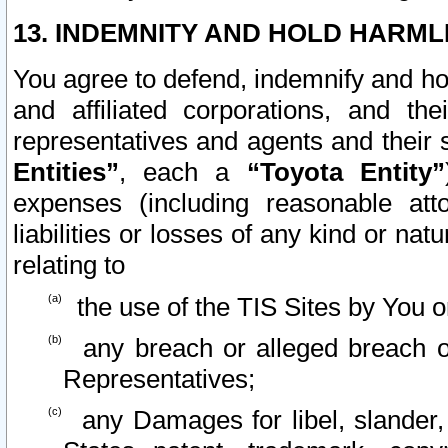
13. INDEMNITY AND HOLD HARML
You agree to defend, indemnify and ho
and affiliated corporations, and the
representatives and agents and their 
Entities”
, each a
“Toyota Entity”
expenses (including reasonable atto
liabilities or losses of any kind or na
relating to
the use of the TIS Sites by You o
any breach or alleged breach o
Representatives;
any Damages for libel, slander, 