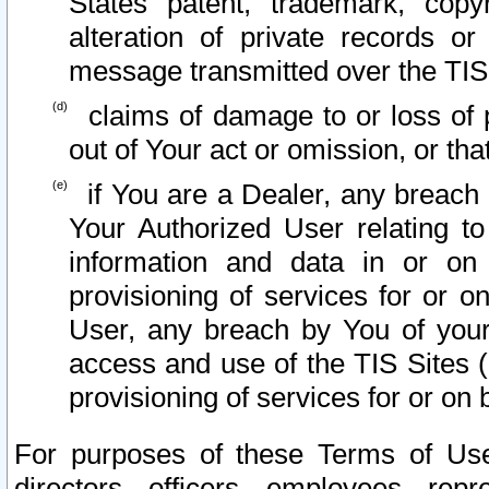
States patent, trademark, copy
alteration of private records o
message transmitted over the TIS
claims of damage to or loss of pr
out of Your act or omission, or th
if You are a Dealer, any breach
Your Authorized User relating t
information and data in or on
provisioning of services for or o
User, any breach by You of your
access and use of the TIS Sites (
provisioning of services for or on 
For purposes of these Terms of U
directors, officers, employees, repr