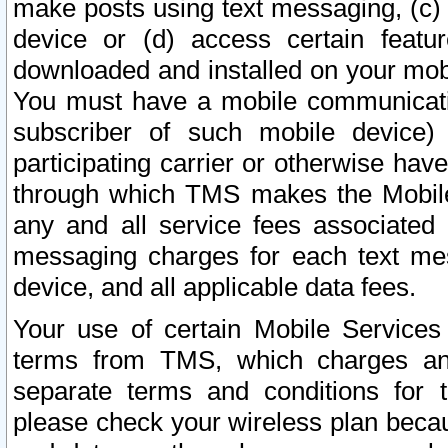
make posts using text messaging, (c)
device or (d) access certain featu
downloaded and installed on your mobi
You must have a mobile communicatio
subscriber of such mobile device) 
participating carrier or otherwise h
through which TMS makes the Mobile 
any and all service fees associated 
messaging charges for each text me
device, and all applicable data fees.
Your use of certain Mobile Services
terms from TMS, which charges and
separate terms and conditions for th
please check your wireless plan becau