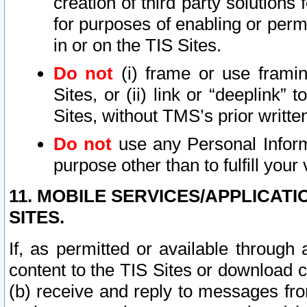
creation of third party solutions
for purposes of enabling or permi
in or on the TIS Sites.
Do not
(i) frame or use framin
Sites, or (ii) link or “deeplink”
Sites, without TMS’s prior writte
Do not
use any Personal Informa
purpose other than to fulfill your 
11. MOBILE SERVICES/APPLICAT
SITES.
If, as permitted or available through
content to the TIS Sites or download c
(b) receive and reply to messages fro