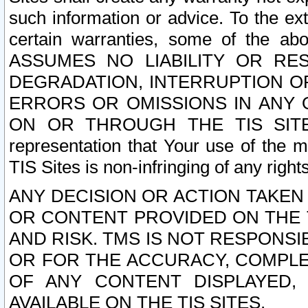
such information or advice. To the ext
certain warranties, some of the a
ASSUMES NO LIABILITY OR RE
DEGRADATION, INTERRUPTION OR
ERRORS OR OMISSIONS IN ANY 
ON OR THROUGH THE TIS SITES.
representation that Your use of the m
TIS Sites is non-infringing of any rights
ANY DECISION OR ACTION TAKEN
OR CONTENT PROVIDED ON THE T
AND RISK. TMS IS NOT RESPONSI
OR FOR THE ACCURACY, COMPLET
OF ANY CONTENT DISPLAYED,
AVAILABLE ON THE TIS SITES.