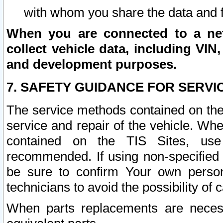
with whom you share the data and 
When you are connected to a netw
collect vehicle data, including VIN,
and development purposes.
7. SAFETY GUIDANCE FOR SERVI
The service methods contained on the
service and repair of the vehicle. Wh
contained on the TIS Sites, use
recommended. If using non-specified
be sure to confirm Your own persona
technicians to avoid the possibility of 
When parts replacements are neces