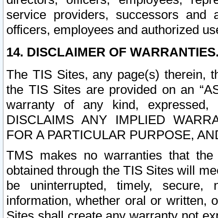
service providers, successors and as
officers, employees and authorized us
14. DISCLAIMER OF WARRANTIES
The TIS Sites, any page(s) therein, 
the TIS Sites are provided on an “A
warranty of any kind, expressed,
DISCLAIMS ANY IMPLIED WARRA
FOR A PARTICULAR PURPOSE, AN
TMS makes no warranties that the T
obtained through the TIS Sites will mee
be uninterrupted, timely, secure, 
information, whether oral or written
Sites shall create any warranty not e