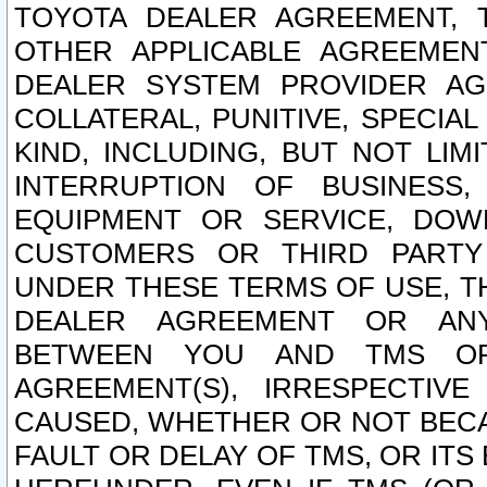
TOYOTA DEALER AGREEMENT, 
OTHER APPLICABLE AGREEME
DEALER SYSTEM PROVIDER AGR
COLLATERAL, PUNITIVE, SPECI
KIND, INCLUDING, BUT NOT LIM
INTERRUPTION OF BUSINESS,
EQUIPMENT OR SERVICE, DOW
CUSTOMERS OR THIRD PARTY
UNDER THESE TERMS OF USE, T
DEALER AGREEMENT OR ANY
BETWEEN YOU AND TMS OR
AGREEMENT(S), IRRESPECTI
CAUSED, WHETHER OR NOT BECAU
FAULT OR DELAY OF TMS, OR IT