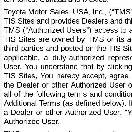
Toyota Motor Sales, USA, Inc., (“TMS”
TIS Sites and provides Dealers and thi
TMS (“Authorized Users”) access to a
TIS Sites are owned by TMS or its af
third parties and posted on the TIS Sit
applicable, a duly-authorized repres
User, You understand that by clickin
TIS Sites, You hereby accept, agree 
the Dealer or other Authorized User 
all of the following terms and condit
Additional Terms (as defined below). I
a Dealer or other Authorized User, “
Authorized User.