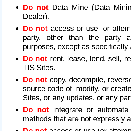
Do not
Data Mine (Data Mining 
Dealer).
Do not
access or use, or attem
party, other than the party a
purposes, except as specifically
Do not
rent, lease, lend, sell, r
TIS Sites.
Do not
copy, decompile, reverse
source code of, modify, or create
Sites, or any updates, or any par
Do not
integrate or automate 
methods that are not expressly
Do not
access or use (or attempt