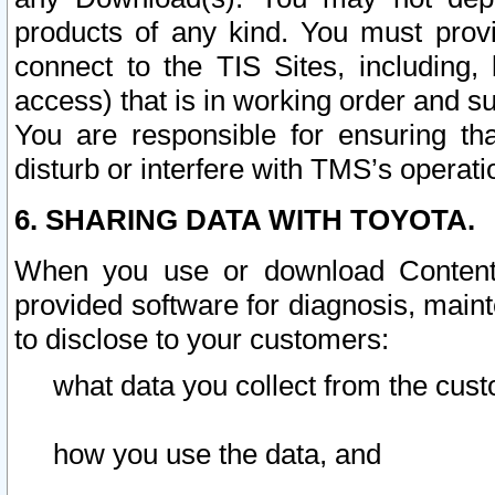
products of any kind. You must prov
connect to the TIS Sites, including, 
access) that is in working order and su
You are responsible for ensuring th
disturb or interfere with TMS’s operati
6. SHARING DATA WITH TOYOTA.
When you use or download Content 
provided software for diagnosis, main
to disclose to your customers:
what data you collect from the cust
how you use the data, and