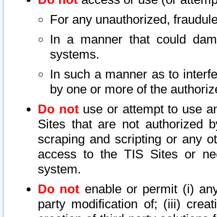
For any unauthorized, fraudule
In a manner that could dama
systems.
In such a manner as to interf
by one or more of the authoriz
Do not
use or attempt to use a
Sites that are not authorized b
scraping and scripting or any ot
access to the TIS Sites or ne
system.
Do not
enable or permit (i) any 
party modification of; (iii) creat