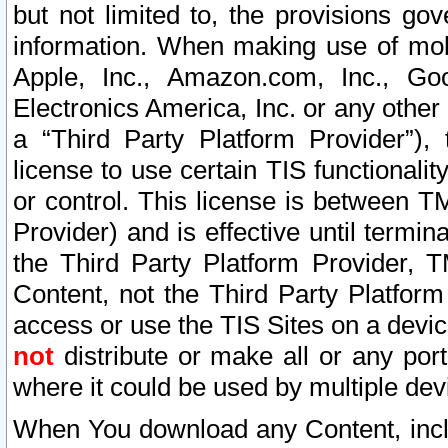
but not limited to, the provisions gov
information. When making use of mobi
Apple, Inc., Amazon.com, Inc., Goo
Electronics America, Inc. or any other 
a “Third Party Platform Provider”), 
license to use certain TIS functionali
or control. This license is between 
Provider) and is effective until ter
the Third Party Platform Provider, T
Content, not the Third Party Platform
access or use the TIS Sites on a devi
not
distribute or make all or any por
where it could be used by multiple dev
When You download any Content, incl