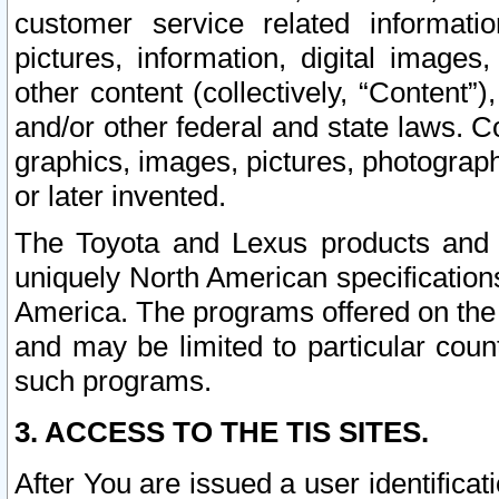
customer service related informati
pictures, information, digital images,
other content (collectively, “Content”)
and/or other federal and state laws. C
graphics, images, pictures, photograp
or later invented.
The Toyota and Lexus products and s
uniquely North American specification
America. The programs offered on the 
and may be limited to particular coun
such programs.
3. ACCESS TO THE TIS SITES.
After You are issued a user identifica