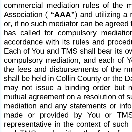
commercial mediation rules of the me
Association (
“AAA”
) and utilizing 
or, if no such mediator can be agreed 
has called for compulsory mediatio
accordance with its rules and proced
Each of You and TMS shall bear its o
compulsory mediation, and each of Yo
the fees and disbursements of the me
shall be held in Collin County or the 
may not issue a binding order but 
mutual agreement on a resolution of su
mediation and any statements or info
made or provided by You or TMS o
representative in the context of such