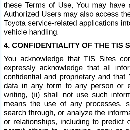
these Terms of Use, You may have ac
Authorized Users may also access the
Toyota service-related applications in
vehicle handling.
4. CONFIDENTIALITY OF THE TIS S
You acknowledge that TIS Sites con
expressly acknowledge that all info
confidential and proprietary and that 
data in any form to any person or 
writing, (ii) shall not use such inf
means the use of any processes, sof
search through, or analyze the informa
or relationships, including to predict