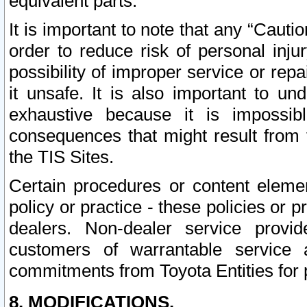
equivalent parts.
It is important to note that any “Cauti
order to reduce risk of personal inju
possibility of improper service or rep
it unsafe. It is also important to un
exhaustive because it is impossib
consequences that might result from f
the TIS Sites.
Certain procedures or content elem
policy or practice - these policies or 
dealers. Non-dealer service provide
customers of warrantable service
commitments from Toyota Entities for 
8. MODIFICATIONS.