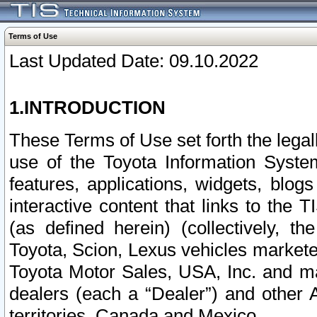
Terms of Use
Last Updated Date: 09.10.2022
1.INTRODUCTION
These Terms of Use set forth the lega
use of the Toyota Information Syste
features, applications, widgets, blog
interactive content that links to th
(as defined herein) (collectively, t
Toyota, Scion, Lexus vehicles market
Toyota Motor Sales, USA, Inc. and ma
dealers (each a “Dealer”) and other 
territories, Canada and Mexico.