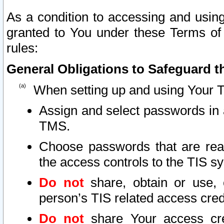
As a condition to accessing and using
granted to You under these Terms of 
rules:
General Obligations to Safeguard th
When setting up and using Your T
Assign and select passwords in 
TMS.
Choose passwords that are reas
the access controls to the TIS s
Do not
share, obtain or use, 
person’s TIS related access cre
Do not
share Your access cre