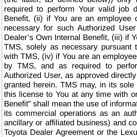
required to perform Your valid job d
Benefit, (ii) if You are an employee
necessary for such Authorized User 
Dealer’s Own Internal Benefit, (iii) i
TMS, solely as necessary pursuant t
with TMS, (iv) if You are an employee 
by TMS, and as required to perfor
Authorized User, as approved directly
granted herein. TMS may, in its sole 
this license to You at any time with o
Benefit” shall mean the use of informa
its commercial operations as an auth
ancillary or affiliated business) and c
Toyota Dealer Agreement or the Lexus