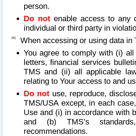
person.
Do not
enable access to any d
individual or third party in viola
When accessing or using data in 
You agree to comply with (i) al
letters, financial services bullet
TMS and (ii) all applicable la
relating to Your access to and us
Do not
use, reproduce, disclose
TMS/USA except, in each case, 
Use and (i) in accordance with b
and (b) TMS’s standards, 
recommendations.