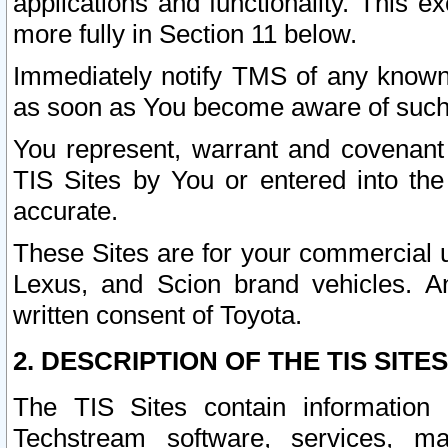
applications and functionality. This 
more fully in Section 11 below.
Immediately notify TMS of any known 
as soon as You become aware of such
You represent, warrant and covenant 
TIS Sites by You or entered into th
accurate.
These Sites are for your commercial u
Lexus, and Scion brand vehicles. An
written consent of Toyota.
2. DESCRIPTION OF THE TIS SITES
The TIS Sites contain information 
Techstream software, services, mai