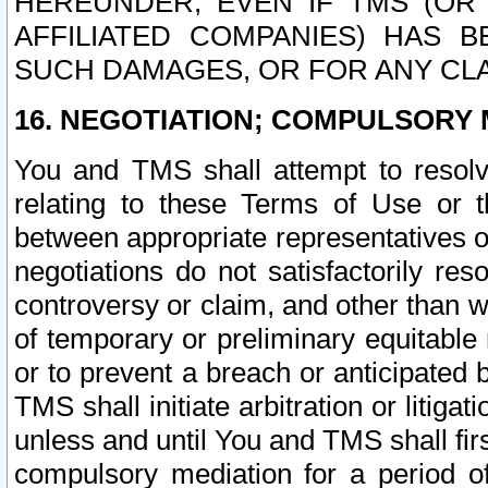
HEREUNDER, EVEN IF TMS (OR 
AFFILIATED COMPANIES) HAS B
SUCH DAMAGES, OR FOR ANY CLA
16. NEGOTIATION; COMPULSORY 
You and TMS shall attempt to resolve
relating to these Terms of Use or t
between appropriate representatives o
negotiations do not satisfactorily re
controversy or claim, and other than wi
of temporary or preliminary equitable 
or to prevent a breach or anticipated
TMS shall initiate arbitration or litiga
unless and until You and TMS shall fir
compulsory mediation for a period of