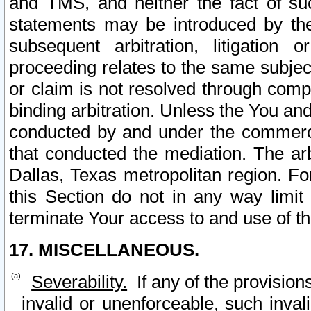
and TMS, and neither the fact of su
statements may be introduced by the 
subsequent arbitration, litigation
proceeding relates to the same subjec
or claim is not resolved through comp
binding arbitration. Unless the You an
conducted by and under the commercia
that conducted the mediation. The arb
Dallas, Texas metropolitan region. Fo
this Section do not in any way limit
terminate Your access to and use of th
17. MISCELLANEOUS.
Severability.
If any of the provision
invalid or unenforceable, such invali