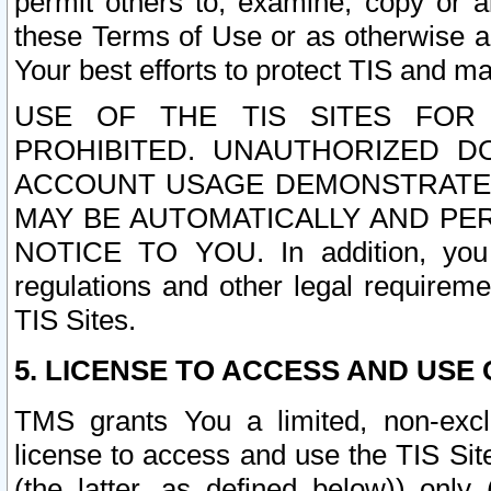
permit others to, examine, copy or a
these Terms of Use or as otherwise ag
Your best efforts to protect TIS and main
USE OF THE TIS SITES FOR 
PROHIBITED. UNAUTHORIZED D
ACCOUNT USAGE DEMONSTRATES
MAY BE AUTOMATICALLY AND PE
NOTICE TO YOU. In addition, you a
regulations and other legal requireme
TIS Sites.
5. LICENSE TO ACCESS AND USE O
TMS grants You a limited, non-exclu
license to access and use the TIS Sit
(the latter, as defined below)) only