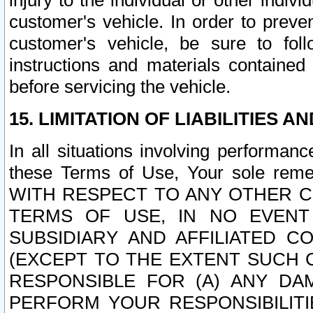
injury to the individual or other indi
customer's vehicle. In order to prev
customer's vehicle, be sure to foll
instructions and materials contained
before servicing the vehicle.
15. LIMITATION OF LIABILITIES A
In all situations involving performa
these Terms of Use, Your sole remed
WITH RESPECT TO ANY OTHER 
TERMS OF USE, IN NO EVENT
SUBSIDIARY AND AFFILIATED C
(EXCEPT TO THE EXTENT SUCH C
RESPONSIBLE FOR (A) ANY D
PERFORM YOUR RESPONSIBILIT