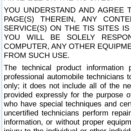
YOU UNDERSTAND AND AGREE TH
PAGE(S) THEREIN, ANY CONT
SERVICE(S) ON THE TIS SITES I
YOU WILL BE SOLELY RESPO
COMPUTER, ANY OTHER EQUIPMEN
FROM SUCH USE.
The technical product information 
professional automobile technicians t
only; it does not include all of the n
provided expressly for the purpose o
who have special techniques and cert
uncertified technicians perform repai
information, or without proper equip