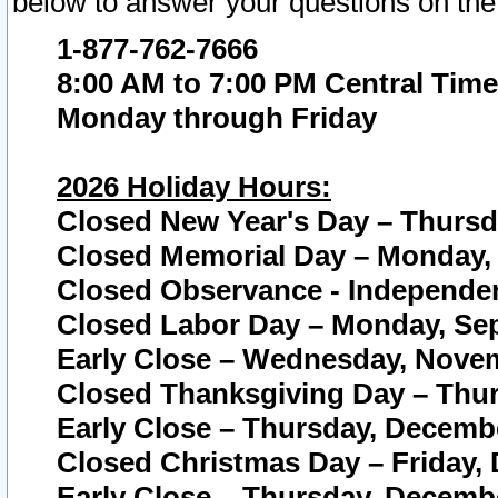
below to answer your questions on the
1-877-762-7666
8:00 AM to 7:00 PM Central Time
Monday through Friday
2026 Holiday Hours:
Closed New Year's Day – Thursda
Closed Memorial Day – Monday, 
Closed Observance - Independenc
Closed Labor Day – Monday, Sep
Early Close – Wednesday, Novem
Closed Thanksgiving Day – Thur
Early Close – Thursday, Decembe
Closed Christmas Day – Friday,
Early Close – Thursday, Decembe