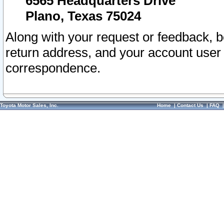
6565 Headquarters Drive
Plano, Texas 75024
Along with your request or feedback, 
return address, and your account user
correspondence.
Toyota Motor Sales, Inc.
Home
|
Contact Us
|
FAQ