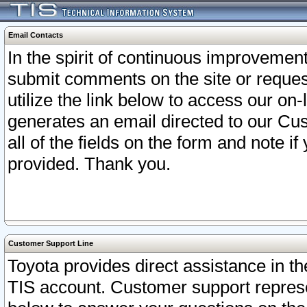
Email Contacts
In the spirit of continuous improveme
submit comments on the site or request
utilize the link below to access our o
generates an email directed to our Cu
all of the fields on the form and note i
provided. Thank you.
Customer Support Line
Toyota provides direct assistance in th
TIS account. Customer support represen