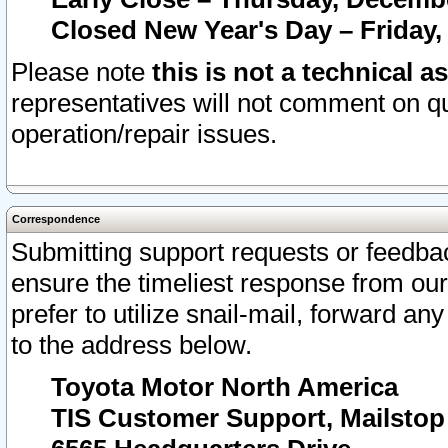
Closed New Year's Day – Friday,
Please note
this is not a technical a
representatives will not comment on qu
operation/repair issues.
Correspondence
Submitting support requests or feedbac
ensure the timeliest response from o
prefer to utilize snail-mail, forward an
to the address below.
Toyota Motor North America
TIS Customer Support, Mailsto