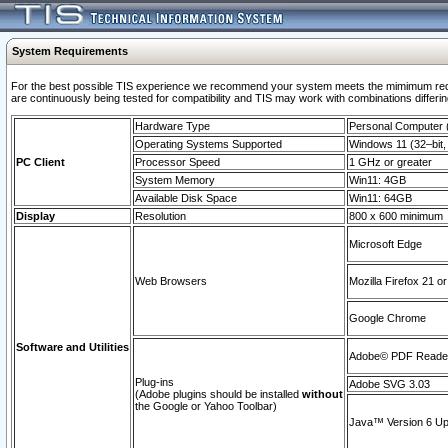
System Requirements
For the best possible TIS experience we recommend your system meets the mimimum requi
are continuously being tested for compatibility and TIS may work with combinations differing
Hardware Type
Personal Computer
Operating Systems Supported
Windows 11 (32–bit, 
PC Client
Processor Speed
1 GHz or greater
System Memory
Win11: 4GB
Available Disk Space
Win11: 64GB
Display
Resolution
800 x 600 minimum
Microsoft Edge
Web Browsers
Mozilla Firefox 21 or
Google Chrome
Software and Utilities
Adobe© PDF Reader 
Plug-ins
Adobe SVG 3.03
(Adobe plugins should be installed
without
the Google or Yahoo Toolbar)
Java™ Version 6 Upd