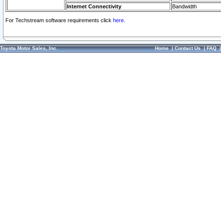
Internet Connectivity
Bandwidth
For Techstream software requirements click
here.
Toyota Motor Sales, Inc.
Home
|
Contact Us
|
FAQ