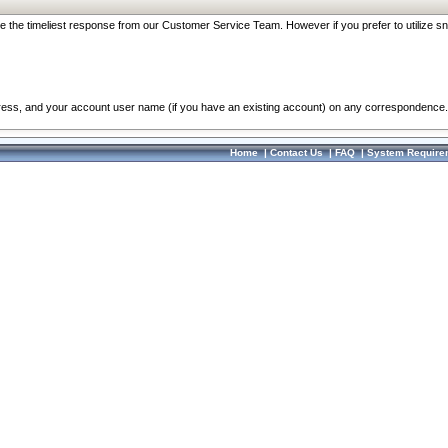
re the timeliest response from our Customer Service Team. However if you prefer to utilize sn
dress, and your account user name (if you have an existing account) on any correspondence.
Home
|
Contact Us
|
FAQ
|
System Require