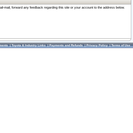
ail-mail, forward any feedback regarding this site or your account to the address below.
ments
|
Toyota & Industry Links
|
Payments and Refunds
|
Privacy Policy
|
Terms of Use