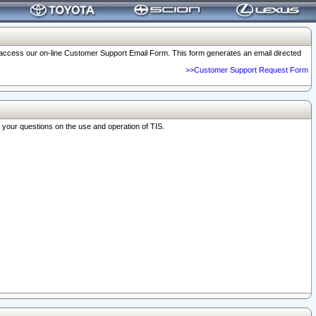
o access our on-line Customer Support Email Form. This form generates an email directed
>>Customer Support Request Form
r your questions on the use and operation of TIS.