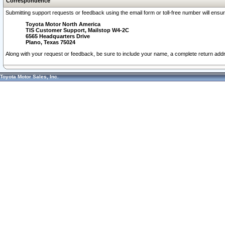
Correspondence
Submitting support requests or feedback using the email form or toll-free number will ensu
Toyota Motor North America
TIS Customer Support, Mailstop W4-2C
6565 Headquarters Drive
Plano, Texas 75024
Along with your request or feedback, be sure to include your name, a complete return ad
Toyota Motor Sales, Inc.