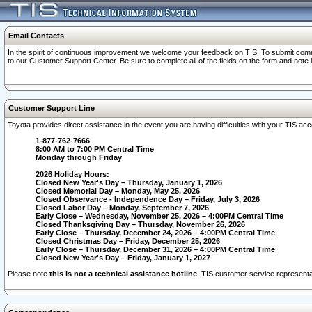
Email Contacts
In the spirit of continuous improvement we welcome your feedback on TIS. To submit comme
to our Customer Support Center. Be sure to complete all of the fields on the form and note
Customer Support Line
Toyota provides direct assistance in the event you are having difficulties with your TIS a
1-877-762-7666
8:00 AM to 7:00 PM Central Time
Monday through Friday
2026 Holiday Hours:
Closed New Year's Day – Thursday, January 1, 2026
Closed Memorial Day – Monday, May 25, 2026
Closed Observance - Independence Day – Friday, July 3, 2026
Closed Labor Day – Monday, September 7, 2026
Early Close – Wednesday, November 25, 2026 – 4:00PM Central Time
Closed Thanksgiving Day – Thursday, November 26, 2026
Early Close – Thursday, December 24, 2026 – 4:00PM Central Time
Closed Christmas Day – Friday, December 25, 2026
Early Close – Thursday, December 31, 2026 – 4:00PM Central Time
Closed New Year's Day – Friday, January 1, 2027
Please note
this is not a technical assistance hotline
. TIS customer service representat