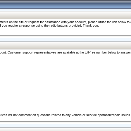
nts on the site or request for assistance with your account, please utilize the link below t
 if you require a response using the radio buttons provided. Thank you.
ccount. Customer support representatives are available at the toll-free number below to answe
ives will not comment on questions related to any vehicle or service operation/repair issues.