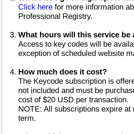
Click here
for more information ab
Professional Registry.
What hours will this service be 
Access to key codes will be availa
exception of scheduled website m
How much does it cost?
The Keycode subscription is offere
not included and must be purchase
cost of $20 USD per transaction.
NOTE: All subscriptions expire at 
term.