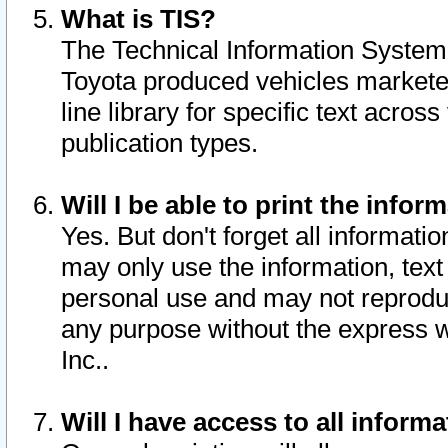
What is TIS?
The Technical Information System o
Toyota produced vehicles markete
line library for specific text acro
publication types.
Will I be able to print the infor
Yes. But don't forget all informatio
may only use the information, text 
personal use and may not reproduce,
any purpose without the express w
Inc..
Will I have access to all infor