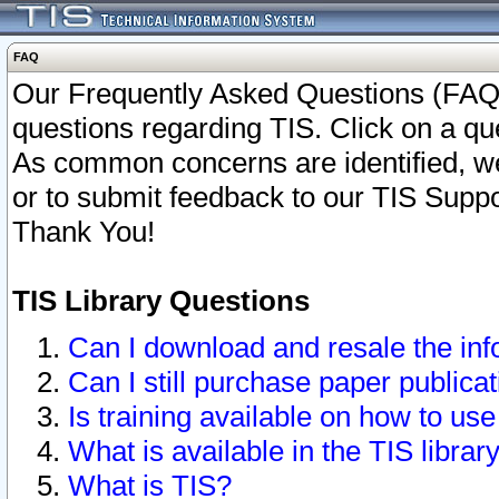
FAQ
Our Frequently Asked Questions (FAQ)
questions regarding TIS. Click on a que
As common concerns are identified, we 
or to submit feedback to our TIS Supp
Thank You!
TIS Library Questions
Can I download and resale the inf
Can I still purchase paper public
Is training available on how to use
What is available in the TIS librar
What is TIS?