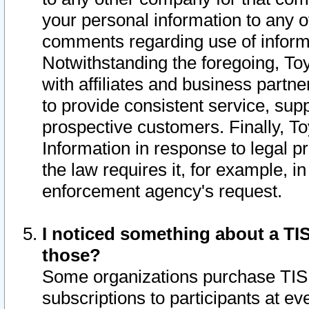
your personal information to any o
comments regarding use of informat
Notwithstanding the foregoing, To
with affiliates and business partn
to provide consistent service, supp
prospective customers. Finally, To
Information in response to legal p
the law requires it, for example, i
enforcement agency's request.
I noticed something about a TIS
those?
Some organizations purchase TIS 
subscriptions to participants at e