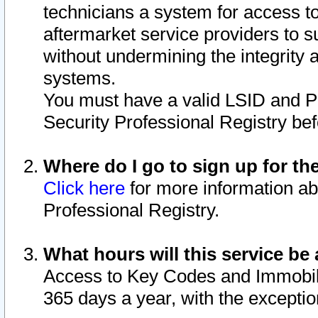
technicians a system for access to 
aftermarket service providers to 
without undermining the integrity 
systems.
You must have a valid LSID and 
Security Professional Registry bef
Where do I go to sign up for th
Click here
for more information ab
Professional Registry.
What hours will this service be 
Access to Key Codes and Immobiliz
365 days a year, with the excepti