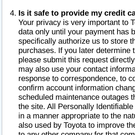
Is it safe to provide my credit
Your privacy is very important to 
data only until your payment has 
specifically authorize us to store t
purchases. If you later determine 
please submit this request direct
may also use your contact informa
response to correspondence, to co
confirm account information chang
scheduled maintenance outages tha
the site. All Personally Identifiab
in a manner appropriate to the nat
also used by Toyota to improve the
to any other company for that com