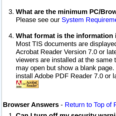
What are the minimum PC/Brows
Please see our
System Requirem
What format is the information 
Most TIS documents are displaye
Acrobat Reader Version 7.0 or later
viewers are installed at the same 
may open but show a blank page. S
install Adobe PDF Reader 7.0 or la
Browser Answers
-
Return to Top of
Can I turn off my security war