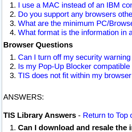
I use a MAC instead of an IBM com
Do you support any browsers other
What are the minimum PC/Browser
What format is the information in 
Browser Questions
Can I turn off my security warni
Is my Pop-Up Blocker compatible 
TIS does not fit within my browse
ANSWERS:
TIS Library Answers
-
Return to Top 
Can I download and resale the i