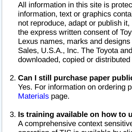
All information in this site is pro
information, text or graphics conta
not reproduce, adapt or publish it,
the express written consent of To
Lexus names, marks and designs a
Sales, U.S.A., Inc. The Toyota a
downloaded, copied or distributed
Can I still purchase paper pub
Yes. For information on ordering 
Materials
page.
Is training available on how to 
A comprehensive context sensitive