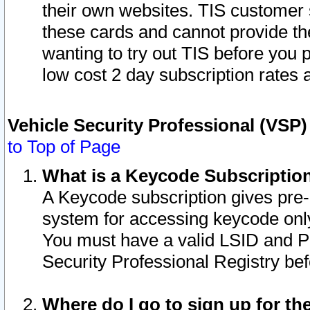
their own websites. TIS customer 
these cards and cannot provide the
wanting to try out TIS before you
low cost 2 day subscription rates a
Vehicle Security Professional (VSP
to Top of Page
What is a Keycode Subscriptio
A Keycode subscription gives pre
system for accessing keycode only
You must have a valid LSID and 
Security Professional Registry bef
Where do I go to sign up for th