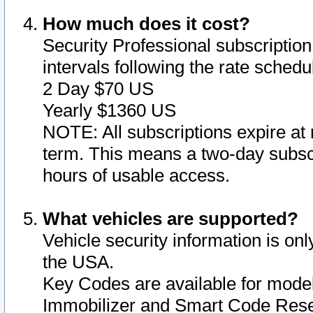
How much does it cost?
Security Professional subscription 
intervals following the rate sched
2 Day $70 US
Yearly $1360 US
NOTE: All subscriptions expire at 
term. This means a two-day subscr
hours of usable access.
What vehicles are supported?
Vehicle security information is onl
the USA.
Key Codes are available for model
Immobilizer and Smart Code Reset 