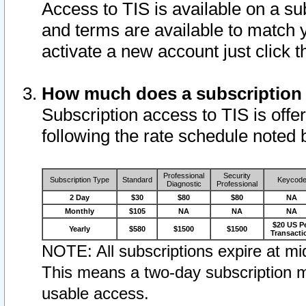
Access to TIS is available on a su
and terms are available to match 
activate a new account just click 
How much does a subscription
Subscription access to TIS is offer
following the rate schedule noted 
Professional
Security
Subscription Type
Standard
Keycod
Diagnostic
Professional
2 Day
$30
$80
$80
NA
Monthly
$105
NA
NA
NA
$20 US P
Yearly
$580
$1500
$1500
Transacti
NOTE: All subscriptions expire at mid
This means a two-day subscription m
usable access.