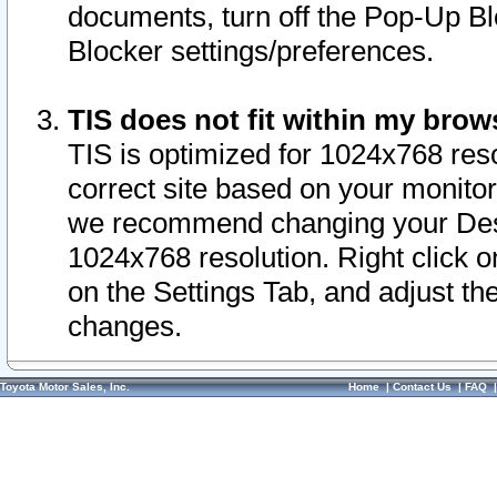
documents, turn off the Pop-Up Bl
Blocker settings/preferences.
TIS does not fit within my bro
TIS is optimized for 1024x768 reso
correct site based on your monitor 
we recommend changing your Desk
1024x768 resolution. Right click 
on the Settings Tab, and adjust th
changes.
Toyota Motor Sales, Inc.
Home
|
Contact Us
|
FAQ