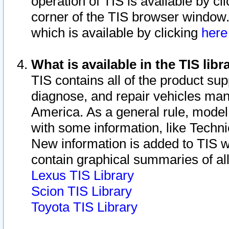
operation of TIS is available by cl
corner of the TIS browser window.
which is available by clicking
her
What is available in the TIS libr
TIS contains all of the product su
diagnose, and repair vehicles ma
America. As a general rule, mode
with some information, like Techni
New information is added to TIS 
contain graphical summaries of all
Lexus TIS Library
Scion TIS Library
Toyota TIS Library