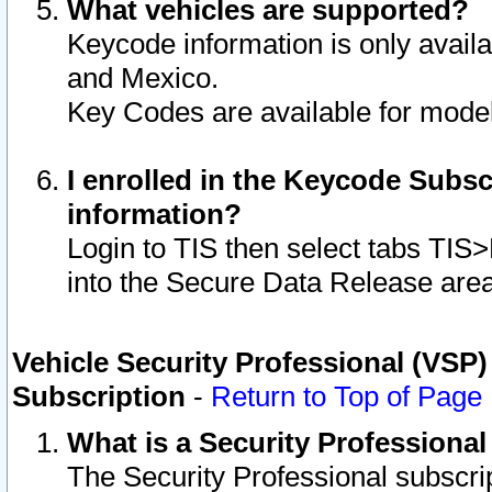
What vehicles are supported?
Keycode information is only avail
and Mexico.
Key Codes are available for model
I enrolled in the Keycode Subsc
information?
Login to TIS then select tabs TIS
into the Secure Data Release are
Vehicle Security Professional (VSP)
Subscription
-
Return to Top of Page
What is a Security Professiona
The Security Professional subscri