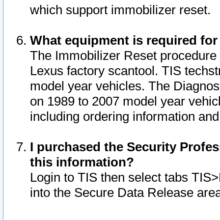
which support immobilizer reset.
What equipment is required for
The Immobilizer Reset procedure i
Lexus factory scantool. TIS techst
model year vehicles. The Diagnost
on 1989 to 2007 model year vehic
including ordering information and
I purchased the Security Profes
this information?
Login to TIS then select tabs TIS
into the Secure Data Release are