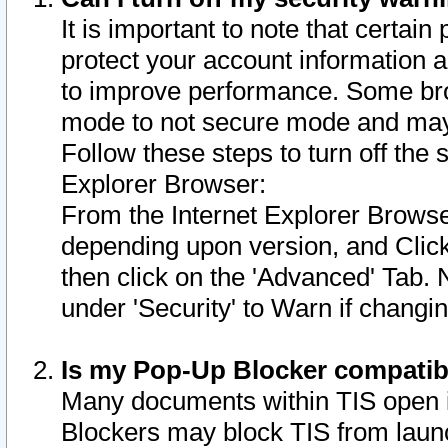
It is important to note that certain
protect your account information a
to improve performance. Some bro
mode to not secure mode and may 
Follow these steps to turn off the
Explorer Browser:
From the Internet Explorer Browse
depending upon version, and Click 
then click on the 'Advanced' Tab. 
under 'Security' to Warn if chang
Is my Pop-Up Blocker compatib
Many documents within TIS open 
Blockers may block TIS from laun