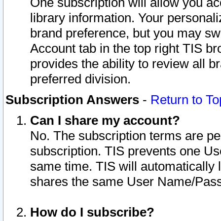
One subscription will allow you ac
library information. Your personal
brand preference, but you may swit
Account tab in the top right TIS b
provides the ability to review all 
preferred division.
Subscription Answers
-
Return to To
Can I share my account?
No. The subscription terms are per i
subscription. TIS prevents one U
same time. TIS will automatically
shares the same User Name/Passw
How do I subscribe?