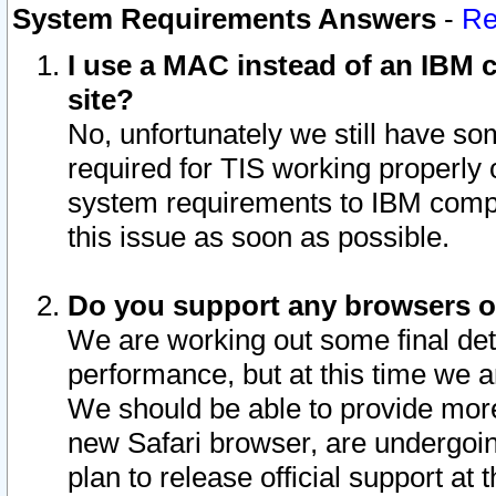
System Requirements Answers
-
Re
I use a MAC instead of an IBM c
site?
No, unfortunately we still have s
required for TIS working properly
system requirements to IBM compa
this issue as soon as possible.
Do you support any browsers ot
We are working out some final deta
performance, but at this time we a
We should be able to provide more
new Safari browser, are undergoin
plan to release official support at t