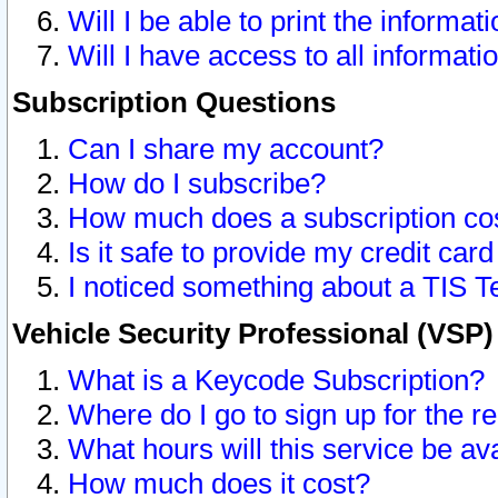
Will I be able to print the informat
Will I have access to all informat
Subscription Questions
Can I share my account?
How do I subscribe?
How much does a subscription co
Is it safe to provide my credit ca
I noticed something about a TIS T
Vehicle Security Professional (VSP
What is a Keycode Subscription?
Where do I go to sign up for the r
What hours will this service be av
How much does it cost?