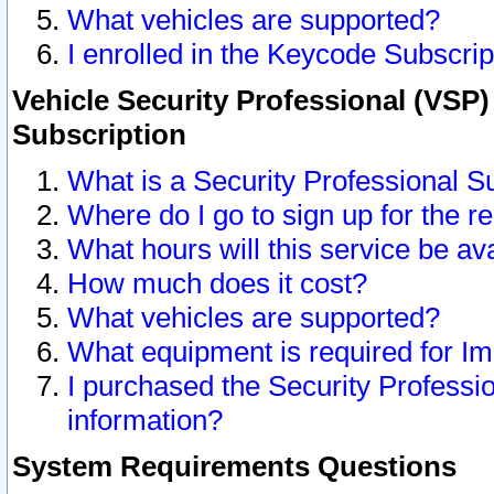
What vehicles are supported?
I enrolled in the Keycode Subscrip
Vehicle Security Professional (VSP)
Subscription
What is a Security Professional S
Where do I go to sign up for the r
What hours will this service be av
How much does it cost?
What vehicles are supported?
What equipment is required for I
I purchased the Security Professio
information?
System Requirements Questions