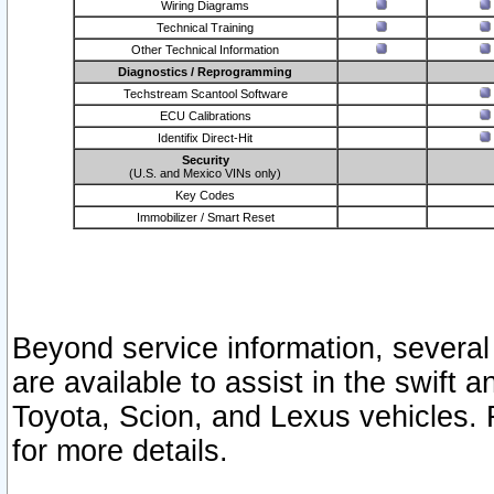
Wiring Diagrams
Technical Training
Other Technical Information
Diagnostics / Reprogramming
Techstream Scantool Software
ECU Calibrations
Identifix Direct-Hit
Security
(U.S. and Mexico VINs only)
Key Codes
Immobilizer / Smart Reset
Beyond service information, several
are available to assist in the swift 
Toyota, Scion, and Lexus vehicles. 
for more details.