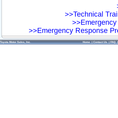
>>Technical Trai
>>Emergency 
>>Emergency Response Pre
Toyota Motor Sales, Inc.
Home
|
Contact Us
|
FAQ