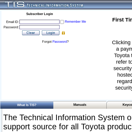
Subscriber Login
First T
Remember Me
Email ID:
Password:
Clicking 
Forgot
Password
?
a paym
Toyota 
refer t
security
hosted
regard
securit
Manuals
Keyco
What Is TIS?
The Technical Information System or
support source for all Toyota produ