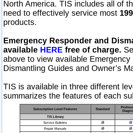
North America. TIS includes all of the
need to effectively service most
199
products.
Emergency Responder and Disman
available
HERE
free of charge.
Sel
above to view available Emergency
Dismantling Guides and Owner’s Ma
TIS is available in three different l
summarizes the features of each sub
Profess
Subscription Level Features
Standard
Diagno
TIS Library
Service Bulletins
Repair Manuals