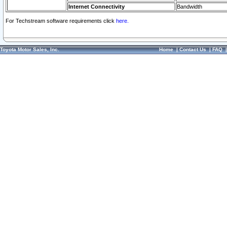
Internet Connectivity
Bandwidth
For Techstream software requirements click
here.
Toyota Motor Sales, Inc.
Home
|
Contact Us
|
FAQ