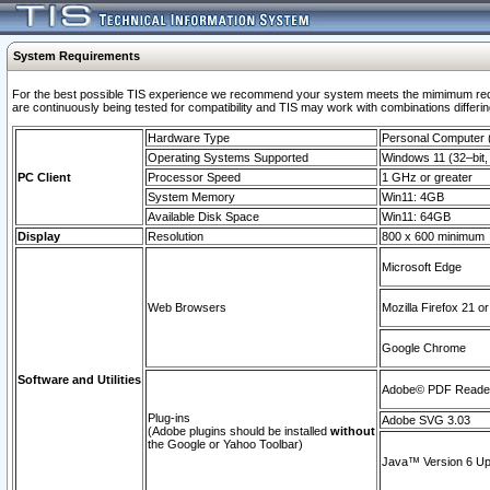
System Requirements
For the best possible TIS experience we recommend your system meets the mimimum requi
are continuously being tested for compatibility and TIS may work with combinations differing
Hardware Type
Personal Computer
Operating Systems Supported
Windows 11 (32–bit, 
PC Client
Processor Speed
1 GHz or greater
System Memory
Win11: 4GB
Available Disk Space
Win11: 64GB
Display
Resolution
800 x 600 minimum
Microsoft Edge
Web Browsers
Mozilla Firefox 21 or
Google Chrome
Software and Utilities
Adobe© PDF Reader 
Plug-ins
Adobe SVG 3.03
(Adobe plugins should be installed
without
the Google or Yahoo Toolbar)
Java™ Version 6 Upd