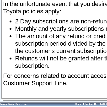
In the unfortunate event that you desir
Toyota policies apply:
2 Day subscriptions are non-refu
Monthly and yearly subscriptions 
The amount of any refund or credit
subscription period divided by the
the customer's current subscriptio
Refunds will not be granted after t
subscription.
For concerns related to account acces
Customer Support Line.
Toyota Motor Sales, Inc.
Home
|
Contact Us
|
FAQ