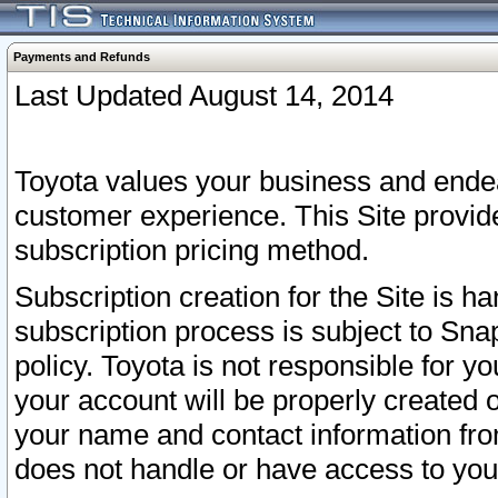
Payments and Refunds
Last Updated August 14, 2014
Toyota values your business and endea
customer experience. This Site provid
subscription pricing method.
Subscription creation for the Site is 
subscription process is subject to Sn
policy. Toyota is not responsible for 
your account will be properly created o
your name and contact information fr
does not handle or have access to your