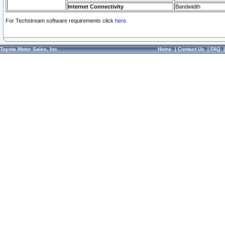
Internet Connectivity
Bandwidth
For Techstream software requirements click
here.
Toyota Motor Sales, Inc.
Home
|
Contact Us
|
FAQ