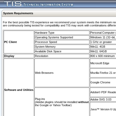
System Requirements
For the best possible TIS experience we recommend your system meets the mimimum requi
are continuously being tested for compatibility and TIS may work with combinations differing
Hardware Type
Personal Computer
Operating Systems Supported
Windows 11 (32–bit, 
PC Client
Processor Speed
1 GHz or greater
System Memory
Win11: 4GB
Available Disk Space
Win11: 64GB
Display
Resolution
800 x 600 minimum
Microsoft Edge
Web Browsers
Mozilla Firefox 21 or
Google Chrome
Software and Utilities
Adobe© PDF Reader 
Plug-ins
Adobe SVG 3.03
(Adobe plugins should be installed
without
the Google or Yahoo Toolbar)
Java™ Version 6 Upd