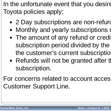
In the unfortunate event that you desir
Toyota policies apply:
2 Day subscriptions are non-refu
Monthly and yearly subscriptions 
The amount of any refund or credit
subscription period divided by the
the customer's current subscriptio
Refunds will not be granted after t
subscription.
For concerns related to account acces
Customer Support Line.
Toyota Motor Sales, Inc.
Home
|
Contact Us
|
FAQ