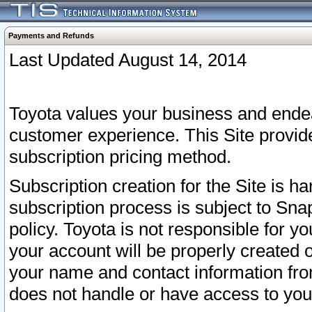
Payments and Refunds
Last Updated August 14, 2014
Toyota values your business and endea
customer experience. This Site provid
subscription pricing method.
Subscription creation for the Site is 
subscription process is subject to Sn
policy. Toyota is not responsible for 
your account will be properly created o
your name and contact information fr
does not handle or have access to your