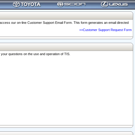
o access our on-line Customer Support Email Form. This form generates an email directed
>>Customer Support Request Form
r your questions on the use and operation of TIS.