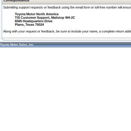
Correspondence
Submitting support requests or feedback using the email form or toll-free number will ensu
Toyota Motor North America
TIS Customer Support, Mailstop W4-2C
6565 Headquarters Drive
Plano, Texas 75024
Along with your request or feedback, be sure to include your name, a complete return ad
Toyota Motor Sales, Inc.