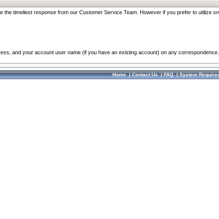
re the timeliest response from our Customer Service Team. However if you prefer to utilize sn
dress, and your account user name (if you have an existing account) on any correspondence.
Home
|
Contact Us
|
FAQ
|
System Require