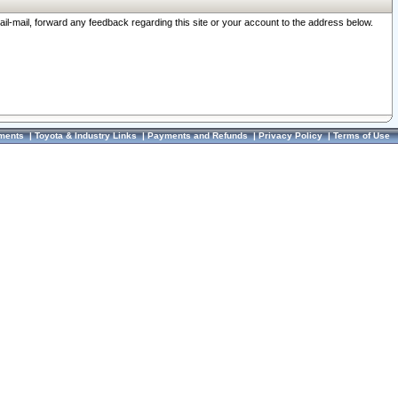
ail-mail, forward any feedback regarding this site or your account to the address below.
ments
|
Toyota & Industry Links
|
Payments and Refunds
|
Privacy Policy
|
Terms of Use