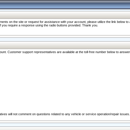
nts on the site or request for assistance with your account, please utilize the link below t
 if you require a response using the radio buttons provided. Thank you.
ccount. Customer support representatives are available at the toll-free number below to answe
ives will not comment on questions related to any vehicle or service operation/repair issues.