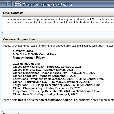
Email Contacts
In the spirit of continuous improvement we welcome your feedback on TIS. To submit comme
to our Customer Support Center. Be sure to complete all of the fields on the form and note
Customer Support Line
Toyota provides direct assistance in the event you are having difficulties with your TIS a
1-877-762-7666
8:00 AM to 7:00 PM Central Time
Monday through Friday
2026 Holiday Hours:
Closed New Year's Day – Thursday, January 1, 2026
Closed Memorial Day – Monday, May 25, 2026
Closed Observance - Independence Day – Friday, July 3, 2026
Closed Labor Day – Monday, September 7, 2026
Early Close – Wednesday, November 25, 2026 – 4:00PM Central Time
Closed Thanksgiving Day – Thursday, November 26, 2026
Early Close – Thursday, December 24, 2026 – 4:00PM Central Time
Closed Christmas Day – Friday, December 25, 2026
Early Close – Thursday, December 31, 2026 – 4:00PM Central Time
Closed New Year's Day – Friday, January 1, 2027
Please note
this is not a technical assistance hotline
. TIS customer service representat