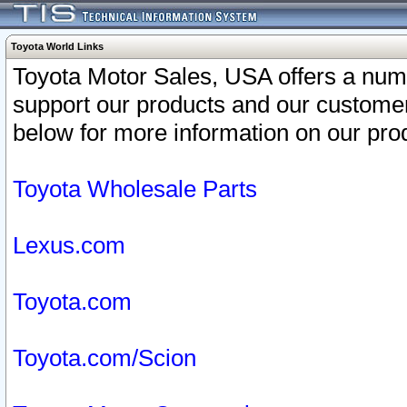
Toyota World Links
Toyota Motor Sales, USA offers a num
support our products and our customer
below for more information on our prod
Toyota Wholesale Parts
Lexus.com
Toyota.com
Toyota.com/Scion