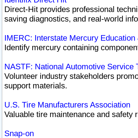
Direct-Hit provides professional techn
saving diagnostics, and real-world inf
IMERC: Interstate Mercury Education
Identify mercury containing component
NASTF: National Automotive Service 
Volunteer industry stakeholders promoti
support materials.
U.S. Tire Manufacturers Association
Valuable tire maintenance and safety 
Snap-on