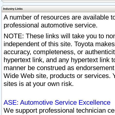
Industry Links
A number of resources are available 
professional automotive service.
NOTE: These links will take you to non
independent of this site. Toyota makes
accuracy, completeness, or authenticit
hypertext link, and any hypertext link t
manner be construed as endorsement b
Wide Web site, products or services. Yo
sites is at your own risk.
ASE: Automotive Service Excellence
We support professional technician cert