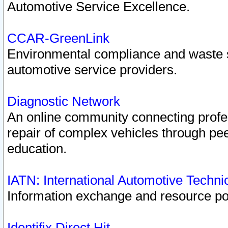
Automotive Service Excellence.
CCAR-GreenLink
Environmental compliance and waste
automotive service providers.
Diagnostic Network
An online community connecting profes
repair of complex vehicles through pee
education.
IATN: International Automotive Techn
Information exchange and resource port
Identifix Direct Hit