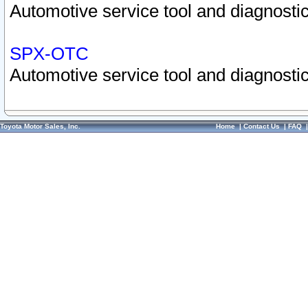
Automotive service tool and diagnostic
SPX-OTC
Automotive service tool and diagnostic
Toyota Motor Sales, Inc.
Home
|
Contact Us
|
FAQ