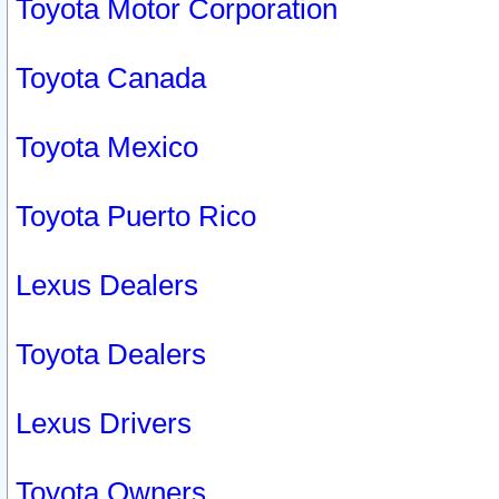
Toyota Motor Corporation
Toyota Canada
Toyota Mexico
Toyota Puerto Rico
Lexus Dealers
Toyota Dealers
Lexus Drivers
Toyota Owners