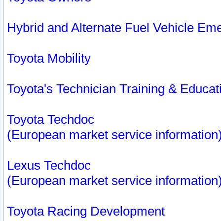
Hybrid and Alternate Fuel Vehicle Em
Toyota Mobility
Toyota's Technician Training & Educa
Toyota Techdoc
(European market service information
Lexus Techdoc
(European market service information
Toyota Racing Development