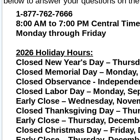
below to answer your questions on the
1-877-762-7666
8:00 AM to 7:00 PM Central Time
Monday through Friday
2026 Holiday Hours:
Closed New Year's Day – Thursda
Closed Memorial Day – Monday, 
Closed Observance - Independenc
Closed Labor Day – Monday, Sep
Early Close – Wednesday, Novem
Closed Thanksgiving Day – Thur
Early Close – Thursday, Decembe
Closed Christmas Day – Friday,
Early Close – Thursday, Decembe