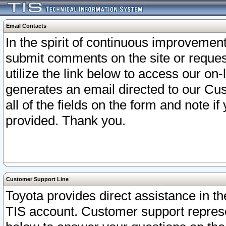
Email Contacts
In the spirit of continuous improveme
submit comments on the site or request
utilize the link below to access our o
generates an email directed to our Cu
all of the fields on the form and note i
provided. Thank you.
Customer Support Line
Toyota provides direct assistance in th
TIS account. Customer support represen