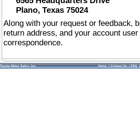
6565 Headquarters Drive
Plano, Texas 75024
Along with your request or feedback, 
return address, and your account user
correspondence.
Toyota Motor Sales, Inc.
Home
|
Contact Us
|
FAQ