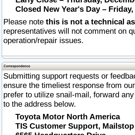
Closed New Year's Day – Friday,
Please note
this is not a technical a
representatives will not comment on qu
operation/repair issues.
Correspondence
Submitting support requests or feedbac
ensure the timeliest response from o
prefer to utilize snail-mail, forward an
to the address below.
Toyota Motor North America
TIS Customer Support, Mailsto